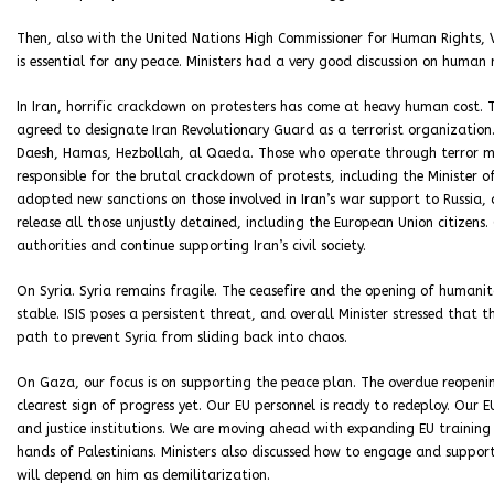
Then, also with the United Nations High Commissioner for Human Rights, V
is essential for any peace. Ministers had a very good discussion on human 
In Iran, horrific crackdown on protesters has come at heavy human cost. 
agreed to designate Iran Revolutionary Guard as a terrorist organization
Daesh, Hamas, Hezbollah, al Qaeda. Those who operate through terror must
responsible for the brutal crackdown of protests, including the Minister o
adopted new sanctions on those involved in Iran’s war support to Russia,
release all those unjustly detained, including the European Union citizens
authorities and continue supporting Iran’s civil society.
On Syria. Syria remains fragile. The ceasefire and the opening of humanit
stable. ISIS poses a persistent threat, and overall Minister stressed that th
path to prevent Syria from sliding back into chaos.
On Gaza, our focus is on supporting the peace plan. The overdue reopeni
clearest sign of progress yet. Our EU personnel is ready to redeploy. Our E
and justice institutions. We are moving ahead with expanding EU training a
hands of Palestinians. Ministers also discussed how to engage and suppor
will depend on him as demilitarization.