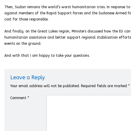
Then, Sudan remains the world’s worst humanitarian crisis. In response to
against members of the Rapid Support Forces and the Sudanese Armed Force
cost for those responsible.
And finally, on the Great Lakes region, Ministers discussed how the EU ca
humanitarian assistance and better support regional stabilisation effort
events on the ground.
And with that I am happy to take your questions.
Leave a Reply
Your email address will not be published.
Required fields are marked
*
Comment
*