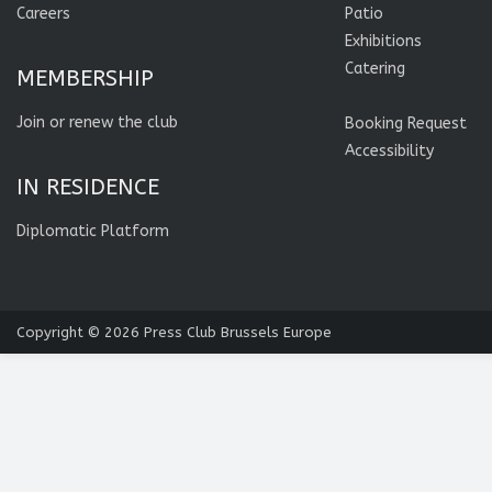
Careers
Patio
Exhibitions
Catering
MEMBERSHIP
Join or renew the club
Booking Request
Accessibility
IN RESIDENCE
Diplomatic Platform
Copyright © 2026
Press Club Brussels Europe