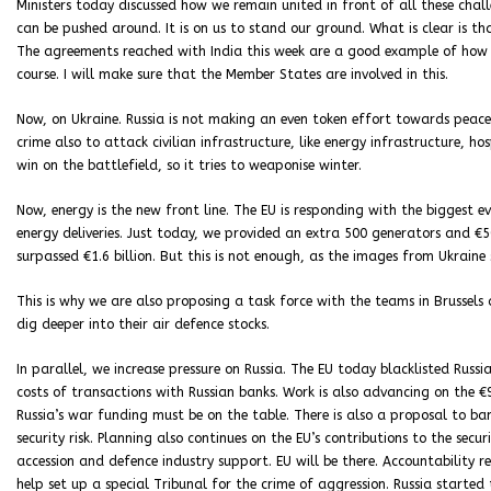
Ministers today discussed how we remain united in front of all these ch
can be pushed around. It is on us to stand our ground. What is clear is 
The agreements reached with India this week are a good example of how E
course. I will make sure that the Member States are involved in this.
Now, on Ukraine. Russia is not making an even token effort towards peace.
crime also to attack civilian infrastructure, like energy infrastructure, ho
win on the battlefield, so it tries to weaponise winter.
Now, energy is the new front line. The EU is responding with the biggest 
energy deliveries. Just today, we provided an extra 500 generators and €5
surpassed €1.6 billion. But this is not enough, as the images from Ukraine
This is why we are also proposing a task force with the teams in Brussel
dig deeper into their air defence stocks.
In parallel, we increase pressure on Russia. The EU today blacklisted Russi
costs of transactions with Russian banks. Work is also advancing on the €
Russia’s war funding must be on the table. There is also a proposal to b
security risk. Planning also continues on the EU’s contributions to the sec
accession and defence industry support. EU will be there. Accountability re
help set up a special Tribunal for the crime of aggression. Russia started