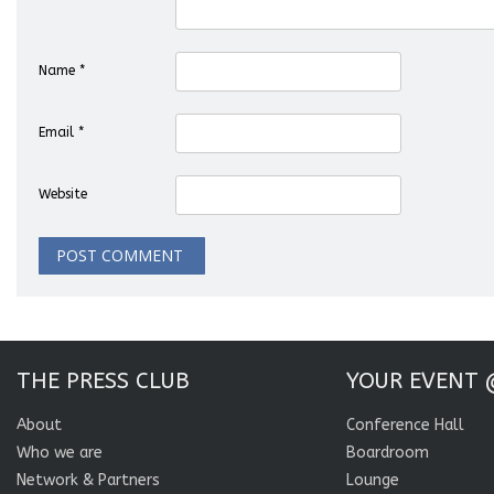
Name
*
Email
*
Website
THE PRESS CLUB
YOUR EVENT 
About
Conference Hall
Who we are
Boardroom
Network & Partners
Lounge