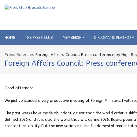
HOME
THE PRESS CLUB
MEMBERSHIP
DIPLOMATIC PLATFORM
Press Releases
Foreign Affairs Council: Press conference by High Re
Foreign Affairs Council: Press confere
Good afternoon.
We just concluded a very productive meeting of Foreign Ministers. I will st
The past weeks have made abundantly clear that the world order is shifti
defined 2025 and it is also the word that will define 2026. Russia poses 
constant instability. But the new variable is the fundamental reorientatio