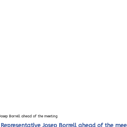
 Josep Borrell ahead of the meeting
h Representative Josep Borrell ahead of the mee