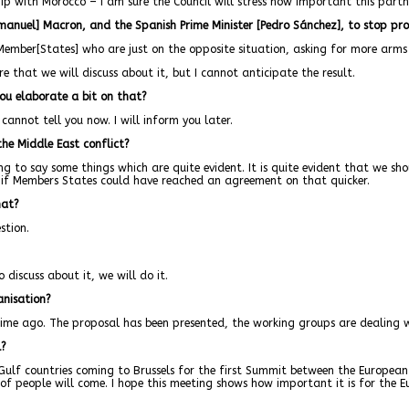
ip with Morocco – I am sure the Council will stress how important this partne
mmanuel] Macron, and the Spanish Prime Minister [Pedro Sánchez], to stop pro
Member[States] who are just on the opposite situation, asking for more arms d
e that we will discuss about it, but I cannot anticipate the result.
 you elaborate a bit on that?
cannot tell you now. I will inform you later.
the Middle East conflict?
ng to say some things which are quite evident. It is quite evident that we sho
te if Members States could have reached an agreement on that quicker.
hat?
stion.
 discuss about it, we will do it.
anisation?
ime ago. The proposal has been presented, the working groups are dealing wit
l?
e Gulf countries coming to Brussels for the first Summit between the Europ
t of people will come. I hope this meeting shows how important it is for the E