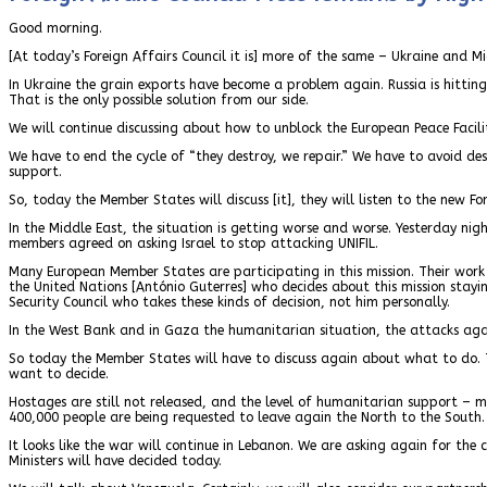
Good morning.
[At today’s Foreign Affairs Council it is] more of the same – Ukraine and Mi
In Ukraine the grain exports have become a problem again. Russia is hitting 
That is the only possible solution from our side.
We will continue discussing about how to unblock the European Peace Facili
We have to end the cycle of “they destroy, we repair.” We have to avoid dest
support.
So, today the Member States will discuss [it], they will listen to the new Fo
In the Middle East, the situation is getting worse and worse. Yesterday nigh
members agreed on asking Israel to stop attacking UNIFIL.
Many European Member States are participating in this mission. Their work 
the United Nations [António Guterres] who decides about this mission staying
Security Council who takes these kinds of decision, not him personally.
In the West Bank and in Gaza the humanitarian situation, the attacks against
So today the Member States will have to discuss again about what to do. The
want to decide.
Hostages are still not released, and the level of humanitarian support – m
400,000 people are being requested to leave again the North to the South
It looks like the war will continue in Lebanon. We are asking again for the
Ministers will have decided today.