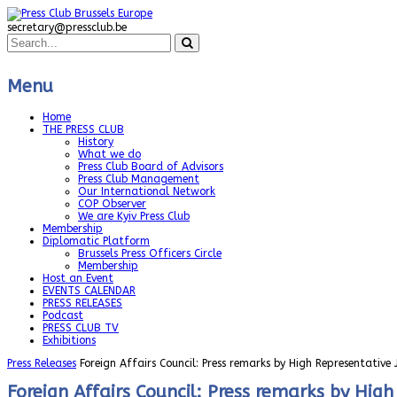
secretary@pressclub.be
Menu
Home
THE PRESS CLUB
History
What we do
Press Club Board of Advisors
Press Club Management
Our International Network
COP Observer
We are Kyiv Press Club
Membership
Diplomatic Platform
Brussels Press Officers Circle
Membership
Host an Event
EVENTS CALENDAR
PRESS RELEASES
Podcast
PRESS CLUB TV
Exhibitions
Press Releases
Foreign Affairs Council: Press remarks by High Representative
Foreign Affairs Council: Press remarks by Hig