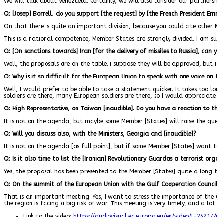
We will talk about Venezuela. Certainly, we will also consider our partnersh
Q: [Josep] Borrell, do you support [the request] by [the French President E
On that there is quite an important division, because you could cite other 
This is a national competence, Member States are strongly divided. I am sur
Q: [On sanctions towards] Iran [for the delivery of missiles to Russia], can
Well, the proposals are on the table. I suppose they will be approved, but I 
Q: Why is it so difficult for the European Union to speak with one voice on 
Well, I would prefer to be able to take a statement quicker. It takes too lo
soldiers are there, many European soldiers are there, so I would apprecia
Q: High Representative, on Taiwan [inaudible]. Do you have a reaction to t
It is not on the agenda, but maybe some Member [States] will raise the que
Q: Will you discuss also, with the Ministers, Georgia and [inaudible]?
It is not on the agenda [as full point], but if some Member [States] want to
Q: Is it also time to list the [Iranian] Revolutionary Guard
as a terrorist org
Yes, the proposal has been presented to the Member [States] quite a long t
Q: On the summit of the European Union with the Gulf Cooperation Counci
That is an important meeting. Yes, I want to stress the importance of th
the region is facing a big risk of war. This meeting is very timely, and a lo
Link to the video:
https://audiovisual.ec.europa.eu/en/video/I-262174