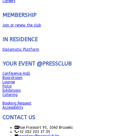
Careers
MEMBERSHIP
Join or renew the club
IN RESIDENCE
Diplomatic Platform
YOUR EVENT @PRESSCLUB
Conference Hall
Boardroom
Lounge
Patio
Exhibitions
Catering
Booking Request
Accessibility
CONTACT US
Rue Froissart 95, 1040 Brussels
+32 (0)2 201 37 05