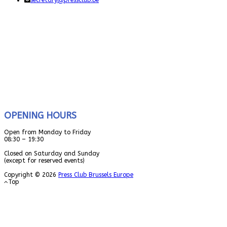
secretary@pressclub.be
OPENING HOURS
Open from Monday to Friday
08:30 – 19:30
Closed on Saturday and Sunday
(except for reserved events)
Copyright © 2026
Press Club Brussels Europe
Top