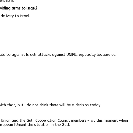
rship is.
viding arms to Israel?
elivery to Israel.
uld be against Israeli attacks against UNIFIL, especially because our
h that, but I do not think there will be a decision today.
ean Union and the Gulf Cooperation Council members – at this moment when
uropean [Union] the situation in the Gulf.