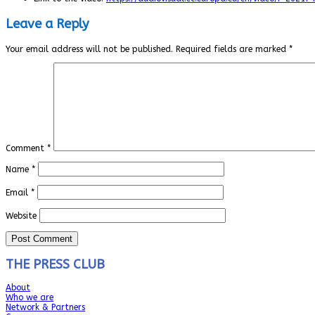
Leave a Reply
Your email address will not be published.
Required fields are marked
*
Comment
*
Name
*
Email
*
Website
THE PRESS CLUB
About
Who we are
Network & Partners