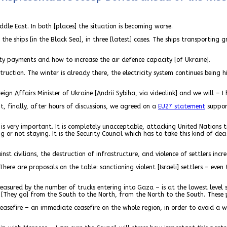
ddle East. In both [places] the situation is becoming worse.
the ships [in the Black Sea], in three [latest] cases. The ships transporting
ty payments and how to increase the air defence capacity [of Ukraine].
ruction. The winter is already there, the electricity system continues being 
reign Affairs Minister of Ukraine [Andrii Sybiha, via videolink] and we will – 
t, finally, after hours of discussions, we agreed on a
EU27 statement
support
is very important. It is completely unacceptable, attacking United Nations t
 or not staying. It is the Security Council which has to take this kind of dec
 civilians, the destruction of infrastructure, and violence of settlers increa
re are proposals on the table: sanctioning violent [Israeli] settlers – even
easured by the number of trucks entering into Gaza – is at the lowest level 
. [They go] from the South to the North, from the North to the South. These
 ceasefire – an immediate ceasefire on the whole region, in order to avoid a w