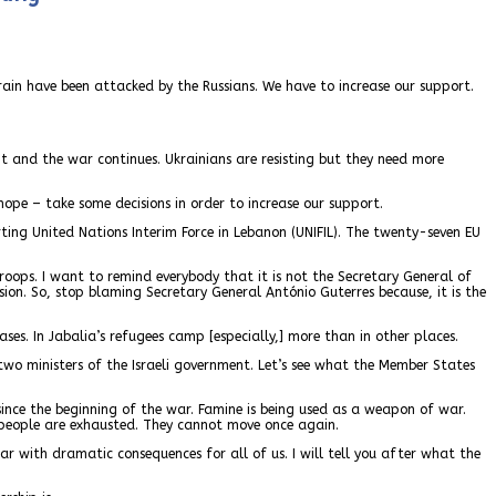
 grain have been attacked by the Russians. We have to increase our support.
hit and the war continues. Ukrainians are resisting but they need more
I hope – take some decisions in order to increase our support.
ing United Nations Interim Force in Lebanon (UNIFIL). The twenty-seven EU
roops. I want to remind everybody that it is not the Secretary General of
ision. So, stop blaming Secretary General António Guterres because, it is the
ses. In Jabalia’s refugees camp [especially,] more than in other places.
 two ministers of the Israeli government. Let’s see what the Member States
since the beginning of the war. Famine is being used as a weapon of war.
 people are exhausted. They cannot move once again.
ar with dramatic consequences for all of us. I will tell you after what the