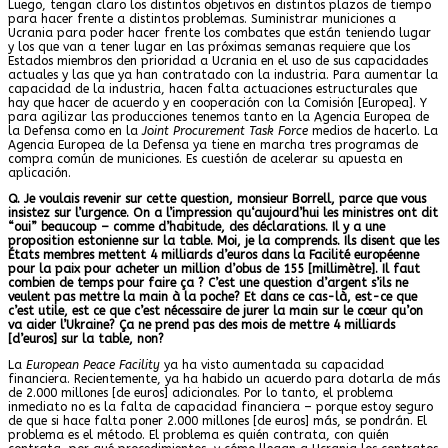
Luego, tengan claro los distintos objetivos en distintos plazos de tiempo
para hacer frente a distintos problemas. Suministrar municiones a
Ucrania para poder hacer frente los combates que están teniendo lugar
y los que van a tener lugar en las próximas semanas requiere que los
Estados miembros den prioridad a Ucrania en el uso de sus capacidades
actuales y las que ya han contratado con la industria. Para aumentar la
capacidad de la industria, hacen falta actuaciones estructurales que
hay que hacer de acuerdo y en cooperación con la Comisión [Europea]. Y
para agilizar las producciones tenemos tanto en la Agencia Europea de
la Defensa como en la
Joint Procurement Task Force
medios de hacerlo. La
Agencia Europea de la Defensa ya tiene en marcha tres programas de
compra común de municiones. Es cuestión de acelerar su apuesta en
aplicación.
Q. Je voulais revenir sur cette question, monsieur Borrell, parce que vous
insistez sur l’urgence. On a l’impression qu‘aujourd’hui les m
inistres ont dit
“oui” beaucoup – comme d’habitude, des déclarations. Il y a une
proposition estonienne sur la table. Moi, je la comprends. Ils disent que les
États membres mettent 4 milliards d’euros dans la Facilité européenne
pour la paix pour acheter un million d’obus de 155 [millimètre]. Il faut
combien de temps pour faire ça ? C’est une question d’argent
s’ils ne
veulent pas mettre la main à la poche? Et dans ce cas-là, est-ce que
c’est utile, est ce que c’est nécessaire de jurer la main sur le cœur qu’on
va aider l’Ukraine? Ça ne prend pas des mois de mettre 4 milliards
[d’euros] sur la table, non?
La
European Peace Facility
ya ha visto aumentada su capacidad
financiera. Recientemente, ya ha habido un acuerdo para dotarla de más
de 2.000 millones [de euros] adicionales. Por lo tanto, el problema
inmediato no es la falta de capacidad financiera – porque estoy seguro
de que si hace falta poner 2.000 millones [de euros] más, se pondrán. El
problema es el método. El problema es quién contrata, con quién