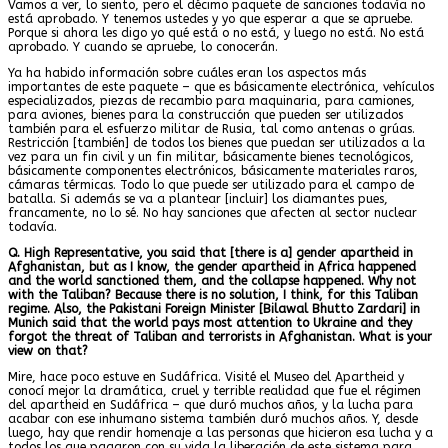
Vamos a ver, lo siento, pero el décimo paquete de sanciones todavía no
está aprobado. Y tenemos ustedes y yo que esperar a que se apruebe.
Porque si ahora les digo yo qué está o no está, y luego no está. No está
aprobado. Y cuando se apruebe, lo conocerán.
Ya ha habido información sobre cuáles eran los aspectos más
importantes de este paquete – que es básicamente electrónica, vehículos
especializados, piezas de recambio para maquinaria, para camiones,
para aviones, bienes para la construcción que pueden ser utilizados
también para el esfuerzo militar de Rusia, tal como antenas o grúas.
Restricción [también] de todos los bienes que puedan ser utilizados a la
vez para un fin civil y un fin militar, básicamente bienes tecnológicos,
básicamente componentes electrónicos, básicamente materiales raros,
cámaras térmicas. Todo lo que puede ser utilizado para el campo de
batalla. Si además se va a plantear [incluir] los diamantes pues,
francamente, no lo sé. No hay sanciones que afecten al sector nuclear
todavía.
Q. High Representative, you said that [there is a] gender apartheid in
Afghanistan, but as I know, the gender apartheid in Africa happened
and the world sanctioned them, and the collapse happened. Why not
with the Taliban? Because there is no solution, I think, for this Taliban
regime. Also, the Pakistani Foreign Minister [Bilawal Bhutto Zardari] in
Munich said that the world pays most attention to Ukraine and they
forgot the threat of Taliban and terrorists in Afghanistan. What is your
view on that?
Mire, hace poco estuve en Sudáfrica. Visité el Museo del Apartheid y
conocí mejor la dramática, cruel y terrible realidad que fue el régimen
del apartheid en Sudáfrica – que duró muchos años, y la lucha para
acabar con ese inhumano sistema también duró muchos años. Y, desde
luego, hay que rendir homenaje a las personas que hicieron esa lucha y a
todos los que pagaron con su vida la liberación de este sistema para