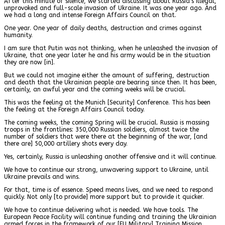
After this minute of silence, we started discussing about Russia’s illegal,
unprovoked and full-scale invasion of Ukraine. It was one year ago. And
we had a long and intense Foreign Affairs Council on that.
One year. One year of daily deaths, destruction and crimes against
humanity.
I am sure that Putin was not thinking, when he unleashed the invasion of
Ukraine, that one year later he and his army would be in the situation
they are now [in].
But we could not imagine either the amount of suffering, destruction
and death that the Ukrainian people are bearing since then. It has been,
certainly, an awful year and the coming weeks will be crucial.
This was the feeling at the Munich [Security] Conference. This has been
the feeling at the Foreign Affairs Council today.
The coming weeks, the coming Spring will be crucial. Russia is massing
troops in the frontlines: 350,000 Russian soldiers, almost twice the
number of soldiers that were there at the beginning of the war, [and
there are] 50,000 artillery shots every day.
Yes, certainly, Russia is unleashing another offensive and it will continue.
We have to continue our strong, unwavering support to Ukraine, until
Ukraine prevails and wins.
For that, time is of essence. Speed means lives, and we need to respond
quickly. Not only [to provide] more support but to provide it quicker.
We have to continue delivering what is needed. We have tools. The
European Peace Facility will continue funding and training the Ukrainian
armed forces in the framework of our [EU Military] Training Mission