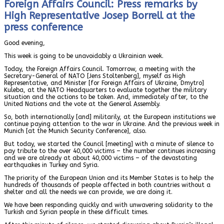
Foreign Affairs Council: Press remarks by
High Representative Josep Borrell at the
press conference
Good evening,
This week is going to be unavoidably a Ukrainian week.
Today, the Foreign Affairs Council. Tomorrow, a meeting with the
Secretary-General of NATO [Jens Stoltenberg], myself as High
Representative, and Minister [for Foreign Affairs of Ukraine, Dmytro]
Kuleba, at the NATO Headquarters to evaluate together the military
situation and the actions to be taken. And, immediately after, to the
United Nations and the vote at the General Assembly.
So, both internationally [and] militarily, at the European institutions we
continue paying attention to the war in Ukraine. And the previous week in
Munich [at the Munich Security Conference], also.
But today, we started the Council [meeting] with a minute of silence to
pay tribute to the over 40,000 victims – the number continues increasing
and we are already at about 40,000 victims – of the devastating
earthquakes in Turkey and Syria.
The priority of the European Union and its Member States is to help the
hundreds of thousands of people affected in both countries without a
shelter and all the needs we can provide, we are doing it.
We have been responding quickly and with unwavering solidarity to the
Turkish and Syrian people in these difficult times.