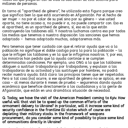
millones de personas.
En torno al “apartheid de género”, he utilizado esta figura porque creo
que significa bien lo que está ocurriendo en Afganistán. Por el hecho de
ser mujer – no por el color de su piel sino por su género – vive usted
aparte, no tiene acceso a, no puede ir a, no puede compartir con. Eso es
el apartheid, es un apartheid de género, sí, eso es lo que están
construyendo los talibanes allí. Y nosotros luchamos contra eso por todos
los medios que tenemos a nuestra disposición: las sanciones que hemos
adoptado – hemos adoptado muchas, adoptaremos más.
Pero tenemos que tener cuidado con que el retirar ayuda que va a la
población no signifique el doble castigo para la para la población – la
que le infligen los talibanes y en la que le infligimos nosotros. Y, por eso,
los ministros han pedido que la ayuda continúe si se cumplen
determinadas condiciones. Por ejemplo, una ONG a la que los talibanes
obliguen a sustituir trabajadoras por trabajadores, y expulsan a las
trabajadoras de su actividad y las sustituyen por hombres, no podrá
recibir nuestra ayuda. Está claro: los principios tienen que ser respetados.
Pero si tal cosa [no] ocurre, si ese apartheid de género no se aplica, en ese
caso – al menos durante 6 meses de prueba – seguiremos dando ayuda
económica que beneficie directamente a los ciudadanos y a la gente de
Afganistán, que están en una dramática situación de necesidad.
Q. Today, we have the visit of the American President coming to Kyiv. How
useful will that visit be to speed up the common efforts of the
armament delivery to Ukraine? In particular, will it increase some kind of
security confidence in the frontline EU states which of course are
depleting their military stocks. In the framework of weapons
procurement, do you consider some kind of possibility to place some kind
of ammunitions directly in Ukraine?