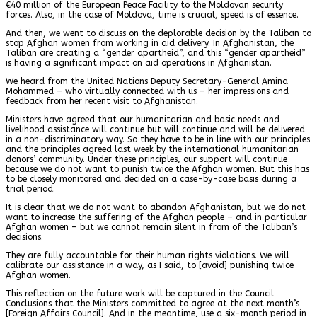
€40 million of the European Peace Facility to the Moldovan security
forces. Also, in the case of Moldova, time is crucial, speed is of essence.
And then, we went to discuss on the deplorable decision by the Taliban to
stop Afghan women from working in aid delivery. In Afghanistan, the
Taliban are creating a “gender apartheid”, and this “gender apartheid”
is having a significant impact on aid operations in Afghanistan.
We heard from the United Nations Deputy Secretary-General Amina
Mohammed – who virtually connected with us – her impressions and
feedback from her recent visit to Afghanistan.
Ministers have agreed that our humanitarian and basic needs and
livelihood assistance will continue but will continue and will be delivered
in a non-discriminatory way. So they have to be in line with our principles
and the principles agreed last week by the international humanitarian
donors’ community. Under these principles, our support will continue
because we do not want to punish twice the Afghan women. But this has
to be closely monitored and decided on a case-by-case basis during a
trial period.
It is clear that we do not want to abandon Afghanistan, but we do not
want to increase the suffering of the Afghan people – and in particular
Afghan women – but we cannot remain silent in from of the Taliban’s
decisions.
They are fully accountable for their human rights violations. We will
calibrate our assistance in a way, as I said, to [avoid] punishing twice
Afghan women.
This reflection on the future work will be captured in the Council
Conclusions that the Ministers committed to agree at the next month’s
[Foreign Affairs Council]. And in the meantime, use a six-month period in