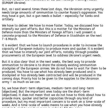
(EUMAM Ukraine).
But, as I said several times these last days, the Ukrainian army urgently
needs large amounts of ammunition to counter Russia’s aggression. You
may have a gun, but a gun needs a bullet – especially for tanks and
artillery.
We have to deliver. We have to move faster. Today, we discussed how to
intensify our joint efforts. But this is a matter for the Ministers of
Defence more than the Ministers of Foreign Affairs. I will present a
concrete proposal to the Ministers of Defence in Stockholm on the next
7-8 March.
It is evident that we have to launch procedures in order to increase the
capacity of European industry to produce more and quicker. It is evident
that we have to intensify our joint efforts, notably through possible
procurements at the European level to address Ukraine’s urgent needs.
But it is also clear that in the next weeks, the best way to provide
ammunition to Ukraine is to share the already existing ammunition
stockpiles of the European armies. We do not have to wait for them to be
produced. You have to use what has already been produced and is
stockpiled or has already been contracted and will be produced in the
coming days. Priority has to be given to the supplies to the Ukrainian
army – as much as we can.
So, we have short-term objectives, medium-term and long-term
[objectives]. But the important ones today are the short-term
[objectives]. It does not mean that we do not have to think about how to
provide more, quicker and better capacities through any kind of
procedure, but my most important concern is to work on a time-scale of
weeks. And a time-scale of weeks means to use what you have already