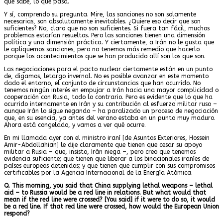
que sabe, lo que pasa.
Y sí, comprendo su pregunta. Mire, las sanciones no son solamente
necesarias, son absolutamente inevitables. ¿Quiere eso decir que son
suficientes? No, claro que no son suficientes. Si fuera tan fácil, muchos
problemas estarían resueltos. Pero las sanciones tienen una dimensión
política y una dimensión práctica. Y ciertamente, a Irán no le gusta que
le apliquemos sanciones, pero no tenemos más remedio que hacerlo
porque los acontecimientos que se han producido allí son los que son.
Las negociaciones para el pacto nuclear ciertamente están en un punto
de, digamos, letargo invernal. No es posible avanzar en este momento
dado el entorno, el conjunto de circunstancias que han ocurrido. No
tenemos ningún interés en empujar a Irán hacia una mayor complicidad o
cooperación con Rusia, todo lo contrario. Pero es evidente que lo que ha
ocurrido internamente en Irán y su contribución al esfuerzo militar ruso –
aunque Irán lo sigue negando – ha paralizado un proceso de negociación
que, en su esencia, ya antes del verano estaba en un punto muy maduro.
Ahora está congelado, y vamos a ver qué ocurre.
En mi llamada ayer con el ministro iraní [de Asuntos Exteriores, Hossein
Amir-Abdollahian] le dije claramente que tienen que cesar su apoyo
militar a Rusia – que, insisto, Irán niega –, pero creo que tenemos
evidencia suficiente; que tienen que liberar a los binacionales iraníes de
países europeos detenidos; y que tienen que cumplir con sus compromisos
certificables por la Agencia Internacional de la Energía Atómica.
Q. This morning, you said that China supplying lethal weapons – lethal
aid – to Russia would be a red line in relations. But what would that
mean if the red line were crossed? [You said] if it were to do so, it would
be a red line. If that red line were crossed, how would the European Union
respond?