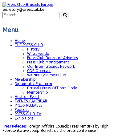
secretary@pressclub.be
Menu
Home
THE PRESS CLUB
History
What we do
Press Club Board of Advisors
Press Club Management
Our International Network
COP Observer
We are Kyiv Press Club
Membership
Diplomatic Platform
Brussels Press Officers Circle
Membership
Host an Event
EVENTS CALENDAR
PRESS RELEASES
Podcast
PRESS CLUB TV
Exhibitions
Press Releases
Foreign Affairs Council: Press remarks by High
Representative Josep Borrell at the press conference