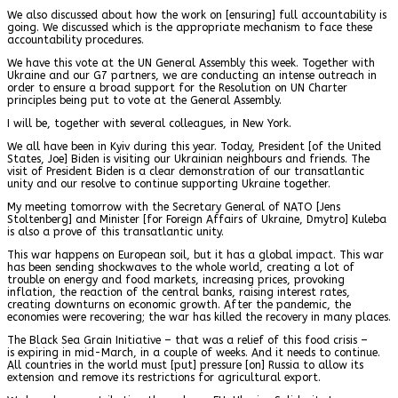
We also discussed about how the work on [ensuring] full accountability is
going. We discussed which is the appropriate mechanism to face these
accountability procedures.
We have this vote at the UN General Assembly this week. Together with
Ukraine and our G7 partners, we are conducting an intense outreach in
order to ensure a broad support for the Resolution on UN Charter
principles being put to vote at the General Assembly.
I will be, together with several colleagues, in New York.
We all have been in Kyiv during this year. Today, President [of the United
States, Joe] Biden is visiting our Ukrainian neighbours and friends. The
visit of President Biden is a clear demonstration of our transatlantic
unity and our resolve to continue supporting Ukraine together.
My meeting tomorrow with the Secretary General of NATO [Jens
Stoltenberg] and Minister [for Foreign Affairs of Ukraine, Dmytro] Kuleba
is also a prove of this transatlantic unity.
This war happens on European soil, but it has a global impact. This war
has been sending shockwaves to the whole world, creating a lot of
trouble on energy and food markets, increasing prices, provoking
inflation, the reaction of the central banks, raising interest rates,
creating downturns on economic growth. After the pandemic, the
economies were recovering; the war has killed the recovery in many places.
The Black Sea Grain Initiative – that was a relief of this food crisis –
is expiring in mid-March, in a couple of weeks. And it needs to continue.
All countries in the world must [put] pressure [on] Russia to allow its
extension and remove its restrictions for agricultural export.