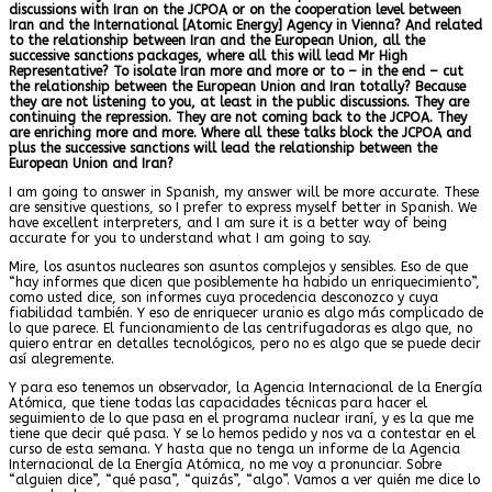
discussions with Iran on the JCPOA or on the cooperation level between
Iran and the International [Atomic Energy] Agency in Vienna? And related
to the relationship between Iran and the European Union, all the
successive sanctions packages, where all this will lead Mr High
Representative? To isolate Iran more and more or to – in the end – cut
the relationship between the European Union and Iran totally? Because
they are not listening to you, at least in the public discussions. They are
continuing the repression. They are not coming back to the JCPOA. They
are enriching more and more. Where all these talks block the JCPOA and
plus the successive sanctions will lead the relationship between the
European Union and Iran?
I am going to answer in Spanish, my answer will be more accurate. These
are sensitive questions, so I prefer to express myself better in Spanish. We
have excellent interpreters, and I am sure it is a better way of being
accurate for you to understand what I am going to say.
Mire, los asuntos nucleares son asuntos complejos y sensibles. Eso de que
“hay informes que dicen que posiblemente ha habido un enriquecimiento”,
como usted dice, son informes cuya procedencia desconozco y cuya
fiabilidad también. Y eso de enriquecer uranio es algo más complicado de
lo que parece. El funcionamiento de las centrifugadoras es algo que, no
quiero entrar en detalles tecnológicos, pero no es algo que se puede decir
así alegremente.
Y para eso tenemos un observador, la Agencia Internacional de la Energía
Atómica, que tiene todas las capacidades técnicas para hacer el
seguimiento de lo que pasa en el programa nuclear iraní, y es la que me
tiene que decir qué pasa. Y se lo hemos pedido y nos va a contestar en el
curso de esta semana. Y hasta que no tenga un informe de la Agencia
Internacional de la Energía Atómica, no me voy a pronunciar. Sobre
“alguien dice”, “qué pasa”, “quizás”, “algo”. Vamos a ver quién me dice lo