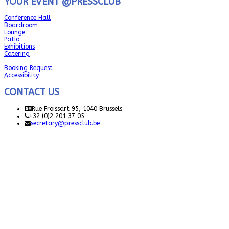
YOUR EVENT @PRESSCLUB
Conference Hall
Boardroom
Lounge
Patio
Exhibitions
Catering
Booking Request
Accessibility
CONTACT US
Rue Froissart 95, 1040 Brussels
+32 (0)2 201 37 05
secretary@pressclub.be