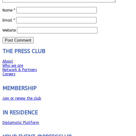
Name
*
Email
*
Website
THE PRESS CLUB
About
Who we are
Network & Partners
Careers
MEMBERSHIP
Join or renew the club
IN RESIDENCE
Diplomatic Platform