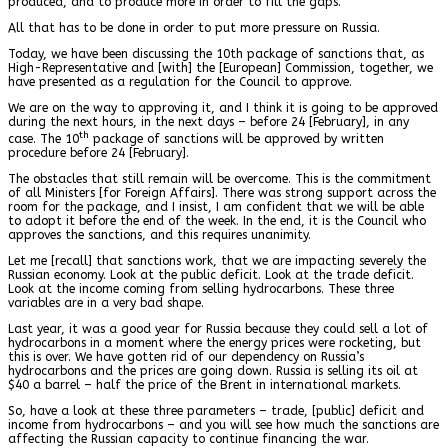
produced, and to produce more in order to fill the gaps.
All that has to be done in order to put more pressure on Russia.
Today, we have been discussing the 10th package of sanctions that, as
High-Representative and [with] the [European] Commission, together, we
have presented as a regulation for the Council to approve.
We are on the way to approving it, and I think it is going to be approved
during the next hours, in the next days – before 24 [February], in any
th
case. The 10
package of sanctions will be approved by written
procedure before 24 [February].
The obstacles that still remain will be overcome. This is the commitment
of all Ministers [for Foreign Affairs]. There was strong support across the
room for the package, and I insist, I am confident that we will be able
to adopt it before the end of the week. In the end, it is the Council who
approves the sanctions, and this requires unanimity.
Let me [recall] that sanctions work, that we are impacting severely the
Russian economy. Look at the public deficit. Look at the trade deficit.
Look at the income coming from selling hydrocarbons. These three
variables are in a very bad shape.
Last year, it was a good year for Russia because they could sell a lot of
hydrocarbons in a moment where the energy prices were rocketing, but
this is over. We have gotten rid of our dependency on Russia’s
hydrocarbons and the prices are going down. Russia is selling its oil at
$40 a barrel – half the price of the Brent in international markets.
So, have a look at these three parameters – trade, [public] deficit and
income from hydrocarbons – and you will see how much the sanctions are
affecting the Russian capacity to continue financing the war.