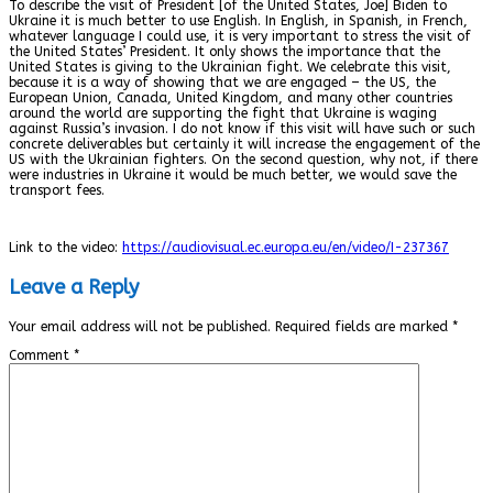
To describe the visit of President [of the United States, Joe] Biden to
Ukraine it is much better to use English. In English, in Spanish, in French,
whatever language I could use, it is very important to stress the visit of
the United States’ President. It only shows the importance that the
United States is giving to the Ukrainian fight. We celebrate this visit,
because it is a way of showing that we are engaged – the US, the
European Union, Canada, United Kingdom, and many other countries
around the world are supporting the fight that Ukraine is waging
against Russia’s invasion. I do not know if this visit will have such or such
concrete deliverables but certainly it will increase the engagement of the
US with the Ukrainian fighters. On the second question, why not, if there
were industries in Ukraine it would be much better, we would save the
transport fees.
Link to the video:
https://audiovisual.ec.europa.eu/en/video/I-237367
Leave a Reply
Your email address will not be published.
Required fields are marked
*
Comment
*