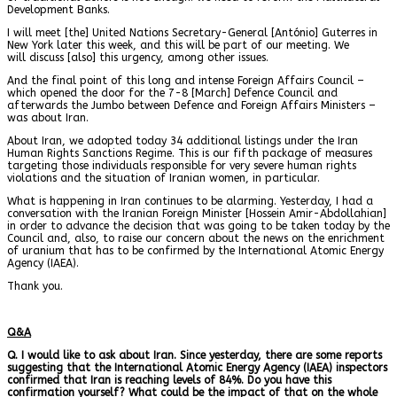
Development Banks.
I will meet [the] United Nations Secretary-General [António] Guterres in
New York later this week, and this will be part of our meeting. We
will discuss [also] this urgency, among other issues.
And the final point of this long and intense Foreign Affairs Council –
which opened the door for the 7-8 [March] Defence Council and
afterwards the Jumbo between Defence and Foreign Affairs Ministers –
was about Iran.
About Iran, we adopted today 34 additional listings under the Iran
Human Rights Sanctions Regime. This is our fifth package of measures
targeting those individuals responsible for very severe human rights
violations and the situation of Iranian women, in particular.
What is happening in Iran continues to be alarming. Yesterday, I had a
conversation with the Iranian Foreign Minister [Hossein Amir-Abdollahian]
in order to advance the decision that was going to be taken today by the
Council and, also, to raise our concern about the news on the enrichment
of uranium that has to be confirmed by the International Atomic Energy
Agency (IAEA).
Thank you.
Q&A
Q. I would like to ask about Iran. Since yesterday, there are some reports
suggesting that the International Atomic Energy Agency (IAEA) inspectors
confirmed that Iran is reaching levels of 84%. Do you have this
confirmation yourself? What could be the impact of that on the whole