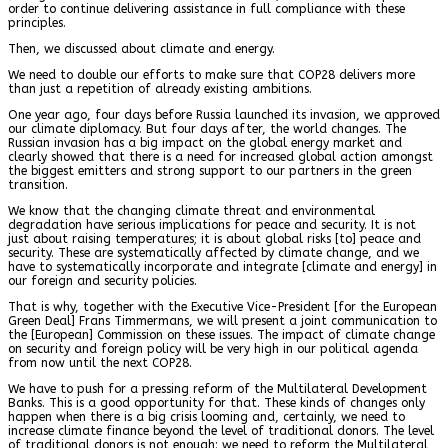
order to continue delivering assistance in full compliance with these
principles.
Then, we discussed about climate and energy.
We need to double our efforts to make sure that COP28 delivers more
than just a repetition of already existing ambitions.
One year ago, four days before Russia launched its invasion, we approved
our climate diplomacy. But four days after, the world changes. The
Russian invasion has a big impact on the global energy market and
clearly showed that there is a need for increased global action amongst
the biggest emitters and strong support to our partners in the green
transition.
We know that the changing climate threat and environmental
degradation have serious implications for peace and security. It is not
just about raising temperatures; it is about global risks [to] peace and
security. These are systematically affected by climate change, and we
have to systematically incorporate and integrate [climate and energy] in
our foreign and security policies.
That is why, together with the Executive Vice-President [for the European
Green Deal] Frans Timmermans, we will present a joint communication to
the [European] Commission on these issues. The impact of climate change
on security and foreign policy will be very high in our political agenda
from now until the next COP28.
We have to push for a pressing reform of the Multilateral Development
Banks. This is a good opportunity for that. These kinds of changes only
happen when there is a big crisis looming and, certainly, we need to
increase climate finance beyond the level of traditional donors. The level
of traditional donors is not enough: we need to reform the Multilateral