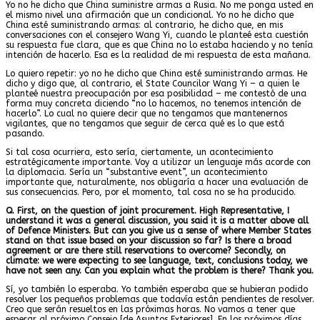
Yo no he dicho que China suministre armas a Rusia. No me ponga usted en
el mismo nivel una afirmación que un condicional. Yo no he dicho que
China esté suministrando armas: al contrario, he dicho que, en mis
conversaciones con el consejero Wang Yi, cuando le planteé esta cuestión
su respuesta fue clara, que es que China no lo estaba haciendo y no tenía
intención de hacerlo. Esa es la realidad de mi respuesta de esta mañana.
Lo quiero repetir: yo no he dicho que China esté suministrando armas. He
dicho y digo que, al contrario, el State Councilor Wang Yi – a quien le
planteé nuestra preocupación por esa posibilidad – me contestó de una
forma muy concreta diciendo “no lo hacemos, no tenemos intención de
hacerlo”. Lo cual no quiere decir que no tengamos que mantenernos
vigilantes, que no tengamos que seguir de cerca qué es lo que está
pasando.
Si tal cosa ocurriera, esto sería, ciertamente, un acontecimiento
estratégicamente importante. Voy a utilizar un lenguaje más acorde con
la diplomacia. Sería un “substantive event”, un acontecimiento
importante que, naturalmente, nos obligaría a hacer una evaluación de
sus consecuencias. Pero, por el momento, tal cosa no se ha producido.
Q. First, on the question of joint procurement. High Representative, I
understand it was a general discussion, you said it is a matter above all
of Defence Ministers. But can you give us a sense of where Member States
stand on that issue based on your discussion so far? Is there a broad
agreement or are there still reservations to overcome? Secondly, on
climate: we were expecting to see language, text, conclusions today, we
have not seen any. Can you explain what the problem is there? Thank you.
Sí, yo también lo esperaba. Yo también esperaba que se hubieran podido
resolver los pequeños problemas que todavía están pendientes de resolver.
Creo que serán resueltos en las próximas horas. No vamos a tener que
esperar al próximo Consejo [de Asuntos Exteriores]. En los próximos días,