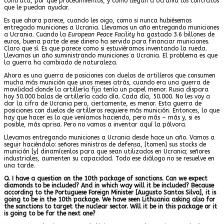
contrata, por qué procedimientos, y cómo llegan a Ucrania los contratos
que le puedan ayudar.
Es que ahora parece, cuando les oigo, como si nunca hubiésemos
entregado municiones a Ucrania. Llevamos un año entregando municiones
a Ucrania. Cuando la
European Peace Facility
ha gastado 3.6 billones de
euros, buena parte de ese dinero ha servido para financiar municiones.
Claro que sí. Es que parece como si estuviéramos inventando la rueda.
Llevamos un año suministrando municiones a Ucrania. El problema es que
la guerra ha cambiado de naturaleza.
Ahora es una guerra de posiciones con duelos de artilleros que consumen
mucha más munición que unos meses atrás, cuando era una guerra de
movilidad donde la artillería fija tenía un papel menor. Rusia dispara
hoy 50.000 balas de artillería cada día. Cada día, 50.000. No les voy a
dar la cifra de Ucrania pero, ciertamente, es menor. Esta guerra de
posiciones con duelos de artilleros requiere más munición. Entonces, lo que
hay que hacer es lo que veníamos haciendo, pero más – más y, si es
posible, más aprisa. Pero no vamos a inventar aquí la pólvora.
Llevamos entregando municiones a Ucrania desde hace un año. Vamos a
seguir haciéndolo: señores ministros de defensa, [tomen] sus stocks de
munición [y] dinamícenlos para que sean utilizados en Ucrania; señores
industriales, aumenten su capacidad. Todo ese diálogo no se resuelve en
una tarde.
Q. I have a question on the 10th package of sanctions. Can we expect
diamonds to be included? And in which way will it be included? Because
according to the Portuguese Foreign Minister [Augusto Santos Silva], it is
going to be in the 10th package. We have seen Lithuania asking also for
the sanctions to target the nuclear sector. Will it be in this package or it
is going to be for the next one?