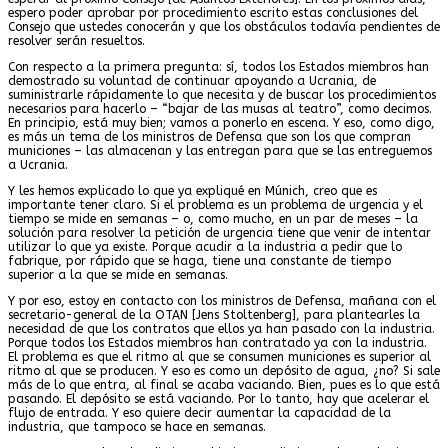
espero poder aprobar por procedimiento escrito estas conclusiones del
Consejo que ustedes conocerán y que los obstáculos todavía pendientes de
resolver serán resueltos.
Con respecto a la primera pregunta: sí, todos los Estados miembros han
demostrado su voluntad de continuar apoyando a Ucrania, de
suministrarle rápidamente lo que necesita y de buscar los procedimientos
necesarios para hacerlo – “bajar de las musas al teatro”, como decimos.
En principio, está muy bien; vamos a ponerlo en escena. Y eso, como digo,
es más un tema de los ministros de Defensa que son los que compran
municiones – las almacenan y las entregan para que se las entreguemos
a Ucrania.
Y les hemos explicado lo que ya expliqué en Múnich, creo que es
importante tener claro. Si el problema es un problema de urgencia y el
tiempo se mide en semanas – o, como mucho, en un par de meses – la
solución para resolver la petición de urgencia tiene que venir de intentar
utilizar lo que ya existe. Porque acudir a la industria a pedir que lo
fabrique, por rápido que se haga, tiene una constante de tiempo
superior a la que se mide en semanas.
Y por eso, estoy en contacto con los ministros de Defensa, mañana con el
secretario-general de la OTAN [Jens Stoltenberg], para plantearles la
necesidad de que los contratos que ellos ya han pasado con la industria.
Porque todos los Estados miembros han contratado ya con la industria.
El problema es que el ritmo al que se consumen municiones es superior al
ritmo al que se producen. Y eso es como un depósito de agua, ¿no? Si sale
más de lo que entra, al final se acaba vaciando. Bien, pues es lo que está
pasando. El depósito se está vaciando. Por lo tanto, hay que acelerar el
flujo de entrada. Y eso quiere decir aumentar la capacidad de la
industria, que tampoco se hace en semanas.