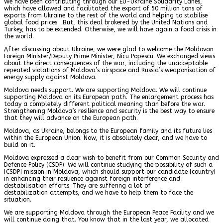
We have been contributing through our EU-Ukraine Solidarity Lanes,
which have allowed and facilitated the export of 50 million tons of
exports from Ukraine to the rest of the world and helping to stabilise
global food prices. But, this deal brokered by the United Nations and
Turkey, has to be extended. Otherwise, we will have again a food crisis in
the world.
After discussing about Ukraine, we were glad to welcome the Moldovan
Foreign Minister/Deputy Prime Minister, Nicu Popescu. We exchanged views
about the direct consequences of the war, including the unacceptable
repeated violations of Moldova’s airspace and Russia’s weaponisation of
energy supply against Moldova.
Moldova needs support. We are supporting Moldova. We will continue
supporting Moldova on its European path. The enlargement process has
today a completely different political meaning than before the war.
Strengthening Moldova’s resilience and security is the best way to ensure
that they will advance on the European path.
Moldova, as Ukraine, belongs to the European family and its future lies
within the European Union. Now, it is absolutely clear, and we have to
build on it.
Moldova expressed a clear wish to benefit from our Common Security and
Defence Policy (CSDP). We will continue studying the possibility of such a
[CSDP] mission in Moldova, which should support our candidate [country]
in enhancing their resilience against foreign interference and
destabilisation efforts. They are suffering a lot of
destabilization attempts, and we have to help them to face the
situation.
We are supporting Moldova through the European Peace Facility and we
will continue doing that. You know that in the last year, we allocated