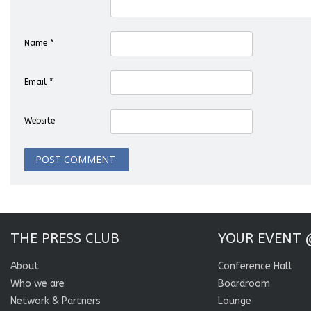
Name
*
Email
*
Website
THE PRESS CLUB
YOUR EVENT 
About
Conference Hall
Who we are
Boardroom
Network & Partners
Lounge