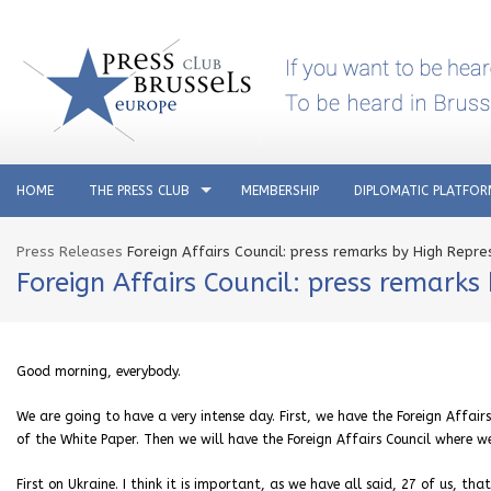
HOME
THE PRESS CLUB
MEMBERSHIP
DIPLOMATIC PLATFO
Press Releases
Foreign Affairs Council: press remarks by High Repre
Foreign Affairs Council: press remarks
Good morning, everybody.
We are going to have a very intense day. First, we have the Foreign Affai
of the White Paper. Then we will have the Foreign Affairs Council where we
First on Ukraine. I think it is important, as we have all said, 27 of us, th