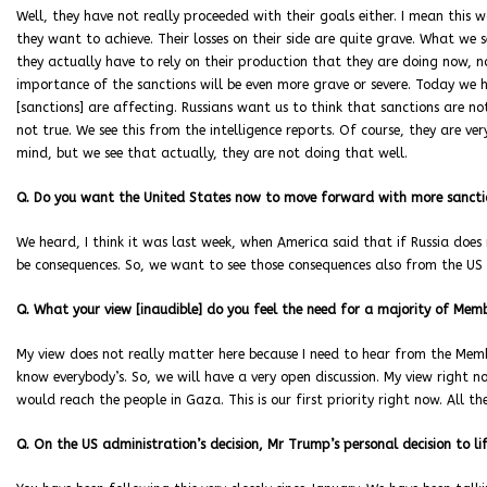
Well, they have not really proceeded with their goals either. I mean this
they want to achieve. Their losses on their side are quite grave. What we
they actually have to rely on their production that they are doing now, no
importance of the sanctions will be even more grave or severe. Today we 
[sanctions] are affecting. Russians want us to think that sanctions are not
not true. We see this from the intelligence reports. Of course, they are 
mind, but we see that actually, they are not doing that well.
Q. Do you want the United States now to move forward with more sanctio
We heard, I think it was last week, when America said that if Russia does 
be consequences. So, we want to see those consequences also from the US s
Q. What your view [inaudible] do you feel the need for a majority of Memb
My view does not really matter here because I need to hear from the Membe
know everybody’s. So, we will have a very open discussion. My view right 
would reach the people in Gaza. This is our first priority right now. All t
Q. On the US administration’s decision, Mr Trump’s personal decision to li