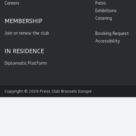
Careers
Patio
Exhibitions
Catering
MEMBERSHIP
Join or renew the club
Booking Request
Accessibility
IN RESIDENCE
Diplomatic Platform
Copyright © 2026
Press Club Brussels Europe