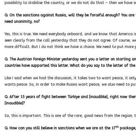
possibility to stabilise the country, or we do not do that – then we have
Q. On the sanctions against Russia, will they be forceful enough? You are t
need unanimity, no?
Yes, this is true. We need everybody onboard, and we know that America is
seen clearly from the call yesterday that they do not agree. Of course, w
more difficult. But I do not think we have a choice. We need to put more p
Q. The Austrian Foreign Minister yesterday sent you a letter on starting an 
countries have supported this letter. What do you say to the letter of the
Like I said when we had the discussion, it takes two to want peace, it on
wants peace. So, in order to make Russia want peace, we also need to put
Q. After 15 years of fight between Türkiye and [inaudible], right now ther
[inaudible]?
So, this is important. This is one of the rare, good news from the region; t
th
Q. How can you still believe in sanctions when we are at the 17
package,