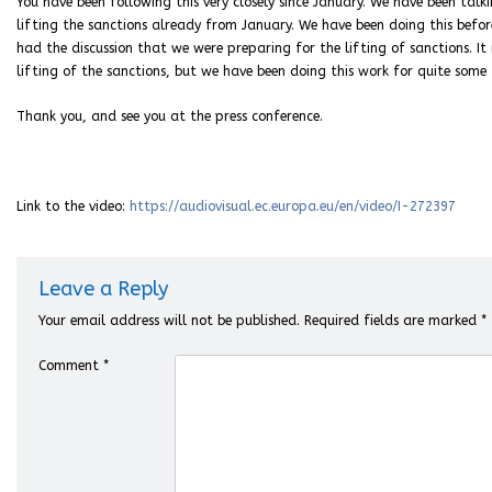
You have been following this very closely since January. We have been talk
lifting the sanctions already from January. We have been doing this befor
had the discussion that we were preparing for the lifting of sanctions. It i
lifting of the sanctions, but we have been doing this work for quite some 
Thank you, and see you at the press conference.
Link to the video:
https://audiovisual.ec.europa.eu/en/video/I-272397
Leave a Reply
Your email address will not be published.
Required fields are marked
*
Comment
*