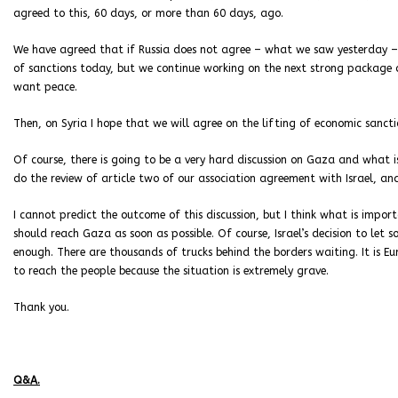
agreed to this, 60 days, or more than 60 days, ago.
We have agreed that if Russia does not agree – what we saw yesterday – 
of sanctions today, but we continue working on the next strong package o
want peace.
Then, on Syria I hope that we will agree on the lifting of economic sancti
Of course, there is going to be a very hard discussion on Gaza and what 
do the review of article two of our association agreement with Israel, and 
I cannot predict the outcome of this discussion, but I think what is impor
should reach Gaza as soon as possible. Of course, Israel’s decision to let s
enough. There are thousands of trucks behind the borders waiting. It is 
to reach the people because the situation is extremely grave.
Thank you.
Q&A.