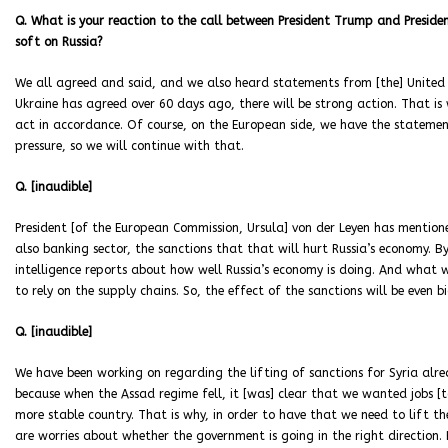
Q. What is your reaction to the call between President Trump and Presid
soft on Russia?
We all agreed and said, and we also heard statements from [the] United S
Ukraine has agreed over 60 days ago, there will be strong action. That is
act in accordance. Of course, on the European side, we have the statement
pressure, so we will continue with that.
Q. [inaudible]
President [of the European Commission, Ursula] von der Leyen has mentione
also banking sector, the sanctions that that will hurt Russia’s economy. B
intelligence reports about how well Russia’s economy is doing. And what 
to rely on the supply chains. So, the effect of the sanctions will be even 
Q. [inaudible]
We have been working on regarding the lifting of sanctions for Syria alrea
because when the Assad regime fell, it [was] clear that we wanted jobs [t
more stable country. That is why, in order to have that we need to lift th
are worries about whether the government is going in the right direction. 