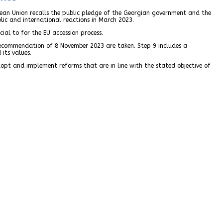
pean Union recalls the public pledge of the Georgian government and the
blic and international reactions in March 2023.
ial to for the EU accession process.
 recommendation of 8 November 2023 are taken. Step 9 includes a
its values.
adopt and implement reforms that are in line with the stated objective of