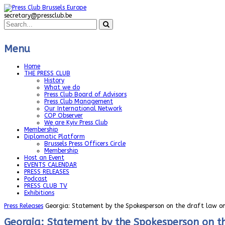
secretary@pressclub.be
Menu
Home
THE PRESS CLUB
History
What we do
Press Club Board of Advisors
Press Club Management
Our International Network
COP Observer
We are Kyiv Press Club
Membership
Diplomatic Platform
Brussels Press Officers Circle
Membership
Host an Event
EVENTS CALENDAR
PRESS RELEASES
Podcast
PRESS CLUB TV
Exhibitions
Press Releases
Georgia: Statement by the Spokesperson on the draft law on
Georgia: Statement by the Spokesperson on th