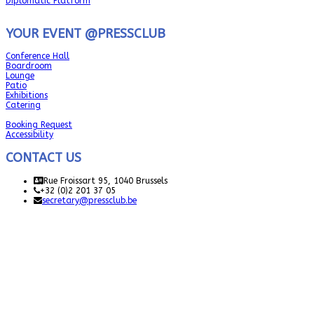
Diplomatic Platform
YOUR EVENT @PRESSCLUB
Conference Hall
Boardroom
Lounge
Patio
Exhibitions
Catering
Booking Request
Accessibility
CONTACT US
Rue Froissart 95, 1040 Brussels
+32 (0)2 201 37 05
secretary@pressclub.be