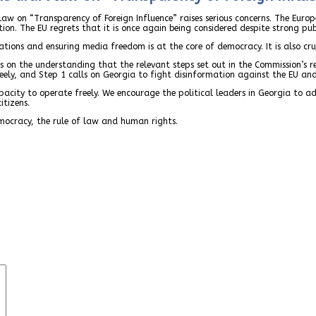
aw on “Transparency of Foreign Influence” raises serious concerns. The Euro
ion. The EU regrets that it is once again being considered despite strong pu
tions and ensuring media freedom is at the core of democracy. It is also cruc
s on the understanding that the relevant steps set out in the Commission’s
ely, and Step 1 calls on Georgia to fight disinformation against the EU and 
apacity to operate freely. We encourage the political leaders in Georgia to 
itizens.
mocracy, the rule of law and human rights.