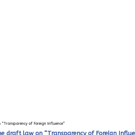
 “Transparency of Foreign Influence”
e draft law on “Transparency of Foreign Influ