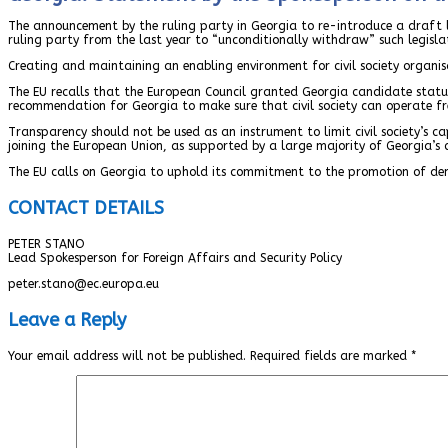
The announcement by the ruling party in Georgia to re-introduce a draft l
ruling party from the last year to “unconditionally withdraw” such legislat
Creating and maintaining an enabling environment for civil society organisa
The EU recalls that the European Council granted Georgia candidate statu
recommendation for Georgia to make sure that civil society can operate fre
Transparency should not be used as an instrument to limit civil society’s c
joining the European Union, as supported by a large majority of Georgia’s c
The EU calls on Georgia to uphold its commitment to the promotion of de
CONTACT DETAILS
PETER STANO
Lead Spokesperson for Foreign Affairs and Security Policy
peter.stano@ec.europa.eu
Leave a Reply
Your email address will not be published.
Required fields are marked
*