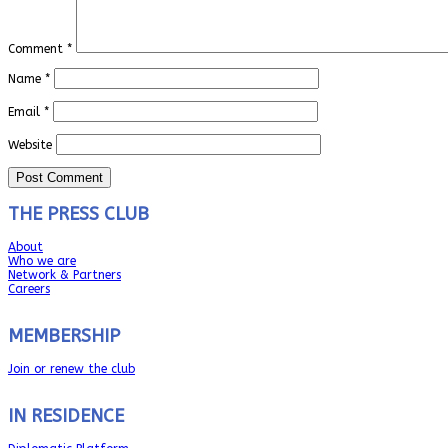
Comment
*
Name
*
Email
*
Website
THE PRESS CLUB
About
Who we are
Network & Partners
Careers
MEMBERSHIP
Join or renew the club
IN RESIDENCE