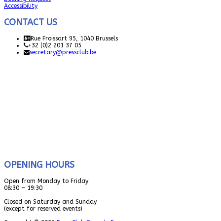
Accessibility
CONTACT US
Rue Froissart 95, 1040 Brussels
+32 (0)2 201 37 05
secretary@pressclub.be
OPENING HOURS
Open from Monday to Friday
08:30 – 19:30
Closed on Saturday and Sunday
(except for reserved events)