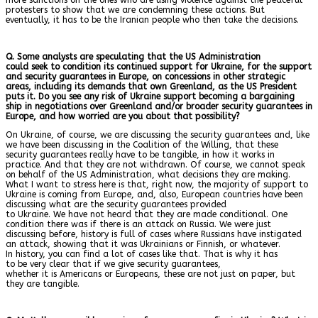
protesters to show that we are condemning these actions. But
eventually, it has to be the Iranian people who then take the decisions.
Q. Some analysts are speculating that the US Administration
could seek to condition its continued support for Ukraine, for the support
and security guarantees in Europe, on concessions in other strategic
areas, including its demands that own Greenland, as the US President
puts it. Do you see any risk of Ukraine support becoming a bargaining
ship in negotiations over Greenland and/or broader security guarantees in
Europe, and how worried are you about that possibility?
On Ukraine, of course, we are discussing the security guarantees and, like
we have been discussing in the Coalition of the Willing, that these
security guarantees really have to be tangible, in how it works in
practice. And that they are not withdrawn. Of course, we cannot speak
on behalf of the US Administration, what decisions they are making.
What I want to stress here is that, right now, the majority of support to
Ukraine is coming from Europe, and, also, European countries have been
discussing what are the security guarantees provided
to Ukraine. We have not heard that they are made conditional. One
condition there was if there is an attack on Russia. We were just
discussing before, history is full of cases where Russians have instigated
an attack, showing that it was Ukrainians or Finnish, or whatever.
In history, you can find a lot of cases like that. That is why it has
to be very clear that if we give security guarantees,
whether it is Americans or Europeans, these are not just on paper, but
they are tangible.