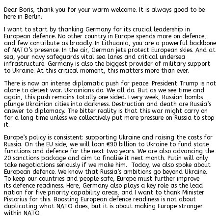
Dear Boris, thank you for your warm welcome. It is always good to be
here in Berlin.
I want to start by thanking Germany for its crucial leadership in
European defence. No other country in Europe spends more on defence,
and few contribute as broadly. In Lithuania, you are a powerful backbone
of NATO’s presence. In the air, German jets protect European skies. And at
sea, your navy safeguards vital sea lanes and critical undersea
infrastructure. Germany is also the biggest provider of military support
to Ukraine. At this critical moment, this matters more than ever.
There is now an intense diplomatic push for peace. President Trump is not
alone to detest war. Ukrainians do. We all do. But as we see time and
again, this push remains totally one sided. Every week, Russian bombs
plunge Ukrainian cities into darkness. Destruction and death are Russia’s
answer to diplomacy. The bitter reality is that this war might carry on
for a long time unless we collectively put more pressure on Russia to stop
it.
Europe’s policy is consistent: supporting Ukraine and raising the costs for
Russia. On the EU side, we will loan €90 billion to Ukraine to fund state
functions and defence for the next two years. We are also advancing the
20 sanctions package and aim to finalise it next month. Putin will only
take negotiations seriously if we make him. Today, we also spoke about
European defence. We know that Russia’s ambitions go beyond Ukraine.
To keep our countries and people safe, Europe must further improve
its defence readiness. Here, Germany also plays a key role as the lead
nation for five priority capability areas, and I want to thank Minister
Pistorius for this. Boosting European defence readiness is not about
duplicating what NATO does, but it is about making Europe stronger
within NATO.