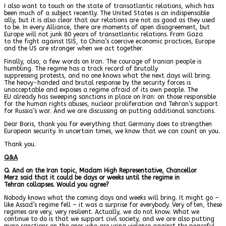
I also want to touch on the state of transatlantic relations, which has
been much of a subject recently. The United States is an indispensable
ally, but it is also clear that our relations are not as good as they used
to be. In every Alliance, there are moments of open disagreement, but
Europe will not junk 80 years of transatlantic relations. From Gaza
to the fight against ISIS, to China’s coercive economic practices, Europe
and the US are stronger when we act together.
Finally, also, a few words on Iran. The courage of Iranian people is
humbling. The regime has a track record of brutally
suppressing protests, and no one knows what the next days will bring.
The heavy-handed and brutal response by the security forces is
unacceptable and exposes a regime afraid of its own people. The
EU already has sweeping sanctions in place on Iran: on those responsible
for the human rights abuses, nuclear proliferation and Tehran’s support
for Russia’s war. And we are discussing on putting additional sanctions.
Dear Boris, thank you for everything that Germany does to strengthen
European security. In uncertain times, we know that we can count on you.
Thank you.
Q&A
Q. And on the Iran topic, Madam High Representative, Chancellor
Merz said that it could be days or weeks until the regime in
Tehran collapses. Would you agree?
Nobody knows what the coming days and weeks will bring. It might go –
like Assad’s regime fell – it was a surprise for everybody. Very often, these
regimes are very, very resilient. Actually, we do not know. What we
continue to do is that we support civil society, and we are also putting
more sanctions on the ones who are using violence against the peaceful