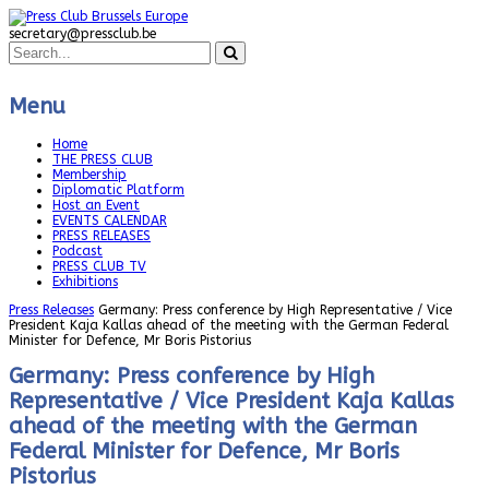
secretary@pressclub.be
Menu
Home
THE PRESS CLUB
Membership
Diplomatic Platform
Host an Event
EVENTS CALENDAR
PRESS RELEASES
Podcast
PRESS CLUB TV
Exhibitions
Press Releases
Germany: Press conference by High Representative / Vice
President Kaja Kallas ahead of the meeting with the German Federal
Minister for Defence, Mr Boris Pistorius
Germany: Press conference by High
Representative / Vice President Kaja Kallas
ahead of the meeting with the German
Federal Minister for Defence, Mr Boris
Pistorius