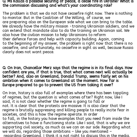
Q. Ms Kallas a possible securing of peace, a cease fire in Ukraine? What is
the commission discussing and what’s your coordinating role?
The problem is that we do not have ceasefire right now. There is nothing
to monitor. But in the Coalition of the Willing, of course, we
are preparing also on the European side what we can bring to the table.
We already have the military mission -training Ukrainian soldiers, and we
can extend that mandate also to do the training on Ukrainian soil. We
also have the civilian mission to help Ukrainians to reform
their defence forces and help with capacity building. Again, coming
to the beginning of my answer, the problem is right now that there is no
ceasefire, and unfortunately, no ceasefire in sight as well, because Russia
clearly does not want peace.
Q. On Iran, Chancellor Merz says that the regime is in its final days. How
confident are you, if that is true, that what comes next will actually be
better? And, also on Greenland, Donald Trump, seems fairly set on his
ambition when it comes to Greenland at the moment. How far is
Europe prepared to go to prevent the US from taking it over?
On Iran, history is also full of examples where there has been toppling
of regimes, but the question is: what comes after? Right now, like I
said, it is not clear whether the regime is going to fall or
not. It is clear that the protests are massive. It is also clear that the
regime is brutally suppressing and killing people to really incite fear in
societies, and this is how the regime operate. In order
to fall, in the history you have examples that you need from inside the
alternatives to have a functioning state. Like I said, that is why we are
supporting civil society, as much as we can on our side. Regarding what
we will do, regarding those ambitions – like you mentioned –
regarding Greenland, I think it is not right to discuss this in the media.