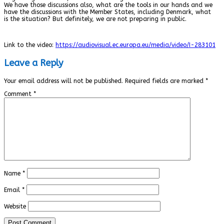
We have those discussions also, what are the tools in our hands and we
have the discussions with the Member States, including Denmark, what
is the situation? But definitely, we are not preparing in public.
Link to the video:
https://audiovisual.ec.europa.eu/media/video/I-283101
Leave a Reply
Your email address will not be published.
Required fields are marked
*
Comment
*
Name
*
Email
*
Website