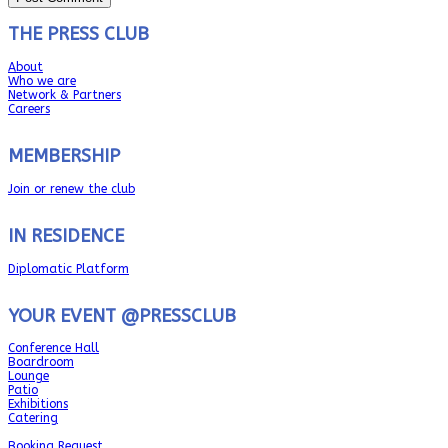
THE PRESS CLUB
About
Who we are
Network & Partners
Careers
MEMBERSHIP
Join or renew the club
IN RESIDENCE
Diplomatic Platform
YOUR EVENT @PRESSCLUB
Conference Hall
Boardroom
Lounge
Patio
Exhibitions
Catering
Booking Request