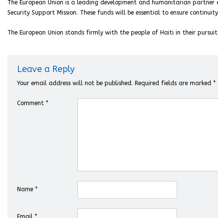
The European Union is a leading development and humanitarian partner of 
Security Support Mission. These funds will be essential to ensure continui
The European Union stands firmly with the people of Haiti in their pursuit 
Leave a Reply
Your email address will not be published.
Required fields are marked
*
Comment
*
Name
*
Email
*