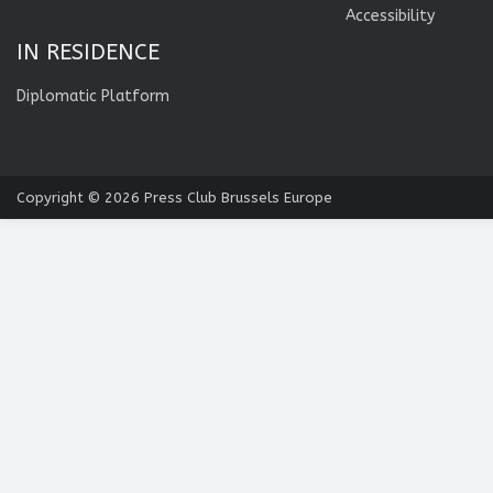
Accessibility
IN RESIDENCE
Diplomatic Platform
Copyright © 2026
Press Club Brussels Europe