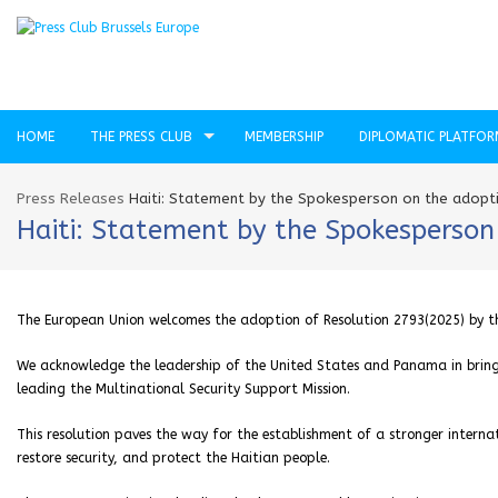
HOME
THE PRESS CLUB
MEMBERSHIP
DIPLOMATIC PLATFO
Press Releases
Haiti: Statement by the Spokesperson on the adopti
Haiti: Statement by the Spokesperson 
The European Union welcomes the adoption of Resolution 2793(2025) by the
We acknowledge the leadership of the United States and Panama in bring
leading the Multinational Security Support Mission.
This resolution paves the way for the establishment of a stronger inter
restore security, and protect the Haitian people.