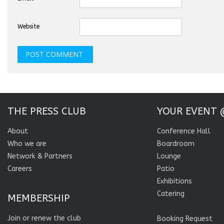
Website
THE PRESS CLUB
YOUR EVENT 
About
Conference Hall
Who we are
Boardroom
Network & Partners
Lounge
Careers
Patio
Exhibitions
Catering
MEMBERSHIP
Join or renew the club
Booking Request