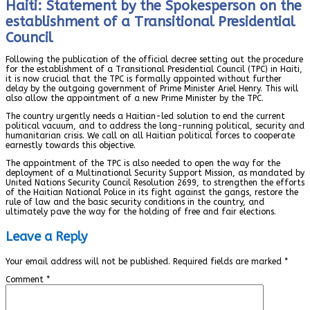
Haiti: Statement by the Spokesperson on the
establishment of a Transitional Presidential
Council
Following the publication of the official decree setting out the procedure
for the establishment of a Transitional Presidential Council (TPC) in Haiti,
it is now crucial that the TPC is formally appointed without further
delay by the outgoing government of Prime Minister Ariel Henry. This will
also allow the appointment of a new Prime Minister by the TPC.
The country urgently needs a Haitian-led solution to end the current
political vacuum, and to address the long-running political, security and
humanitarian crisis. We call on all Haitian political forces to cooperate
earnestly towards this objective.
The appointment of the TPC is also needed to open the way for the
deployment of a Multinational Security Support Mission, as mandated by
United Nations Security Council Resolution 2699, to strengthen the efforts
of the Haitian National Police in its fight against the gangs, restore the
rule of law and the basic security conditions in the country, and
ultimately pave the way for the holding of free and fair elections.
Leave a Reply
Your email address will not be published.
Required fields are marked
*
Comment
*