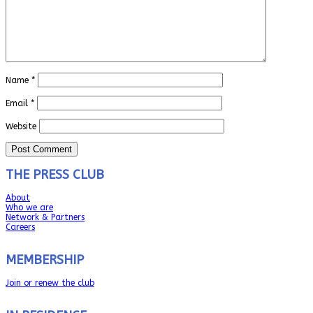
Name
*
Email
*
Website
THE PRESS CLUB
About
Who we are
Network & Partners
Careers
MEMBERSHIP
Join or renew the club