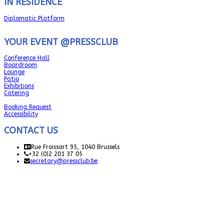
IN RESIDENCE
Diplomatic Platform
YOUR EVENT @PRESSCLUB
Conference Hall
Boardroom
Lounge
Patio
Exhibitions
Catering
Booking Request
Accessibility
CONTACT US
Rue Froissart 95, 1040 Brussels
+32 (0)2 201 37 05
secretary@pressclub.be