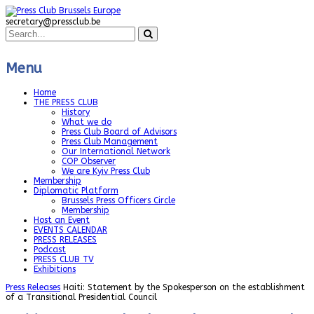
secretary@pressclub.be
Menu
Home
THE PRESS CLUB
History
What we do
Press Club Board of Advisors
Press Club Management
Our International Network
COP Observer
We are Kyiv Press Club
Membership
Diplomatic Platform
Brussels Press Officers Circle
Membership
Host an Event
EVENTS CALENDAR
PRESS RELEASES
Podcast
PRESS CLUB TV
Exhibitions
Press Releases
Haiti: Statement by the Spokesperson on the establishment
of a Transitional Presidential Council