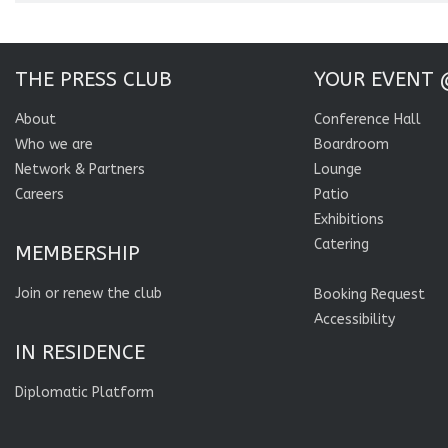
THE PRESS CLUB
YOUR EVENT 
About
Conference Hall
Who we are
Boardroom
Network & Partners
Lounge
Careers
Patio
Exhibitions
Catering
MEMBERSHIP
Join or renew the club
Booking Request
Accessibility
IN RESIDENCE
Diplomatic Platform