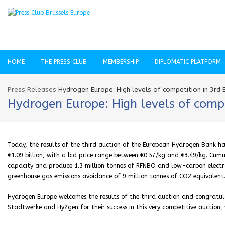
HOME
THE PRESS CLUB
MEMBERSHIP
DIPLOMATIC PLATFORM
Press Releases
Hydrogen Europe: High levels of competition in 3rd
Hydrogen Europe: High levels of comp
Today, the results of the third auction of the European Hydrogen Bank hav
€1.09 billion, with a bid price range between €0.57/kg and €3.49/kg. Cumul
capacity and produce 1.3 million tonnes of RFNBO and low-carbon electro
greenhouse gas emissions avoidance of 9 million tonnes of CO2 equivalent
Hydrogen Europe welcomes the results of the third auction and congratul
Stadtwerke and Hy2gen for their success in this very competitive auction,