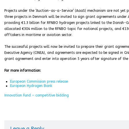
Projects under the ‘Auction-as-a-Service’ (AaaS) mechanism are not yet p
three projects in Denmark will be invited to sign grant agreements unde
providing €1.3 billion for RFNBO hydrogen projects linked to the Danish-
allocated €304 million to the RFNBO topic for national projects, and €13
offtakers in maritime or aviation sector.
The successful projects will now be invited to prepare their grant agree
Executive Agency (CINEA), and agreements are expected to be signed in Q42
grant agreement and enter into operation 5 years after signature of th
For more information:
European Commission press release
European Hydrogen Bank
Innovation Fund – competitive bidding
Leave a Reply