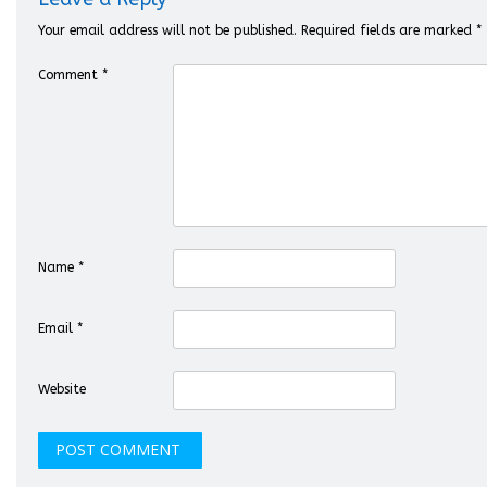
Your email address will not be published.
Required fields are marked
*
Comment
*
Name
*
Email
*
Website