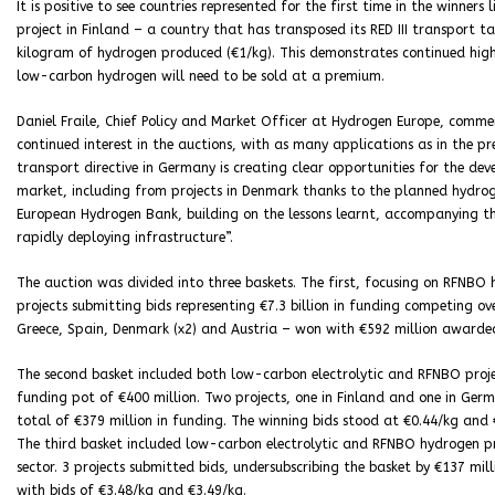
It is positive to see countries represented for the first time in the winners 
project in Finland – a country that has transposed its RED III transport t
kilogram of hydrogen produced (€1/kg). This demonstrates continued hig
low-carbon hydrogen will need to be sold at a premium.
Daniel Fraile, Chief Policy and Market Officer at Hydrogen Europe, comm
continued interest in the auctions, with as many applications as in the pr
transport directive in Germany is creating clear opportunities for the de
market, including from projects in Denmark thanks to the planned hydrog
European Hydrogen Bank, building on the lessons learnt, accompanying the
rapidly deploying infrastructure”.
The auction was divided into three baskets. The first, focusing on RFNBO 
projects submitting bids representing €7.3 billion in funding competing ov
Greece, Spain, Denmark (x2) and Austria – won with €592 million awarde
The second basket included both low-carbon electrolytic and RFNBO project
funding pot of €400 million. Two projects, one in Finland and one in Germ
total of €379 million in funding. The winning bids stood at €0.44/kg and 
The third basket included low-carbon electrolytic and RFNBO hydrogen pro
sector. 3 projects submitted bids, undersubscribing the basket by €137 mil
with bids of €3.48/kg and €3.49/kg.