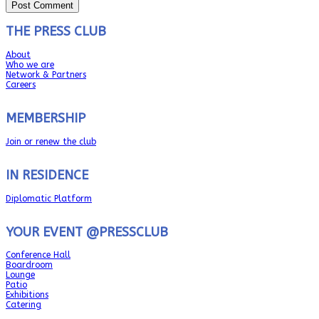
THE PRESS CLUB
About
Who we are
Network & Partners
Careers
MEMBERSHIP
Join or renew the club
IN RESIDENCE
Diplomatic Platform
YOUR EVENT @PRESSCLUB
Conference Hall
Boardroom
Lounge
Patio
Exhibitions
Catering