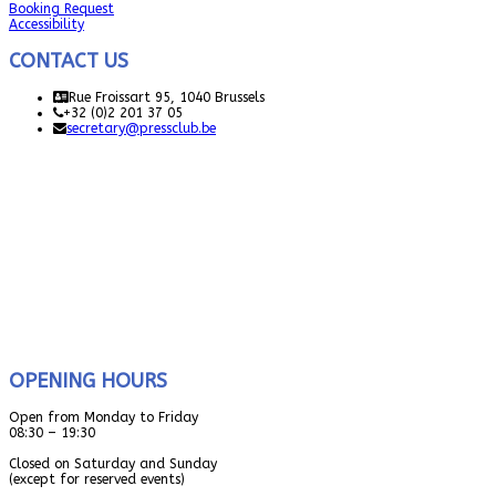
Booking Request
Accessibility
CONTACT US
Rue Froissart 95, 1040 Brussels
+32 (0)2 201 37 05
secretary@pressclub.be
OPENING HOURS
Open from Monday to Friday
08:30 – 19:30
Closed on Saturday and Sunday
(except for reserved events)