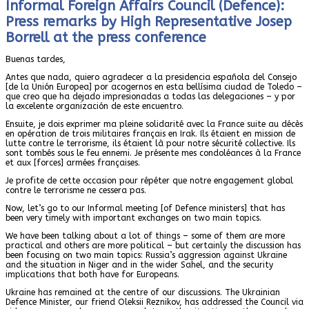
Informal Foreign Affairs Council (Defence):
Press remarks by High Representative Josep
Borrell at the press conference
Buenas tardes,
Antes que nada, quiero agradecer a la presidencia española del Consejo
[de la Unión Europea] por acogernos en esta bellísima ciudad de Toledo –
que creo que ha dejado impresionadas a todas las delegaciones – y por
la excelente organización de este encuentro.
Ensuite, je dois exprimer ma pleine solidarité avec la France suite au décès
en opération de trois militaires français en Irak. Ils étaient en mission de
lutte contre le terrorisme, ils étaient là pour notre sécurité collective. Ils
sont tombés sous le feu ennemi. Je présente mes condoléances à la France
et aux [forces] armées françaises.
Je profite de cette occasion pour répéter que notre engagement global
contre le terrorisme ne cessera pas.
Now, let’s go to our Informal meeting [of Defence ministers] that has
been very timely with important exchanges on two main topics.
We have been talking about a lot of things – some of them are more
practical and others are more political – but certainly the discussion has
been focusing on two main topics: Russia’s aggression against Ukraine
and the situation in Niger and in the wider Sahel, and the security
implications that both have for Europeans.
Ukraine has remained at the centre of our discussions. The Ukrainian
Defence Minister, our friend Oleksii Reznikov, has addressed the Council via