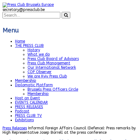
secretary@pressclub.be
Menu
Home
THE PRESS CLUB
History
What we do
Press Club Board of Advisors
Press Club Management
Our International Network
COP Observer
We are Kyiv Press Club
Membership
Diplomatic Platform
Brussels Press Officers Circle
Membership
Host an Event
EVENTS CALENDAR
PRESS RELEASES
Podcast
PRESS CLUB TV
Exhibitions
Press Releases
Informal Foreign Affairs Council (Defence): Press remarks by
High Representative Josep Borrell at the press conference