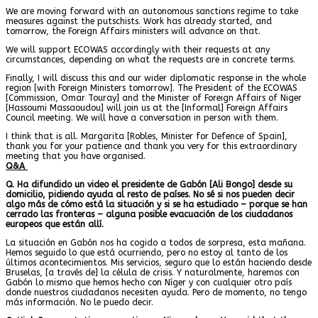
We are moving forward with an autonomous sanctions regime to take
measures against the putschists. Work has already started, and
tomorrow, the Foreign Affairs ministers will advance on that.
We will support ECOWAS accordingly with their requests at any
circumstances, depending on what the requests are in concrete terms.
Finally, I will discuss this and our wider diplomatic response in the whole
region [with Foreign Ministers tomorrow]. The President of the ECOWAS
[Commission, Omar Touray] and the Minister of Foreign Affairs of Niger
[Hassoumi Massaoudou] will join us at the [Informal] Foreign Affairs
Council meeting. We will have a conversation in person with them.
I think that is all. Margarita [Robles, Minister for Defence of Spain],
thank you for your patience and thank you very for this extraordinary
meeting that you have organised.
Q&A
Q. Ha difundido un video el presidente de Gabón [Ali Bongo] desde su
domicilio, pidiendo ayuda al resto de países. No sé si nos pueden decir
algo más de cómo está la situación y si se ha estudiado – porque se han
cerrado las fronteras – alguna posible evacuación de los ciudadanos
europeos que están allí.
La situación en Gabón nos ha cogido a todos de sorpresa, esta mañana.
Hemos seguido lo que está ocurriendo, pero no estoy al tanto de los
últimos acontecimientos. Mis servicios, seguro que lo están haciendo desde
Bruselas, [a través de] la célula de crisis. Y naturalmente, haremos con
Gabón lo mismo que hemos hecho con Níger y con cualquier otro país
donde nuestros ciudadanos necesiten ayuda. Pero de momento, no tengo
más información. No le puedo decir.