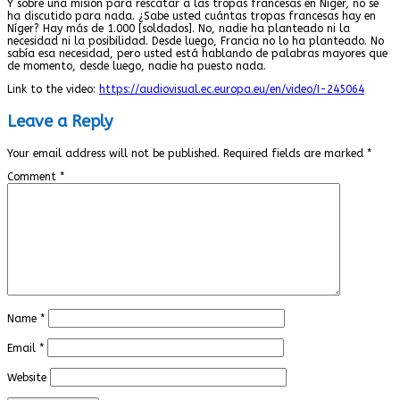
Y sobre una misión para rescatar a las tropas francesas en Níger, no se
ha discutido para nada. ¿Sabe usted cuántas tropas francesas hay en
Níger? Hay más de 1.000 [soldados]. No, nadie ha planteado ni la
necesidad ni la posibilidad. Desde luego, Francia no lo ha planteado. No
sabía esa necesidad, pero usted está hablando de palabras mayores que
de momento, desde luego, nadie ha puesto nada.
Link to the video:
https://audiovisual.ec.europa.eu/en/video/I-245064
Leave a Reply
Your email address will not be published.
Required fields are marked
*
Comment
*
Name
*
Email
*
Website