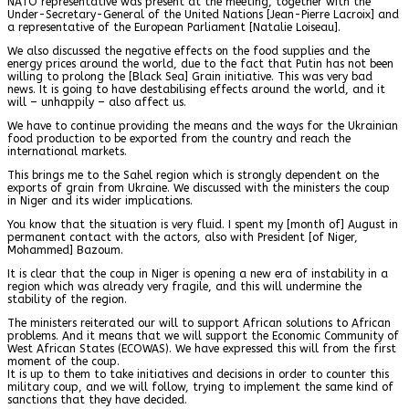
NATO representative was present at the meeting, together with the
Under-Secretary-General of the United Nations [Jean-Pierre Lacroix] and
a representative of the European Parliament [Natalie Loiseau].
We also discussed the negative effects on the food supplies and the
energy prices around the world, due to the fact that Putin has not been
willing to prolong the [Black Sea] Grain initiative. This was very bad
news. It is going to have destabilising effects around the world, and it
will – unhappily – also affect us.
We have to continue providing the means and the ways for the Ukrainian
food production to be exported from the country and reach the
international markets.
This brings me to the Sahel region which is strongly dependent on the
exports of grain from Ukraine. We discussed with the ministers the coup
in Niger and its wider implications.
You know that the situation is very fluid. I spent my [month of] August in
permanent contact with the actors, also with President [of Niger,
Mohammed] Bazoum.
It is clear that the coup in Niger is opening a new era of instability in a
region which was already very fragile, and this will undermine the
stability of the region.
The ministers reiterated our will to support African solutions to African
problems. And it means that we will support the Economic Community of
West African States (ECOWAS). We have expressed this will from the first
moment of the coup.
It is up to them to take initiatives and decisions in order to counter this
military coup, and we will follow, trying to implement the same kind of
sanctions that they have decided.