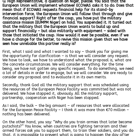
Q. High Representative, a question on Niger, please. You said that the
European Union will implement whatever ECOWAS asks it to do. Does that
mean that if ECOWAS requests financial help for its stand-by
intervention force, the European Union will follow that through and give
financial support? Right after the coup, you have put the military
assistance mission [EUMPM Niger] on hold. You suspended it. It turned out
that the military that the European Union wants to build up and
support financially – but also militarily with equipment – sided with
those that initiated the coup. How would it ever be possible, even if we
have a change for the better, to revive this mission given that we have
seen how unreliable this partner really is?
First, what I said and what I wanted to say – thank you for giving me
the opportunity for clarification – is that we will consider any request.
We have to look, we have to understand what the proposal is, what are
the concrete circumstances. We will consider everything. For the time
being, we have not gotten any specific request. To do something, we need
a lot of details in order to engage, but we will consider. We are ready to
consider any proposal and to evaluate it in its own merits.
Secondly, thank God all the military support that was scheduled using
the resources of the European Peace Facility was committed but was not
delivered. We have stopped it, obviously. All the military support,
partnership, cooperation with Niger has been stopped.
As I said, the bulk – the big amount – of resources that were allocated
for the European Peace Facility – I think it was more than €70 million –
nothing has been delivered.
On the other hand, you say: “Why do you train armies that later become
putschists?” You know, when countries are fighting terrorism and their
armed forces ask you to support them, to train their soldiers, and you do
that, it is impossible to prevent what is going to happen the day after