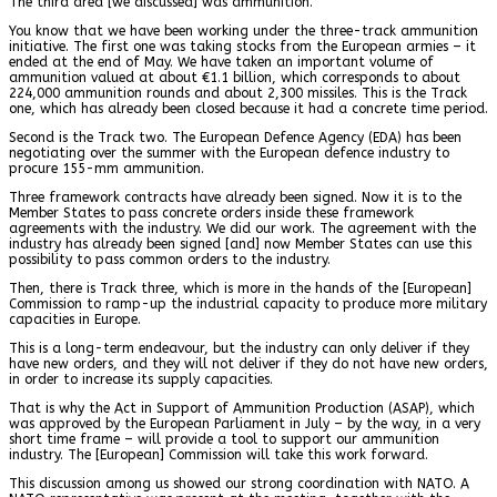
The third area [we discussed] was ammunition.
You know that we have been working under the three-track ammunition
initiative. The first one was taking stocks from the European armies – it
ended at the end of May. We have taken an important volume of
ammunition valued at about €1.1 billion, which corresponds to about
224,000 ammunition rounds and about 2,300 missiles. This is the Track
one, which has already been closed because it had a concrete time period.
Second is the Track two. The European Defence Agency (EDA) has been
negotiating over the summer with the European defence industry to
procure 155-mm ammunition.
Three framework contracts have already been signed. Now it is to the
Member States to pass concrete orders inside these framework
agreements with the industry. We did our work. The agreement with the
industry has already been signed [and] now Member States can use this
possibility to pass common orders to the industry.
Then, there is Track three, which is more in the hands of the [European]
Commission to ramp-up the industrial capacity to produce more military
capacities in Europe.
This is a long-term endeavour, but the industry can only deliver if they
have new orders, and they will not deliver if they do not have new orders,
in order to increase its supply capacities.
That is why the Act in Support of Ammunition Production (ASAP), which
was approved by the European Parliament in July – by the way, in a very
short time frame – will provide a tool to support our ammunition
industry. The [European] Commission will take this work forward.
This discussion among us showed our strong coordination with NATO. A