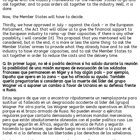
ask together, and to pass orders all together to the industry. Well, it is
done.
Now, the Member States will have to decide.
Thirdly, we have approved in July – against the clock – in the European
Parliament, the Act that will allow us to give the financial support to
the European industry to ramp-up their capacities. If there is any other
possibility, I will consider [it]. This proposal that you mentioned will be
considered, but in the end, it is more or less the same thing: to ask the
Member States’ armies to provide what they already have and to ask the
industry to have stronger capacities, and to ask the Member States to
act together in order to reduce the costs and the delivery time.
Q. En primer lugar, no sé si podría decirnos si ha salido durante la reunión
la posibilidad de una misión europea de evacuación de los soldados
franceses que permanecen en Níger y si hay algún país – por ejemplo,
España que opera en la zona – que ha ofrecido su ayuda. También
quería preguntarles si consideran que la muerte del líder del grupo
Wagner va a suponer un cambio a favor de Ucrania en su defensa frente
a Rusia.
Estoy seguro de que van a encontrar rápidamente un reemplazante para
sustituir al fallecido en un desgraciado accidente al líder del [grupo]
Wagner. Por otra parte, los Wagner seguirán siendo operativos en África
porque es el brazo armado de Rusia. No pueden enviar a ejércitos
regulares porque cantaría demasiado y entonces mandan mercenarios,
pero que están absolutamente alineados con el poder político ruso. Los
Wagner seguirán en África, seguirán al servicio de Putin y seguirán
haciendo lo que hacen, que desde luego no es contribuir a la paz en el
Sahel ni a la defensa de las libertades y los derechos de los sahelianos.