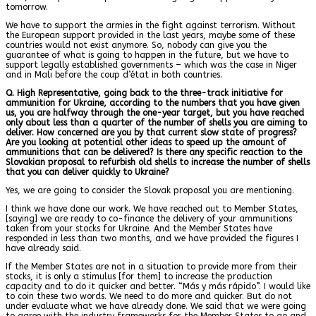
tomorrow.
We have to support the armies in the fight against terrorism. Without
the European support provided in the last years, maybe some of these
countries would not exist anymore. So, nobody can give you the
guarantee of what is going to happen in the future, but we have to
support legally established governments – which was the case in Niger
and in Mali before the coup d’état in both countries.
Q. High Representative, going back to the three-track initiative for
ammunition for Ukraine, according to the numbers that you have given
us, you are halfway through the one-year target, but you have reached
only about less than a quarter of the number of shells you are aiming to
deliver. How concerned are you by that current slow state of progress?
Are you looking at potential other ideas to speed up the amount of
ammunitions that can be delivered? Is there any specific reaction to the
Slovakian proposal to refurbish old shells to increase the number of shells
that you can deliver quickly to Ukraine?
Yes, we are going to consider the Slovak proposal you are mentioning.
I think we have done our work. We have reached out to Member States,
[saying] we are ready to co-finance the delivery of your ammunitions
taken from your stocks for Ukraine. And the Member States have
responded in less than two months, and we have provided the figures I
have already said.
If the Member States are not in a situation to provide more from their
stocks, it is only a stimulus [for them] to increase the production
capacity and to do it quicker and better. “Más y más rápido”. I would like
to coin these two words. We need to do more and quicker. But do not
under evaluate what we have already done. We said that we were going
to agree with the industry frameworks for the Member States to go and