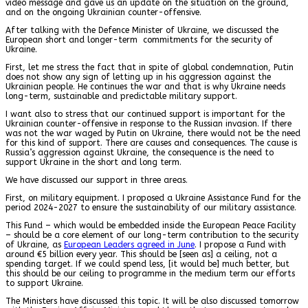
video message and gave us an update on the situation on the ground,
and on the ongoing Ukrainian counter-offensive.
After talking with the Defence Minister of Ukraine, we discussed the
European short and longer-term commitments for the security of
Ukraine.
First, let me stress the fact that in spite of global condemnation, Putin
does not show any sign of letting up in his aggression against the
Ukrainian people. He continues the war and that is why Ukraine needs
long-term, sustainable and predictable military support.
I want also to stress that our continued support is important for the
Ukrainian counter-offensive in response to the Russian invasion. If there
was not the war waged by Putin on Ukraine, there would not be the need
for this kind of support. There are causes and consequences. The cause is
Russia’s aggression against Ukraine, the consequence is the need to
support Ukraine in the short and long term.
We have discussed our support in three areas.
First, on military equipment. I proposed a Ukraine Assistance Fund for the
period 2024-2027 to ensure the sustainability of our military assistance.
This Fund – which would be embedded inside the European Peace Facility
– should be a core element of our long-term contribution to the security
of Ukraine, as
European Leaders agreed in June
. I propose a Fund with
around €5 billion every year. This should be [seen as] a ceiling, not a
spending target. If we could spend less, [it would be] much better, but
this should be our ceiling to programme in the medium term our efforts
to support Ukraine.
The Ministers have discussed this topic. It will be also discussed tomorrow