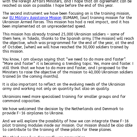
with the Foreign Affairs Ministers, and I hope that an agreement can be
reached as soon as possible. I hope before the end of this year.
The second instrument we have been focusing on is the training mission,
our
EU Military Assistance Mission
(EUMAM), [our] training mission for the
Ukrainian Armed Forces. This mission has had a real impact, and it has
been implemented at an unprecedented speed.
This mission has already trained 25,000 Ukrainian soldiers – some of
them here, in Toledo, thanks to the Spanish army. [The mission] will reach
the objective, which was programmed for the end of the year, at the end
of October, [when] we will have reached the 30,000 soldiers trained by
this mission.
You know, I am always saying that “we need to do more and faster”.
“More and faster” it is becoming a trending topic. Yes, more and faster. I
still think that we have to do more and faster, and I proposed to the
Ministers to raise the objective of the mission to 40,000 Ukrainian soldiers
trained [in the coming months].
It is also important to reflect on the evolving needs of the Ukrainian
army and working not only on quantity but also on quality.
Ukrainians need more specialised training for smaller groups and for
command capacities.
We have welcomed the decision by the Netherlands and Denmark to
provide F-16 airplanes to Ukraine.
And we will explore the possibility of how we can integrate these F-16
pilot training modules inside our mission. Our mission should be also able
to contribute to the training of these pilots for these planes.