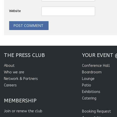
Website
THE PRESS CLUB
YOUR EVENT 
About
Conference Hall
Who we are
Boardroom
Network & Partners
Lounge
Careers
Patio
Exhibitions
Catering
MEMBERSHIP
Join or renew the club
Booking Request