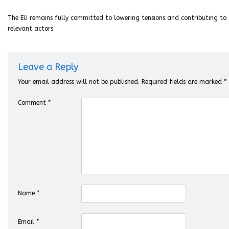
The EU remains fully committed to lowering tensions and contributing to d
relevant actors
Leave a Reply
Your email address will not be published.
Required fields are marked
*
Comment
*
Name
*
Email
*