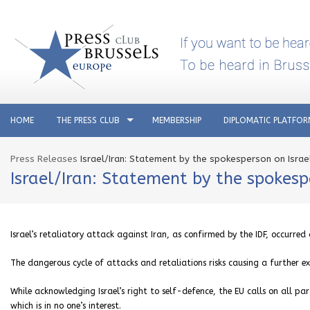
HOME
THE PRESS CLUB
MEMBERSHIP
DIPLOMATIC PLATFO
Press Releases
Israel/Iran: Statement by the spokesperson on Israel
Israel/Iran: Statement by the spokespe
Israel’s retaliatory attack against Iran, as confirmed by the IDF, occurre
The dangerous cycle of attacks and retaliations risks causing a further ex
While acknowledging Israel’s right to self-defence, the EU calls on all par
which is in no one’s interest.