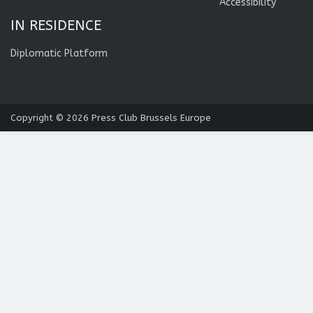
Accessibility
IN RESIDENCE
Diplomatic Platform
Copyright © 2026
Press Club Brussels Europe