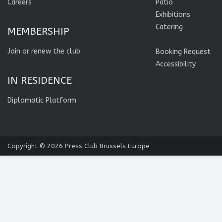
Careers
Patio
Exhibitions
Catering
MEMBERSHIP
Join or renew the club
Booking Request
Accessibility
IN RESIDENCE
Diplomatic Platform
Copyright © 2026
Press Club Brussels Europe