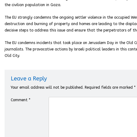
the civilian population in Gaza.
The EU strongly condemns the ongoing settler violence in the occupied We
destruction and burning of property and homes are leading to the displac
decisive steps to address this issue and ensure that the perpetrators of t
The EU condemns incidents that took place on Jerusalem Day in the Old Cit
journalists. The provocative actions by Israeli political leaders in this c
Old City.
Leave a Reply
Your email address will not be published.
Required fields are marked
*
Comment
*