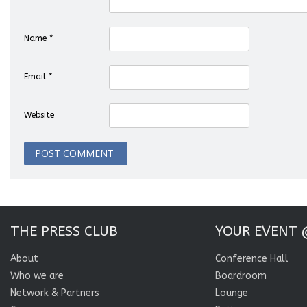
Name
*
Email
*
Website
THE PRESS CLUB
YOUR EVENT 
About
Conference Hall
Who we are
Boardroom
Network & Partners
Lounge