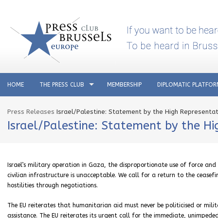
HOME
THE PRESS CLUB
MEMBERSHIP
DIPLOMATIC PLATFO
Press Releases
Israel/Palestine: Statement by the High Representati
Israel/Palestine: Statement by the Hi
Israel’s military operation in Gaza, the disproportionate use of force and
civilian infrastructure is unacceptable. We call for a return to the cease
hostilities through negotiations.
The EU reiterates that humanitarian aid must never be politicised or milita
assistance. The EU reiterates its urgent call for the immediate, unimpede