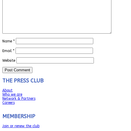
Name
*
Email
*
Website
THE PRESS CLUB
About
Who we are
Network & Partners
Careers
MEMBERSHIP
Join or renew the club