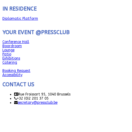
IN RESIDENCE
Diplomatic Platform
YOUR EVENT @PRESSCLUB
Conference Hall
Boardroom
Lounge
Patio
Exhibitions
Catering
Booking Request
Accessibility
CONTACT US
Rue Froissart 95, 1040 Brussels
+32 (0)2 201 37 05
secretary@pressclub.be