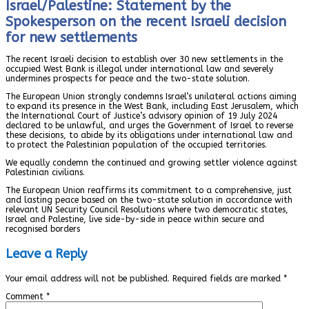
Israel/Palestine: Statement by the
Spokesperson on the recent Israeli decision
for new settlements
The recent Israeli decision to establish over 30 new settlements in the
occupied West Bank is illegal under international law and severely
undermines prospects for peace and the two-state solution.
The European Union strongly condemns Israel’s unilateral actions aiming
to expand its presence in the West Bank, including East Jerusalem, which
the International Court of Justice’s advisory opinion of 19 July 2024
declared to be unlawful, and urges the Government of Israel to reverse
these decisions, to abide by its obligations under international law and
to protect the Palestinian population of the occupied territories.
We equally condemn the continued and growing settler violence against
Palestinian civilians.
The European Union reaffirms its commitment to a comprehensive, just
and lasting peace based on the two-state solution in accordance with
relevant UN Security Council Resolutions where two democratic states,
Israel and Palestine, live side-by-side in peace within secure and
recognised borders
Leave a Reply
Your email address will not be published.
Required fields are marked
*
Comment
*