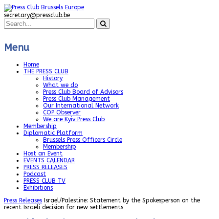
secretary@pressclub.be
Menu
Home
THE PRESS CLUB
History
What we do
Press Club Board of Advisors
Press Club Management
Our International Network
COP Observer
We are Kyiv Press Club
Membership
Diplomatic Platform
Brussels Press Officers Circle
Membership
Host an Event
EVENTS CALENDAR
PRESS RELEASES
Podcast
PRESS CLUB TV
Exhibitions
Press Releases
Israel/Palestine: Statement by the Spokesperson on the
recent Israeli decision for new settlements