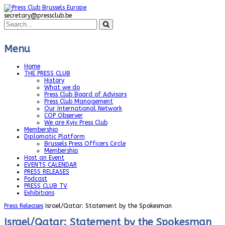
secretary@pressclub.be
Menu
Home
THE PRESS CLUB
History
What we do
Press Club Board of Advisors
Press Club Management
Our International Network
COP Observer
We are Kyiv Press Club
Membership
Diplomatic Platform
Brussels Press Officers Circle
Membership
Host an Event
EVENTS CALENDAR
PRESS RELEASES
Podcast
PRESS CLUB TV
Exhibitions
Press Releases
Israel/Qatar: Statement by the Spokesman
Israel/Qatar: Statement by the Spokesman