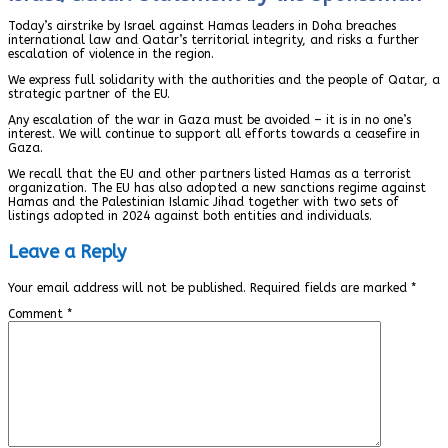
Today’s airstrike by Israel against Hamas leaders in Doha breaches
international law and Qatar’s territorial integrity, and risks a further
escalation of violence in the region.
We express full solidarity with the authorities and the people of Qatar, a
strategic partner of the EU.
Any escalation of the war in Gaza must be avoided – it is in no one’s
interest. We will continue to support all efforts towards a ceasefire in
Gaza.
We recall that the EU and other partners listed Hamas as a terrorist
organization. The EU has also adopted a new sanctions regime against
Hamas and the Palestinian Islamic Jihad together with two sets of
listings adopted in 2024 against both entities and individuals.
Leave a Reply
Your email address will not be published.
Required fields are marked
*
Comment
*