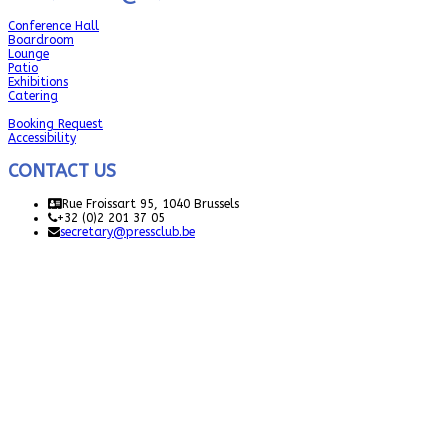
Conference Hall
Boardroom
Lounge
Patio
Exhibitions
Catering
Booking Request
Accessibility
CONTACT US
Rue Froissart 95, 1040 Brussels
+32 (0)2 201 37 05
secretary@pressclub.be