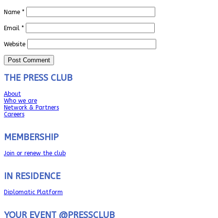
Name
*
Email
*
Website
THE PRESS CLUB
About
Who we are
Network & Partners
Careers
MEMBERSHIP
Join or renew the club
IN RESIDENCE
Diplomatic Platform
YOUR EVENT @PRESSCLUB