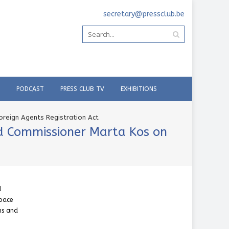
secretary@pressclub.be
PODCAST
PRESS CLUB TV
EXHIBITIONS
oreign Agents Registration Act
nd Commissioner Marta Kos on
d
space
ons and