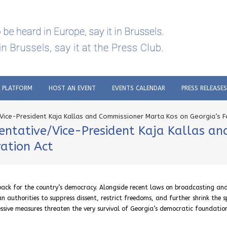
C PLATFORM
HOST AN EVENT
EVENTS CALENDAR
PRESS RELEASES
Vice-President Kaja Kallas and Commissioner Marta Kos on Georgia’s F
entative/Vice-President Kaja Kallas a
ration Act
tback for the country’s democracy. Alongside recent laws on broadcasting an
n authorities to suppress dissent, restrict freedoms, and further shrink the 
ressive measures threaten the very survival of Georgia’s democratic foundati