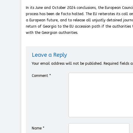
In its June and October 2024 conclusions, the European Counc
process has been de facto halted. The EU reiterates its call 
a European future, and to release all unjustly detained journal
return of Georgia to the EU accession path if the authorities t
with the Georgian authorities.
Leave a Reply
Your email address will not be published.
Required fields
Comment
*
Name
*