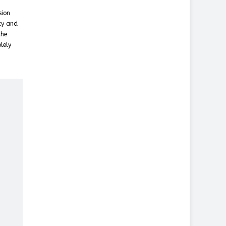
sion
cy and
the
lely