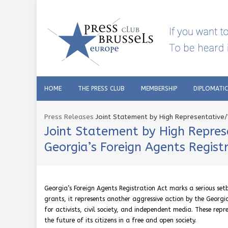
HOME
THE PRESS CLUB
MEMBERSHIP
DIPLOMATI
Press Releases
Joint Statement by High Representative/
Joint Statement by High Repres
Georgia’s Foreign Agents Regist
Georgia’s Foreign Agents Registration Act marks a serious se
grants, it represents another aggressive action by the Georgia
for activists, civil society, and independent media. These rep
the future of its citizens in a free and open society.