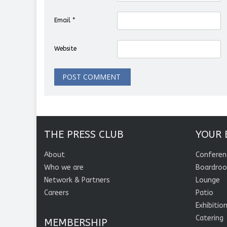
Email
*
Website
THE PRESS CLUB
YOUR 
About
Conferen
Who we are
Boardro
Network & Partners
Lounge
Careers
Patio
Exhibitio
Catering
MEMBERSHIP