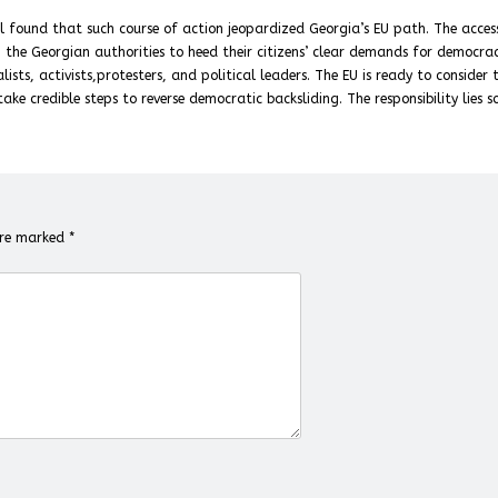
il found that such course of action jeopardized Georgia’s EU path. The acces
on the Georgian authorities to heed their citizens’ clear demands for democra
ists, activists,protesters, and political leaders. The EU is ready to consider 
ake credible steps to reverse democratic backsliding. The responsibility lies so
 are marked
*