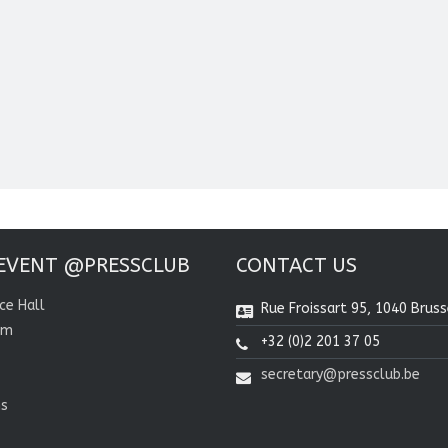
EVENT @PRESSCLUB
CONTACT US
ce Hall
Rue Froissart 95, 1040 Bruss
om
+32 (0)2 201 37 05
secretary@pressclub.be
ns