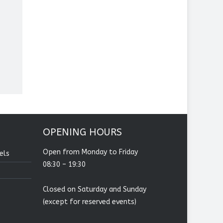
OPENING HOURS
Open from Monday to Friday
els
08:30 – 19:30
Closed on Saturday and Sunday
(except for reserved events)