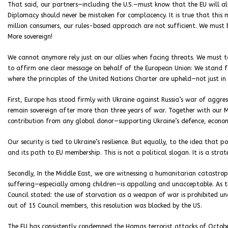
That said, our partners—including the U.S.—must know that the EU will alwa
Diplomacy should never be mistaken for complacency. It is true that thi
million consumers, our rules-based approach are not sufficient. We must
More sovereign!
We cannot anymore rely just on our allies when facing threats. We must ta
to affirm one clear message on behalf of the European Union: We stand f
where the principles of the United Nations Charter are upheld—not just in
First, Europe has stood firmly with Ukraine against Russia’s war of aggres
remain sovereign after more than three years of war. Together with our M
contribution from any global donor—supporting Ukraine’s defence, economy
Our security is tied to Ukraine’s resilience. But equally, to the idea tha
and its path to EU membership. This is not a political slogan. It is a stra
Secondly, In the Middle East, we are witnessing a humanitarian catastroph
suffering—especially among children—is appalling and unacceptable. As th
Council stated: the use of starvation as a weapon of war is prohibited u
out of 15 Council members, this resolution was blocked by the US.
The EU has consistently condemned the Hamas terrorist attacks of October