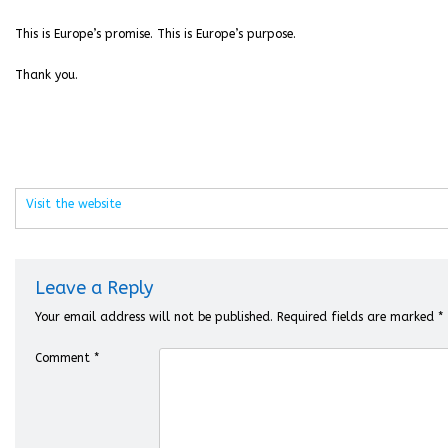
This is Europe’s promise. This is Europe’s purpose.
Thank you.
Visit the website
Leave a Reply
Your email address will not be published.
Required fields are marked
*
Comment
*