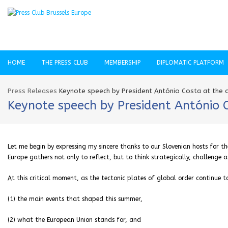
HOME
THE PRESS CLUB
MEMBERSHIP
DIPLOMATIC PLATFORM
Press Releases
Keynote speech by President António Costa at the o
Keynote speech by President António 
Let me begin by expressing my sincere thanks to our Slovenian hosts for t
Europe gathers not only to reflect, but to think strategically, challenge
At this critical moment, as the tectonic plates of global order continue t
(1) the main events that shaped this summer,
(2) what the European Union stands for, and