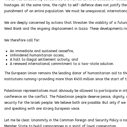
hostages. At the same time, the right to self-defence does not justify the i
punishment of an entire population. We must be unequivocal: internationa
We are deeply concerned by actions that threaten the viability of a futur
West Bank and the ongoing displacement in Gaza. These developments risk
We therefore call for:
An immediate and sustained ceasefire,
Unhindered humanitarian access,
A halt to illegal settlement activity, and
A renewed international commitment to a two-state solution.
The European Union remains the leading donor of humanitarian aid to the
institutions running—providing more than €450 million since the start of t
Palestinian representatives must obviously be allowed to participate in 
conference on the conflict. The Palestinian people deserve peace, dignity,
security for the Israeli people. We believe both are possible. But only if 
and speaking with one strong European voice.
Let me be clear. Unanimity in the Common Foreign and Security Policy is not
Member State to build compromises in a spirit of loyal cooperation.