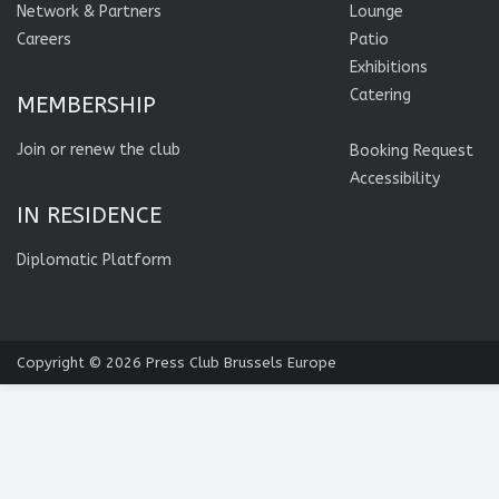
Network & Partners
Lounge
Careers
Patio
Exhibitions
Catering
MEMBERSHIP
Join or renew the club
Booking Request
Accessibility
IN RESIDENCE
Diplomatic Platform
Copyright © 2026
Press Club Brussels Europe