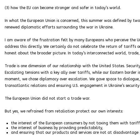
(3) how the EU can become stronger and safer in today’s world.
In what the European Union is concerned, this summer was defined by t
renewed diplomatic efforts surrounding the war in Ukraine.
I am aware of the frustration felt by many Europeans who perceive the U
address this directly. We certainly do not celebrate the return of tariff
honest about the broader picture. In today’s interconnected world, trade,
Trade is one dimension of our relationship with the United States. Securit
Escalating tensions with a key ally over tariffs, while our Eastern border 
moment, we chose diplomacy over escalation. We gave space to dialogue, w
transatlantic relations and ensuring U.S. engagement in Ukraine’s security 
The European Union did not start a trade war.
But yes, we refrained from retaliation protect our own interests:
the interest of the European consumers by not taxing them with tariff
the interest of business by providing predictability,
and ensuring that our products and services are not at disadvantage i