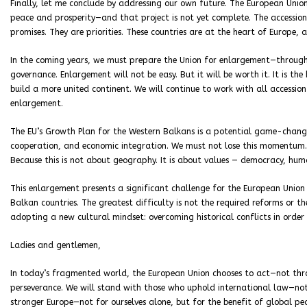
Finally, let me conclude by addressing our own future. The European Union
peace and prosperity—and that project is not yet complete. The accessio
promises. They are priorities. These countries are at the heart of Europe, 
In the coming years, we must prepare the Union for enlargement—throug
governance. Enlargement will not be easy. But it will be worth it. It is t
build a more united continent. We will continue to work with all access
enlargement.
The EU’s Growth Plan for the Western Balkans is a potential game-change
cooperation, and economic integration. We must not lose this momentum. Al
Because this is not about geography. It is about values — democracy, hum
This enlargement presents a significant challenge for the European Union
Balkan countries. The greatest difficulty is not the required reforms or th
adopting a new cultural mindset: overcoming historical conflicts in order 
Ladies and gentlemen,
In today’s fragmented world, the European Union chooses to act—not thr
perseverance. We will stand with those who uphold international law—not 
stronger Europe—not for ourselves alone, but for the benefit of global pea