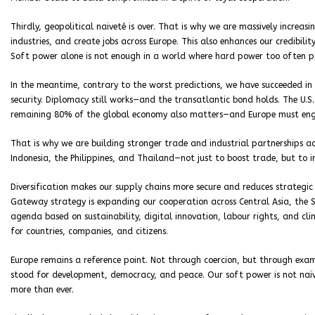
Thirdly, geopolitical naiveté is over. That is why we are massively increas
industries, and create jobs across Europe. This also enhances our credibilit
Soft power alone is not enough in a world where hard power too often pr
In the meantime, contrary to the worst predictions, we have succeeded i
security. Diplomacy still works—and the transatlantic bond holds. The U.
remaining 80% of the global economy also matters—and Europe must enga
That is why we are building stronger trade and industrial partnerships ac
Indonesia, the Philippines, and Thailand—not just to boost trade, but to in
Diversification makes our supply chains more secure and reduces strategic
Gateway strategy is expanding our cooperation across Central Asia, the S
agenda based on sustainability, digital innovation, labour rights, and cl
for countries, companies, and citizens.
Europe remains a reference point. Not through coercion, but through examp
stood for development, democracy, and peace. Our soft power is not naïve
more than ever.