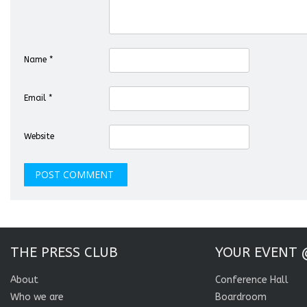
Name
*
Email
*
Website
THE PRESS CLUB
YOUR EVENT 
About
Conference Hall
Who we are
Boardroom