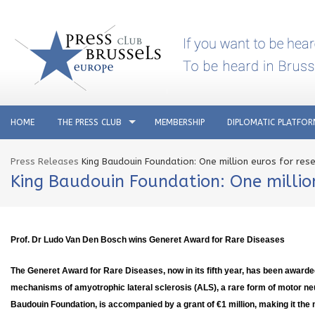
HOME
THE PRESS CLUB
MEMBERSHIP
DIPLOMATIC PLATFO
Press Releases
King Baudouin Foundation: One million euros for res
King Baudouin Foundation: One millio
Prof. Dr Ludo Van Den Bosch wins Generet Award for Rare Diseases
The Generet Award for Rare Diseases, now in its fifth year, has been awarde
mechanisms of amyotrophic lateral sclerosis (ALS), a rare form of motor n
Baudouin Foundation, is accompanied by a grant of €1 million, making it the 