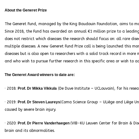
About the Generet Prize
The Generet Fund, managed by the King Baudouin Foundation, aims to make
Since 2018, the Fund has awarded an annual €1 million prize to a leading 
does not restrict which diseases the research should focus on: all rare di
multiple diseases. A new Generet Fund Prize call is being launched this mon
diseases but is also open to researchers with a solid track record in more
and who wish to pursue further research in this specific area or wish to ac
The Generet Award winners to date are:
· 2018:
Prof. Dr Mikka Vikkula
(De Duve Institute – UCLouvain), for his resea
· 2019:
Prof. Dr Steven Laureys
(Coma Science Group – ULiège and Liège Univ
caused by severe brain injury.
· 2020:
Prof. Dr Pierre Vanderhaegen
(VIB-KU Leuven Center for Brain & Dis
brain and its abnormalities.