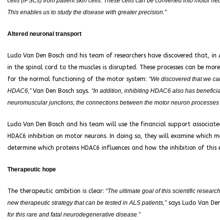
cells (iPSCs) from patient skin cells. These cells can be converted into motor n
This enables us to study the disease with greater precision.”
Altered neuronal transport
Ludo Van Den Bosch and his team of researchers have discovered that, in 
in the spinal cord to the muscles is disrupted. These processes can be mor
for the normal functioning of the motor system:
“We discovered that we can 
HDAC6,”
Van Den Bosch says.
“In addition, inhibiting HDAC6 also has benefici
neuromuscular junctions, the connections between the motor neuron processes
Ludo Van Den Bosch and his team will use the financial support associated
HDAC6 inhibition on motor neurons. In doing so, they will examine which me
determine which proteins HDAC6 influences and how the inhibition of this 
Therapeutic hope
The therapeutic ambition is clear:
“The ultimate goal of this scientific researc
new therapeutic strategy that can be tested in ALS patients,”
says Ludo Van De
for this rare and fatal neurodegenerative disease.”