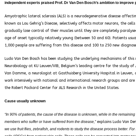
independent experts praised Prof. Dr Van Den Bosch’s ambition to improve pa
Amyotrophic lateral sclerosis (ALS) is a neurodegenerative disease affecti
known as Lou Gehrig’s Disease, selectively affects motor neurons, the cel
gradually lose control of their muscles until they are completely paralys
age of onset typically relatively young (between 50 and 60). Patients usua
1,000 people are suffering from this disease and 100 to 250 new diagnose
Ludo Van Den Bosch has been studying the underlying mechanisms of this 
Neurobiology at KU Leuven/VIB, Belgium’s leading centre for the study of AL
Van Damme, a neurologist at Gasthuisberg University Hospital in Leuven, 
work intensively with national and international research groups and are
the Robert Packard Center for ALS Research in the United States.
Cause usually unknown
“In 90% of patients, the cause of the disease is unknown, while in the remaining 1
members who suffer or have suffered from the disease,”
explains Ludo Van De
we use fruit flies, zebrafish, and rodents to study the disease process better. F