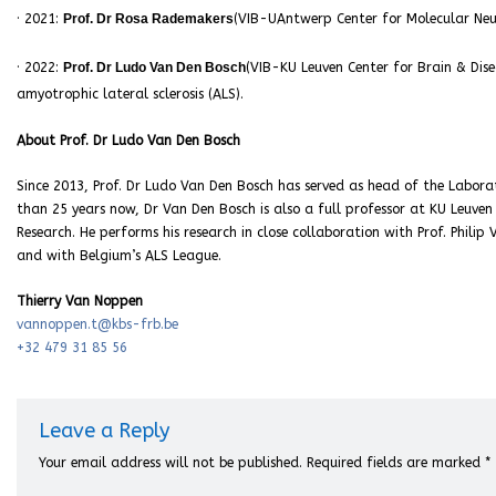
· 2021:
Prof. Dr Rosa Rademakers
(VIB-UAntwerp Center for Molecular Neur
· 2022:
Prof. Dr Ludo Van Den Bosch
(VIB-KU Leuven Center for Brain & Dise
amyotrophic lateral sclerosis (ALS).
About Prof. Dr Ludo Van Den Bosch
Since 2013, Prof. Dr Ludo Van Den Bosch has served as head of the Labora
than 25 years now, Dr Van Den Bosch is also a full professor at KU Leuve
Research. He performs his research in close collaboration with Prof. Phili
and with Belgium’s ALS League.
Thierry Van Noppen
vannoppen.t@kbs-frb.be
+32 479 31 85 56
Leave a Reply
Your email address will not be published.
Required fields are marked
*