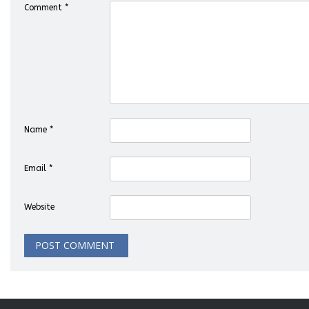
Comment
*
Name
*
Email
*
Website