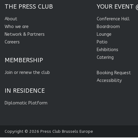
THE PRESS CLUB
YOUR EVENT 
About
Conference Hall
Who we are
Boardroom
Network & Partners
Lounge
Careers
Patio
Exhibitions
Catering
MEMBERSHIP
Join or renew the club
Booking Request
Accessibility
IN RESIDENCE
Diplomatic Platform
Copyright © 2026
Press Club Brussels Europe