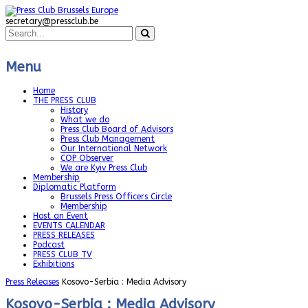
secretary@pressclub.be
Menu
Home
THE PRESS CLUB
History
What we do
Press Club Board of Advisors
Press Club Management
Our International Network
COP Observer
We are Kyiv Press Club
Membership
Diplomatic Platform
Brussels Press Officers Circle
Membership
Host an Event
EVENTS CALENDAR
PRESS RELEASES
Podcast
PRESS CLUB TV
Exhibitions
Press Releases
Kosovo-Serbia : Media Advisory
Kosovo-Serbia : Media Advisory