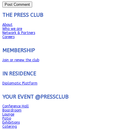
THE PRESS CLUB
About
Who we are
Network & Partners
Careers
MEMBERSHIP
Join or renew the club
IN RESIDENCE
Diplomatic Platform
YOUR EVENT @PRESSCLUB
Conference Hall
Boardroom
Lounge
Patio
Exhibitions
Catering