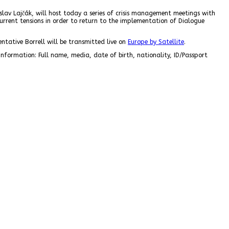
slav Lajčák, will host today a series of crisis management meetings with
 current tensions in order to return to the implementation of Dialogue
ntative Borrell will be transmitted live on
Europe by Satellite
.
information: Full name, media, date of birth, nationality, ID/Passport