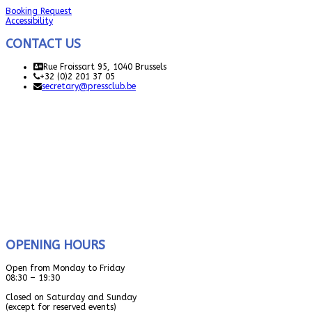
Booking Request
Accessibility
CONTACT US
Rue Froissart 95, 1040 Brussels
+32 (0)2 201 37 05
secretary@pressclub.be
OPENING HOURS
Open from Monday to Friday
08:30 – 19:30
Closed on Saturday and Sunday
(except for reserved events)