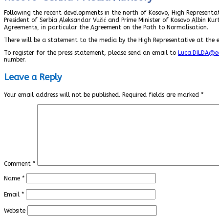
Following the recent developments in the north of Kosovo, High Representat
President of Serbia Aleksandar Vučić and Prime Minister of Kosovo Albin Kurt
Agreements, in particular the Agreement on the Path to Normalisation.
There will be a statement to the media by the High Representative at the e
To register for the press statement, please send an email to
Luca.DILDA@ec
number.
Leave a Reply
Your email address will not be published.
Required fields are marked
*
Comment
*
Name
*
Email
*
Website