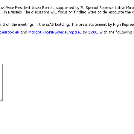
ive/Vice President Josep Borrell, supported by EU Special Representative Miro
i, in Brussels. The discussions will focus on finding ways to de-escalate the
nd of the meetings in the EEAS building. The press statement by High Represe
.europa.eu
and
Margot.RASKINE@ec.europa.eu
by
15:00
, with the following 