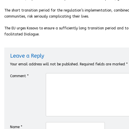
The short transition period for the regulation’s implementation, combined
communities, risk seriously complicating their lives.
The EU urges Kosovo to ensure a sufficiently long transition period and to
facilitated Dialogue.
Leave a Reply
Your email address will not be published.
Required fields are marked
*
Comment
*
Name
*