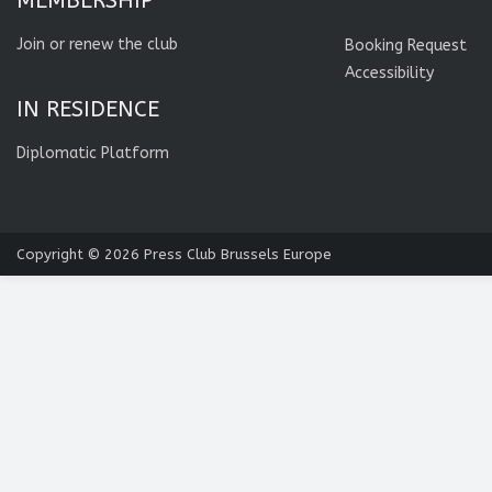
MEMBERSHIP
Join or renew the club
Booking Request
Accessibility
IN RESIDENCE
Diplomatic Platform
Copyright © 2026
Press Club Brussels Europe