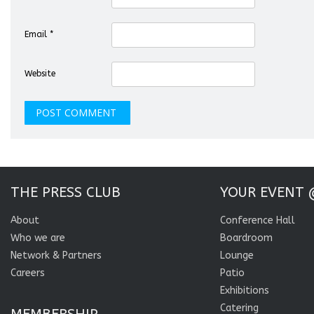
Email
*
Website
THE PRESS CLUB
YOUR EVENT 
About
Conference Hall
Who we are
Boardroom
Network & Partners
Lounge
Careers
Patio
Exhibitions
Catering