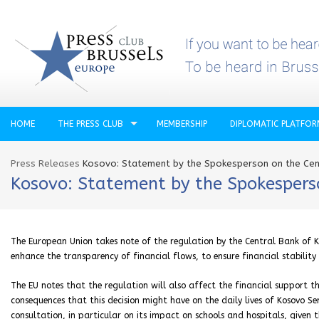
HOME
THE PRESS CLUB
MEMBERSHIP
DIPLOMATIC PLATFO
Press Releases
Kosovo: Statement by the Spokesperson on the Cent
Kosovo: Statement by the Spokesperso
The European Union takes note of the regulation by the Central Bank of Ko
enhance the transparency of financial flows, to ensure financial stabili
The EU notes that the regulation will also affect the financial support t
consequences that this decision might have on the daily lives of Kosovo 
consultation, in particular on its impact on schools and hospitals, given