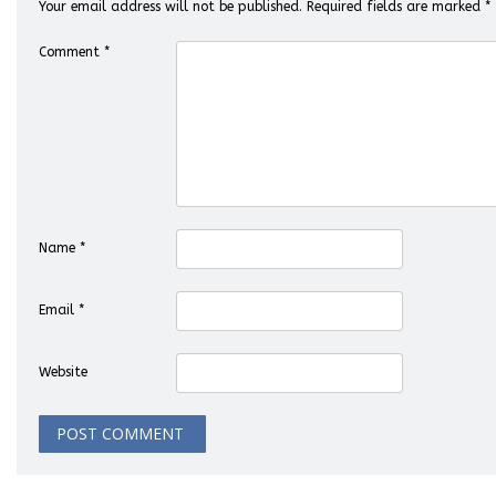
Your email address will not be published.
Required fields are marked
*
Comment
*
Name
*
Email
*
Website