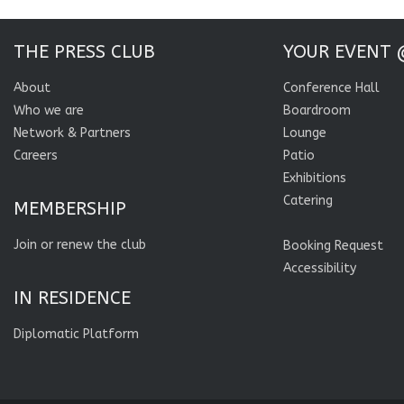
THE PRESS CLUB
YOUR EVENT 
About
Conference Hall
Who we are
Boardroom
Network & Partners
Lounge
Careers
Patio
Exhibitions
Catering
MEMBERSHIP
Join or renew the club
Booking Request
Accessibility
IN RESIDENCE
Diplomatic Platform