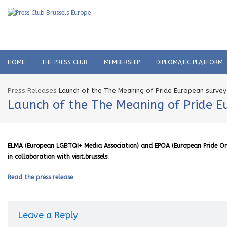
HOME
THE PRESS CLUB
MEMBERSHIP
DIPLOMATIC PLATFORM
Press Releases
Launch of the The Meaning of Pride European survey
Launch of the The Meaning of Pride E
ELMA (European LGBTQI+ Media Association) and EPOA (European Pride Orga
in collaboration with visit.brussels.
Read the press release
Leave a Reply