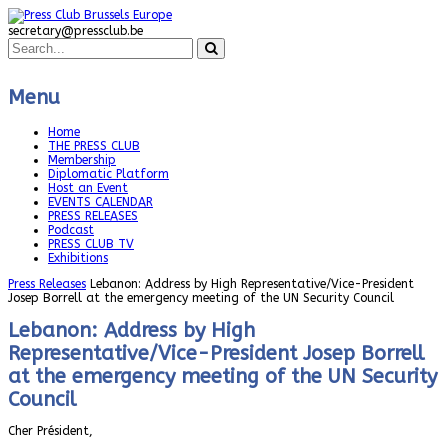
secretary@pressclub.be
Menu
Home
THE PRESS CLUB
Membership
Diplomatic Platform
Host an Event
EVENTS CALENDAR
PRESS RELEASES
Podcast
PRESS CLUB TV
Exhibitions
Press Releases
Lebanon: Address by High Representative/Vice-President
Josep Borrell at the emergency meeting of the UN Security Council
Lebanon: Address by High
Representative/Vice-President Josep Borrell
at the emergency meeting of the UN Security
Council
Cher Président,