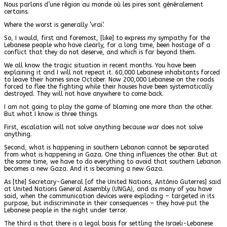
Nous parlons d’une région au monde où les pires sont généralement
certains.
Where the worst is generally ‘vrai’.
So, I would, first and foremost, [like] to express my sympathy for the
Lebanese people who have clearly, for a long time, been hostage of a
conflict that they do not deserve, and which is far beyond them.
We all know the tragic situation in recent months. You have been
explaining it and I will not repeat it. 60,000 Lebanese inhabitants forced
to leave their homes since October. Now 200,000 Lebanese on the roads
forced to flee the fighting while their houses have been systematically
destroyed. They will not have anywhere to come back.
I am not going to play the game of blaming one more than the other.
But what I know is three things.
First, escalation will not solve anything because war does not solve
anything.
Second, what is happening in southern Lebanon cannot be separated
from what is happening in Gaza. One thing influences the other. But at
the same time, we have to do everything to avoid that southern Lebanon
becomes a new Gaza. And it is becoming a new Gaza.
As [the] Secretary-General [of the United Nations, António Guterres] said
at United Nations General Assembly (UNGA), and as many of you have
said, when the communication devices were exploding – targeted in its
purpose, but indiscriminate in their consequences – they have put the
Lebanese people in the night under terror.
The third is that there is a legal basis for settling the Israeli-Lebanese