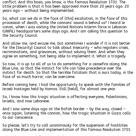
conflict. And this basis, you know, is this famous Resolution 1701. The
little problem is that it has been approved more than 20 years ago. 20
years ago – without being implemented.
So, what can we do in the face of [this] escalation, in the face of this
procession of death, while the cannons’ sound is behind us? I heard le
canon, when I was visiting the United Nations Interim Force in Lebanon
(UNIFIL) headquarters some days ago. And I am asking this question to
the Security Council.
And allow me, and excuse me, but sometimes I wonder if it is not better
for the [Security] Council to talk about Insecurity – who registers crises,
recriminations, and grievances, without solving them. And when they
agree on something, not being able to implement it. What a tragedy.
So now, it is up to all of us to do something for a ceasefire along the
Blue Line, so that the instinct for life can take precedence over the
instinct for death. So that the terrible fatalism that is ours today, in the
face of so much horror, can be overcome.
Before coming here, I had the opportunity to speak with the families of
Israeli hostages held by Hamas. Still [held], for almost one year.
So, I know how this tragic situation is affecting everyone, Palestinians,
Israelis, and now Lebanese.
And I saw some days ago at the Rafah border – by the way, closed –
once again, listening the cannon, how the tragic situation in Gaza calls
to our conscience.
So please, let’s try to call unanimously for the suspension of hostilities
along the Blue Line and implementation of this famous Resolution 1701.