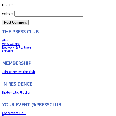
Email
*
Website
THE PRESS CLUB
About
Who we are
Network & Partners
Careers
MEMBERSHIP
Join or renew the club
IN RESIDENCE
Diplomatic Platform
YOUR EVENT @PRESSCLUB
Conference Hall