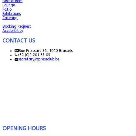
Boardroom
Lounge
Patio
Exhibitions
Catering
Booking Request
Accessibility
CONTACT US
Rue Froissart 95, 1040 Brussels
+32 (0)2 201 37 05
secretary@pressclub.be
OPENING HOURS