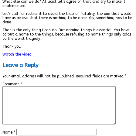
What else can we do? At least let’s agree on that and try to make it
implemented.
Let’s call for restraint to avoid the trap of fatality, the one that would
have us believe that there is nothing to be done. Yes, something has to be
done.
That is the only thing I can do. But naming things is essential. You have
to put a name to the things, because refusing to name things only adds
to the worst tragedy.
Thank you.
Watch the video
Leave a Reply
Your email address will not be published.
Required fields are marked
*
Comment
*
Name
*