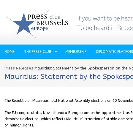
HOME
THE PRESS CLUB
MEMBERSHIP
DIPLOMATIC PLATFO
Press Releases
Mauritius: Statement by the Spokesperson on the Na
Mauritius: Statement by the Spokespe
The Republic of Mauritius held National Assembly elections on 10 Novembe
The EU congratulates Navinchandra Ramgoolam on his appointment as Prime
democratic election, which reflects Mauritius’ tradition of stable democ
on human rights.