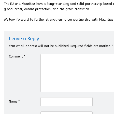
The EU and Mauritius have a long-standing and solid partnership based
global order, oceans protection, and the green transition.
We look forward to further strengthening our partnership with Mauritius 
Leave a Reply
Your email address will not be published.
Required fields are marked
*
Comment
*
Name
*