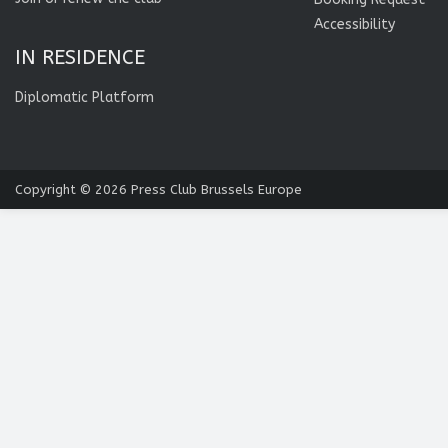
Accessibility
IN RESIDENCE
Diplomatic Platform
Copyright © 2026
Press Club Brussels Europe