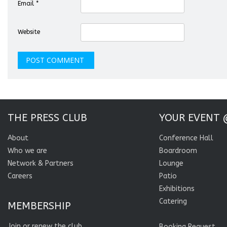
Email
*
Website
THE PRESS CLUB
YOUR EVENT 
About
Conference Hall
Who we are
Boardroom
Network & Partners
Lounge
Careers
Patio
Exhibitions
Catering
MEMBERSHIP
Join or renew the club
Booking Request