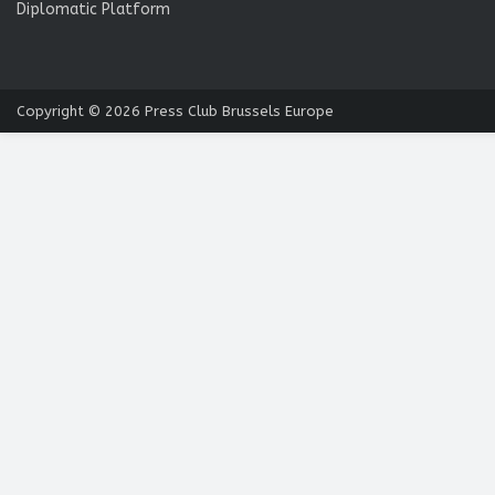
Diplomatic Platform
Copyright © 2026
Press Club Brussels Europe