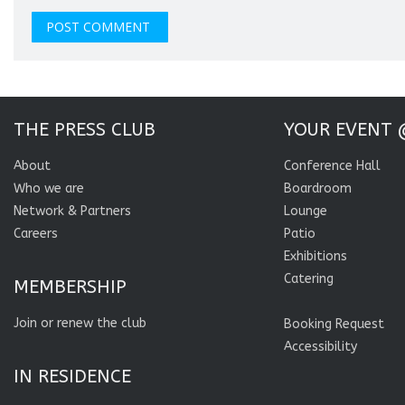
THE PRESS CLUB
YOUR EVENT 
About
Conference Hall
Who we are
Boardroom
Network & Partners
Lounge
Careers
Patio
Exhibitions
Catering
MEMBERSHIP
Join or renew the club
Booking Request
Accessibility
IN RESIDENCE