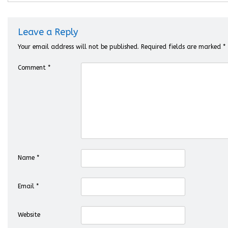
Leave a Reply
Your email address will not be published.
Required fields are marked
*
Comment
*
Name
*
Email
*
Website