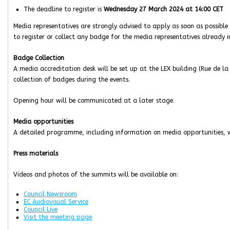
The deadline to register is
Wednesday 27 March 2024 at 14:00 CET
Media representatives are strongly advised to apply as soon as possible 
to register or collect any badge for the media representatives already i
Badge Collection
A media accreditation desk will be set up at the LEX building (Rue de la
collection of badges during the events.
Opening hour will be communicated at a later stage.
Media opportunities
A detailed programme, including information on media opportunities, wi
Press materials
Videos and photos of the summits will be available on:
Council Newsroom
EC Audiovisual Service
Council Live
Visit the meeting page