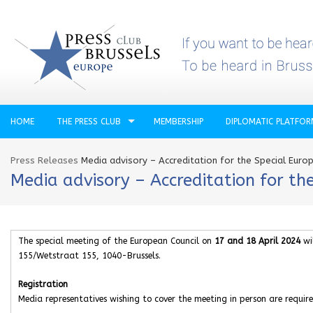
HOME
THE PRESS CLUB
MEMBERSHIP
DIPLOMATIC PLATFO
Press Releases
Media advisory – Accreditation for the Special Euro
Media advisory – Accreditation for th
The special meeting of the European Council on
17 and 18 April 2024
wil
155/Wetstraat 155, 1040-Brussels.
Registration
Media representatives wishing to cover the meeting in person are require