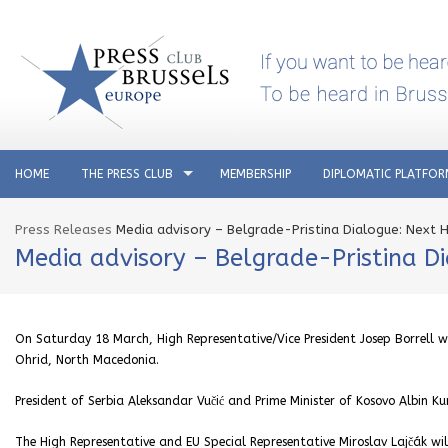
HOME
THE PRESS CLUB
MEMBERSHIP
DIPLOMATIC PLATFO
Press Releases
Media advisory – Belgrade-Pristina Dialogue: Next H
Media advisory – Belgrade-Pristina D
On Saturday 18 March, High Representative/Vice President Josep Borrell wi
Ohrid, North Macedonia.
President of Serbia Aleksandar Vučić and Prime Minister of Kosovo Albin Ku
The High Representative and EU Special Representative Miroslav Lajčák wil