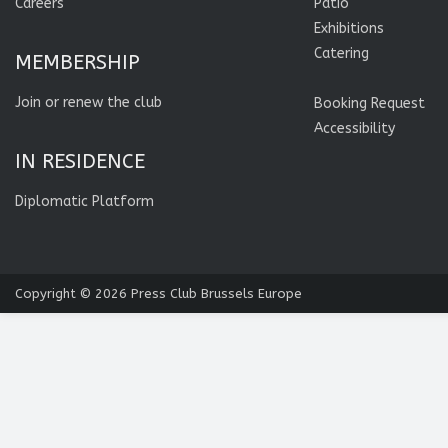
Careers
Patio
Exhibitions
Catering
MEMBERSHIP
Join or renew the club
Booking Request
Accessibility
IN RESIDENCE
Diplomatic Platform
Copyright © 2026
Press Club Brussels Europe