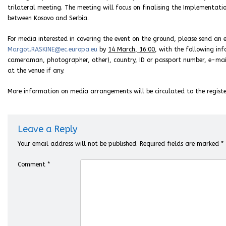
trilateral meeting. The meeting will focus on finalising the Implementat
between Kosovo and Serbia.
For media interested in covering the event on the ground, please send an e
Margot.RASKINE@ec.europa.eu
by
14 March, 16:00
, with the following inf
cameraman, photographer, other), country, ID or passport number, e-mail,
at the venue if any.
More information on media arrangements will be circulated to the registe
Leave a Reply
Your email address will not be published.
Required fields are marked
*
Comment
*