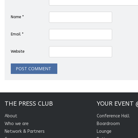
Name
*
Email
*
Website
THE PRESS CLUB
YOUR EVENT 
About
Conference Hall
Who we are
Boardroom
Network & Partners
Lounge