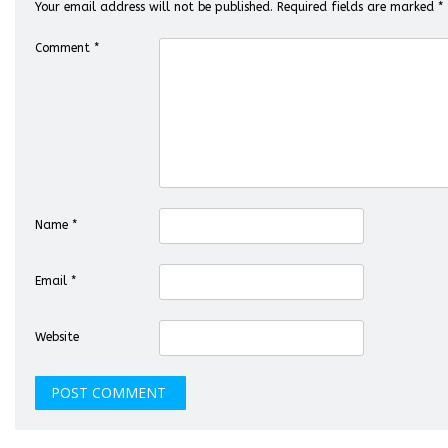
Your email address will not be published.
Required fields are marked
*
Comment
*
Name
*
Email
*
Website