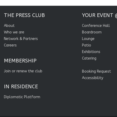
THE PRESS CLUB
YOUR EVENT 
About
Conference Hall
Who we are
Boardroom
Network & Partners
Lounge
Careers
Patio
Exhibitions
Catering
MEMBERSHIP
Join or renew the club
Booking Request
Accessibility
IN RESIDENCE
Diplomatic Platform