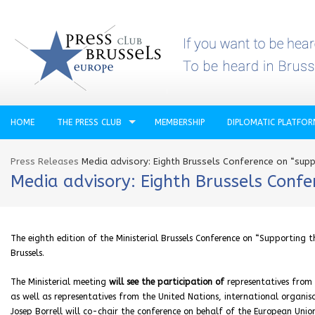
HOME
THE PRESS CLUB
MEMBERSHIP
DIPLOMATIC PLATFO
Press Releases
Media advisory: Eighth Brussels Conference on “supp
Media advisory: Eighth Brussels Confe
The eighth edition of the Ministerial Brussels Conference on “Supporting t
Brussels.
The
Ministerial meeting
will see the participation of
representatives from 
as well as representatives from the United Nations, international organisat
Josep Borrell will co-chair the conference on behalf of the European Uni