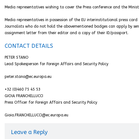
Media representatives wishing to cover the Press conference and the Minist
Media representatives in possession of the EU interinstitutional press car
Journalists who do not hold the abovementioned badges can apply by se
assignment letter from their editor and a copy of their ID/passport.
CONTACT DETAILS
PETER STANO
Lead Spokesperson for Foreign Affairs and Security Policy
peter.stano@ec.europa.eu
+32 (0)460 75 45 53
GIOIA FRANCHELLUCCI
Press Officer for Foreign Affairs and Security Policy
Gioia.FRANCHELLUCCI@ec.europa.eu
Leave a Reply