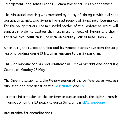
Enlargement, and Janez Lenarčič, Commissioner for Crisis Management.
The Ministerial meeting was preceded by a Day of Dialogue with civil socie
participants, including Syrians from all regions of Syria, neighbouring 
for the policy makers. The ministerial section of the Conference, which wil
support in order to address the most pressing needs of Syrians and their
for a political solution in line with UN Security Council Resolution 2254.
Since 2011, the European Union and its Member States have been the large
region providing over €33 billion in response to the Syrian crisis.
The High Representative / Vice-President will make remarks and address qu
Council on Monday 27 May.
The Opening session and the Plenary session of the conference, as well as
published and broadcast on
the
Council live
and
EbS
.
For more information on the conference please consult the Eighth Brussels
information on the EU policy towards Syria on the
EEAS webpage
.
Registration for accreditations