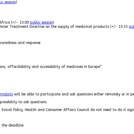
ic session
)
Africa (+/- 13.00
public session
)
Water Treatment Directive on the supply of medicinal products (+/- 13.15
pub
paredness and response
ns, affordability and accessibility of medicines in Europe”
rnalists
will be able to participate and ask questions either remotely or in 
ossibility to ask questions.
 Social Policy, Health and Consumer Affairs Council do not need to do it aga
r the deadline.