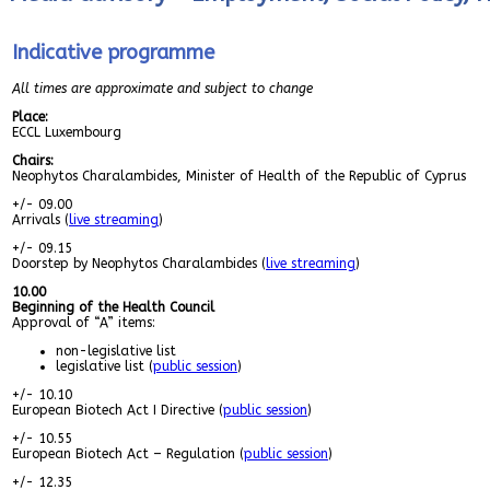
Indicative programme
All times are approximate and subject to change
Place:
ECCL Luxembourg
Chairs:
Neophytos Charalambides, Minister of Health of the Republic of Cyprus
+/- 09.00
Arrivals (
live streaming
)
+/- 09.15
Doorstep by Neophytos Charalambides (
live streaming
)
10.00
Beginning of the Health Council
Approval of “A” items:
non-legislative list
legislative list (
public session
)
+/- 10.10
European Biotech Act I Directive (
public session
)
+/- 10.55
European Biotech Act – Regulation (
public session
)
+/- 12.35