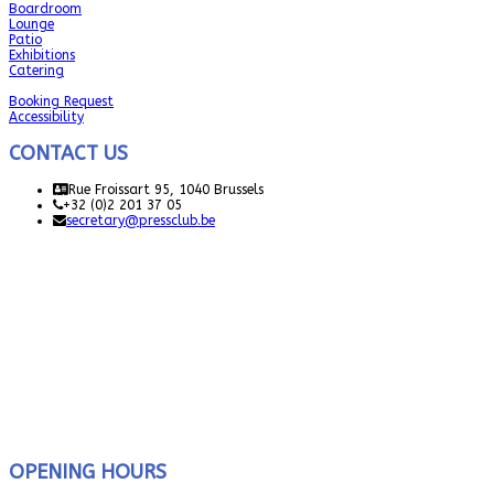
Boardroom
Lounge
Patio
Exhibitions
Catering
Booking Request
Accessibility
CONTACT US
Rue Froissart 95, 1040 Brussels
+32 (0)2 201 37 05
secretary@pressclub.be
OPENING HOURS