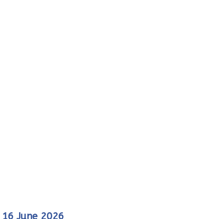
f 16 June 2026