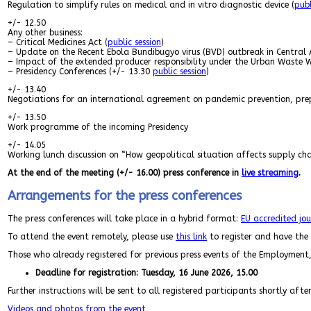
Regulation to simplify rules on medical and in vitro diagnostic device (
publ
+/- 12.50
Any other business:
– Critical Medicines Act (
public session
)
– Update on the Recent Ebola Bundibugyo virus (BVD) outbreak in Central 
– Impact of the extended producer responsibility under the Urban Waste 
– Presidency Conferences (+/- 13.30
public session
)
+/- 13.40
Negotiations for an international agreement on pandemic prevention, pre
+/- 13.50
Work programme of the incoming Presidency
+/- 14.05
Working lunch discussion on “How geopolitical situation affects supply chai
At the end of the meeting (+/- 16.00) press conference in
live streaming
.
Arrangements for the press conferences
The press conferences will take place in a hybrid format:
EU accredited jou
To attend the event remotely, please use
this link
to register and have the p
Those who already registered for previous press events of the Employment,
Deadline for registration: Tuesday, 16 June 2026, 15.00
Further instructions will be sent to all registered participants shortly afte
Videos and photos from the event