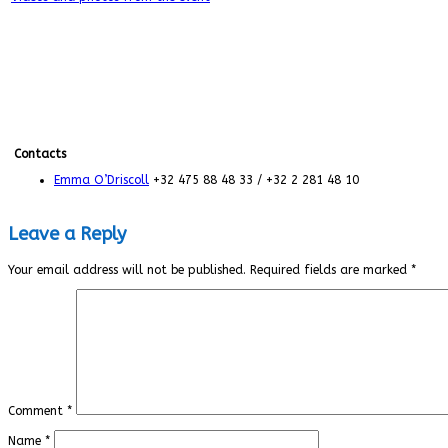
Contacts
Emma O’Driscoll
+32 475 88 48 33 / +32 2 281 48 10
Leave a Reply
Your email address will not be published.
Required fields are marked
*
Comment
*
Name
*