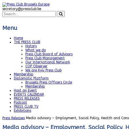
secretary@pressclub.be
Menu
Home
THE PRESS CLUB
History
What we do
Press Club Board of Advisors
Press Club Management
Our International Network
COP Observer
We are Kyiv Press Club
Membership
Diplomatic Platform
Brussels Press Officers Circle
Membership
Host an Event
EVENTS CALENDAR
PRESS RELEASES
Podcast
PRESS CLUB TV
Exhibitions
Press Releases
Media advisory – Employment, Social Policy, Health and Cons
Media advisory – Employment, Social Policy, 