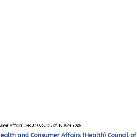
umer Affairs (Health) Council of 16 June 2026
Health and Consumer Affairs (Health) Council o