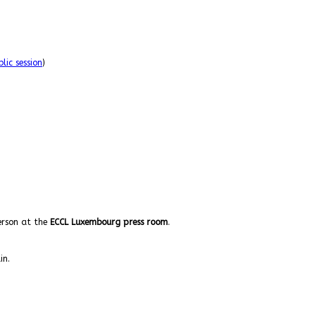
lic session
)
person at the
ECCL Luxembourg press room
.
in.