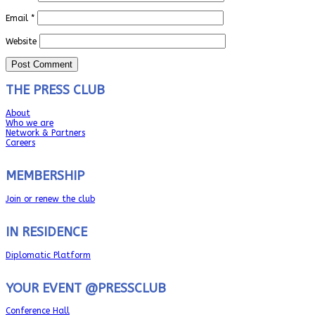
Email
*
Website
THE PRESS CLUB
About
Who we are
Network & Partners
Careers
MEMBERSHIP
Join or renew the club
IN RESIDENCE
Diplomatic Platform
YOUR EVENT @PRESSCLUB
Conference Hall