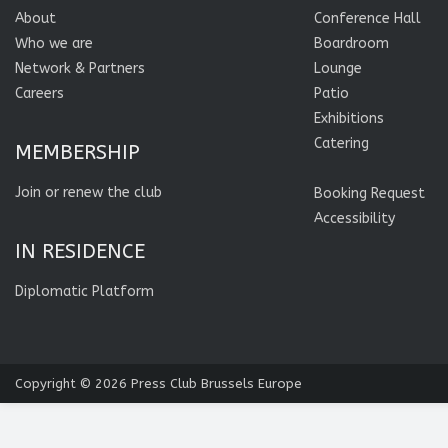
About
Conference Hall
Who we are
Boardroom
Network & Partners
Lounge
Careers
Patio
Exhibitions
Catering
MEMBERSHIP
Join or renew the club
Booking Request
Accessibility
IN RESIDENCE
Diplomatic Platform
Copyright © 2026
Press Club Brussels Europe