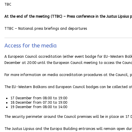
TBC
At the end of the meeting (TTBC) – Press conference in the Justus Lipsius 
TTBC – National press briefings and departures
Access for the media
A European Council accreditation (either event badge for EU-Western Balk
December at 20:00 until the European Council meeting to access the Counci
For more information on media accreditation procedures at the Council, p
The EU-Western Balkans and European Council badges can be collected at 
17 December from 08:00 to 19:00
18 December from 07:30 to 19:00
19 December from 08:00 to 14:00
The security perimeter around the Council premises will be in place on 17
The Justus Lipsius and the Europa Building entrances will remain open dur