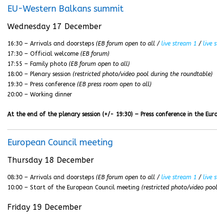
EU-Western Balkans summit
Wednesday 17 December
16:30 – Arrivals and doorsteps
(EB forum open to all /
live stream 1
/
live 
17:30 – Official welcome
(EB forum)
17:55 – Family photo
(EB forum open to all)
18:00 – Plenary session
(restricted photo/video pool during the roundtable)
19:30 – Press conference
(EB press room open to all)
20:00 – Working dinner
At the end of the plenary session (+/- 19:30) – Press conference in the Eu
European Council meeting
Thursday 18 December
08:30 – Arrivals and doorsteps
(EB forum open to all /
live stream 1
/
live 
10:00 – Start of the European Council meeting
(restricted photo/video poo
Friday 19 December