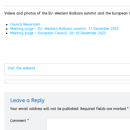
Videos and photos of the EU-Western Balkans summit and the European Co
Council Newsroom
Meeting page – EU-Western Balkans summit, 17 December 2025
Meeting page – European Council, 18-19 December 2025
Visit the website
Leave a Reply
Your email address will not be published.
Required fields are marked
*
Comment
*