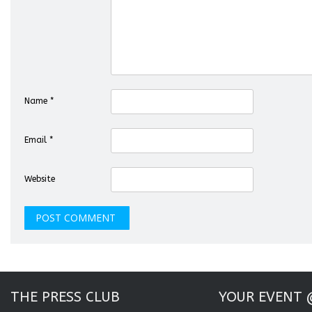
Name
*
Email
*
Website
THE PRESS CLUB
YOUR EVENT 