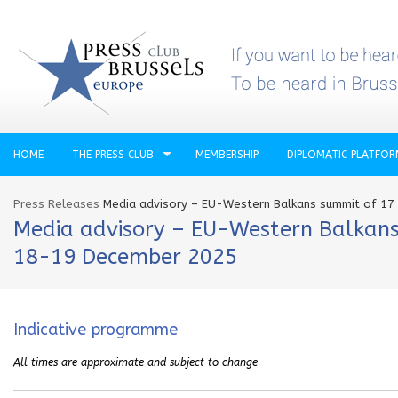
HOME
THE PRESS CLUB
MEMBERSHIP
DIPLOMATIC PLATFO
Press Releases
Media advisory – EU-Western Balkans summit of 1
Media advisory – EU-Western Balkans
18-19 December 2025
Indicative programme
All times are approximate an
d subject to change