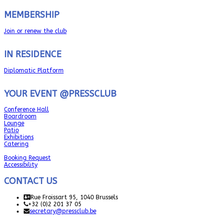
MEMBERSHIP
Join or renew the club
IN RESIDENCE
Diplomatic Platform
YOUR EVENT @PRESSCLUB
Conference Hall
Boardroom
Lounge
Patio
Exhibitions
Catering
Booking Request
Accessibility
CONTACT US
Rue Froissart 95, 1040 Brussels
+32 (0)2 201 37 05
secretary@pressclub.be