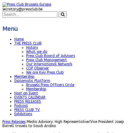
secretary@pressclub.be
Menu
Home
THE PRESS CLUB
History
What we do
Press Club Board of Advisors
Press Club Management
Our International Network
COP Observer
We are Kyiv Press Club
Membership
Diplomatic Platform
Brussels Press Officers Circle
Membership
Host an Event
EVENTS CALENDAR
PRESS RELEASES
Podcast
PRESS CLUB TV
Exhibitions
Press Releases
Media Advisory: High Representative/Vice President Josep
Borrell travels to Saudi Arabia