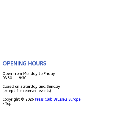
OPENING HOURS
Open from Monday to Friday
08:30 – 19:30
Closed on Saturday and Sunday
(except for reserved events)
Copyright © 2026
Press Club Brussels Europe
Top