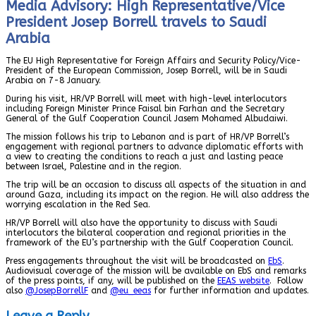
Media Advisory: High Representative/Vice
President Josep Borrell travels to Saudi
Arabia
The EU High Representative for Foreign Affairs and Security Policy/Vice-
President of the European Commission, Josep Borrell, will be in Saudi
Arabia on 7-8 January.
During his visit, HR/VP Borrell will meet with high-level interlocutors
including Foreign Minister Prince Faisal bin Farhan and the Secretary
General of the Gulf Cooperation Council Jasem Mohamed Albudaiwi.
The mission follows his trip to Lebanon and is part of HR/VP Borrell’s
engagement with regional partners to advance diplomatic efforts with
a view to creating the conditions to reach a just and lasting peace
between Israel, Palestine and in the region.
The trip will be an occasion to discuss all aspects of the situation in and
around Gaza, including its impact on the region. He will also address the
worrying escalation in the Red Sea.
HR/VP Borrell will also have the opportunity to discuss with Saudi
interlocutors the bilateral cooperation and regional priorities in the
framework of the EU’s partnership with the Gulf Cooperation Council.
Press engagements throughout the visit will be broadcasted on
EbS
.
Audiovisual coverage of the mission will be available on EbS and remarks
of the press points, if any, will be published on the
EEAS website
. Follow
also
@JosepBorrellF
and
@eu_eeas
for further information and updates.
Leave a Reply