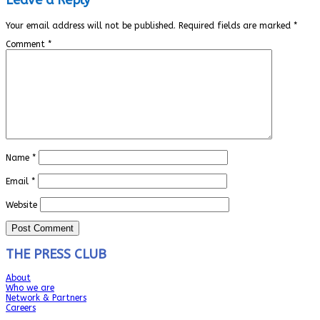
Your email address will not be published.
Required fields are marked
*
Comment
*
Name
*
Email
*
Website
THE PRESS CLUB
About
Who we are
Network & Partners
Careers