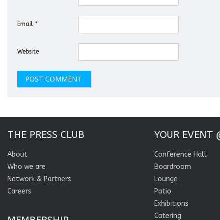
Email
*
Website
THE PRESS CLUB
YOUR EVENT 
About
Conference Hall
Who we are
Boardroom
Network & Partners
Lounge
Careers
Patio
Exhibitions
Catering