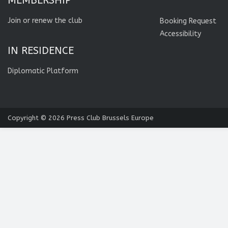
MEMBERSHIP
Join or renew the club
Booking Request
Accessibility
IN RESIDENCE
Diplomatic Platform
Copyright © 2026
Press Club Brussels Europe