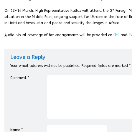
On 12-14 March, High Representative Kallas will attend the G7 Foreign Min
situation in the Middle East, ongoing support for Ukraine in the face of Rus
in Haiti and Venezuela and peace and security challenges in Africa.
Audio-visual coverage of her engagements will be provided on
EbS
and
Tw
Leave a Reply
Your email address will not be published.
Required fields are marked
*
Comment
*
Name
*