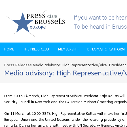
HOME
THE PRESS CLUB
MEMBERSHIP
DIPLOMATIC PLATFORM
Press Releases
Media advisory: High Representative/Vice-President
Media advisory: High Representative/
From 10 to 14 March, High Representative/Vice-President Kaja Kallas will
Security Council in New York and the G7 Foreign Ministers’ meeting organi
On 11 March at 10:00 (EST), High Representative Kallas will make her firs
European Union and the United Nations, under the rotating presidency of th
remarks. During her visit, she will meet with UN Secretary-General António