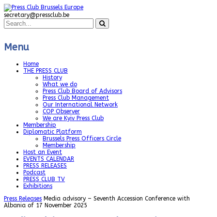
secretary@pressclub.be
Menu
Home
THE PRESS CLUB
History
What we do
Press Club Board of Advisors
Press Club Management
Our International Network
COP Observer
We are Kyiv Press Club
Membership
Diplomatic Platform
Brussels Press Officers Circle
Membership
Host an Event
EVENTS CALENDAR
PRESS RELEASES
Podcast
PRESS CLUB TV
Exhibitions
Press Releases
Media advisory – Seventh Accession Conference with
Albania of 17 November 2025