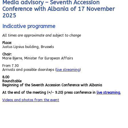
Media advisory – Seventh Accession
Conference with Albania of 17 November
2025
Indicative programme
All times are approximate and subject to change
Place:
Justus Lipsius building, Brussels
Chair:
Marie Bjerre, Minister for European Affairs
From 7.30
Arrivals and possible doorsteps (
live streaming
)
8.00
Roundtable
Beginning of the Seventh Accession Conference with Albania
At the end of the meeting (+/- 9.20) press conference in
live streaming.
Videos and photos from the event