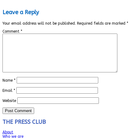
Leave a Reply
Your email address will not be published.
Required fields are marked
*
Comment
*
Name
*
Email
*
Website
THE PRESS CLUB
About
Who we are