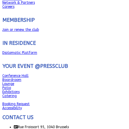
Network & Partners
Careers
MEMBERSHIP
Join or renew the club
IN RESIDENCE
Diplomatic Platform
YOUR EVENT @PRESSCLUB
Conference Hall
Boardroom
Lounge
Patio
Exhibitions
Catering
Booking Request
Accessibility
CONTACT US
Rue Froissart 95, 1040 Brussels