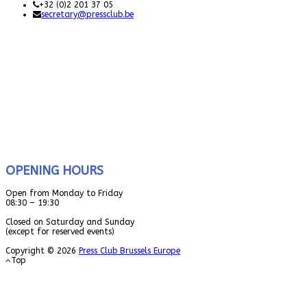
+32 (0)2 201 37 05
secretary@pressclub.be
OPENING HOURS
Open from Monday to Friday
08:30 – 19:30
Closed on Saturday and Sunday
(except for reserved events)
Copyright © 2026
Press Club Brussels Europe
Top