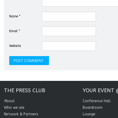
Name
*
Email
*
Website
THE PRESS CLUB
YOUR EVENT 
About
Conference Hall
Who we are
Boardroom
Network & Partners
Lounge