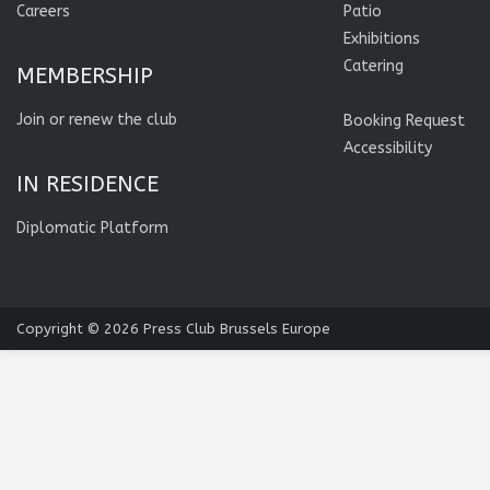
Careers
Patio
Exhibitions
Catering
MEMBERSHIP
Join or renew the club
Booking Request
Accessibility
IN RESIDENCE
Diplomatic Platform
Copyright © 2026
Press Club Brussels Europe