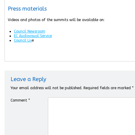
Press materials
Videos and photos of the summits will be available on:
Council Newsroom
EC Audiovisual Service
Council Liv
e
Leave a Reply
Your email address will not be published.
Required fields are marked
*
Comment
*