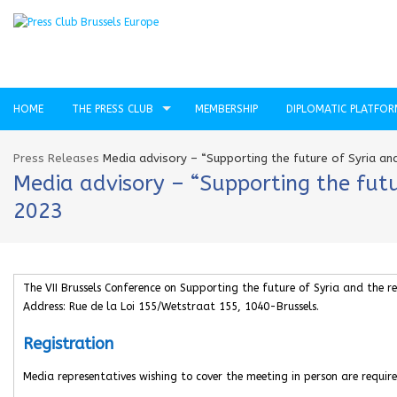
HOME
THE PRESS CLUB
MEMBERSHIP
DIPLOMATIC PLATFO
Press Releases
Media advisory – “Supporting the future of Syria and
Media advisory – “Supporting the futur
2023
The VII Brussels Conference on Supporting the future of Syria and the re
Address: Rue de la Loi 155/Wetstraat 155, 1040-Brussels.
Registration
Media representatives wishing to cover the meeting in person are require