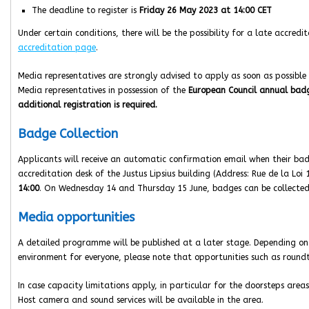
The deadline to register is
Friday 26 May 2023 at 14:00 CET
Under certain conditions, there will be the possibility for a late accred
accreditation page
.
Media representatives are strongly advised to apply as soon as possible 
Media representatives in possession of the
European Council annual ba
additional registration is required.
Badge Collection
Applicants will receive an automatic confirmation email when their bad
accreditation desk of the Justus Lipsius building (Address: Rue de la Lo
14:00
. On Wednesday 14 and Thursday 15 June, badges can be collected
Media opportunities
A detailed programme will be published at a later stage. Depending on
environment for everyone, please note that opportunities such as round
In case capacity limitations apply, in particular for the doorsteps areas, 
Host camera and sound services will be available in the area.