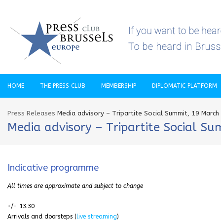
HOME
THE PRESS CLUB
MEMBERSHIP
DIPLOMATIC PLATFORM
Press Releases
Media advisory – Tripartite Social Summit, 19 March
Media advisory – Tripartite Social S
Indicative programme
All times are approximate and subject to change
+/- 13.30
Arrivals and doorsteps (
live streaming
)