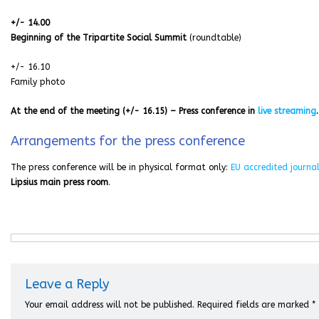
+/- 14.00
Beginning of the Tripartite Social Summit
(roundtable)
+/- 16.10
Family photo
At the end of the meeting (+/- 16.15) – Press conference in
live streaming
.
Arrangements for the press conference
The press conference will be in physical format only:
EU accredited journal
Lipsius main press room
.
Leave a Reply
Your email address will not be published.
Required fields are marked
*