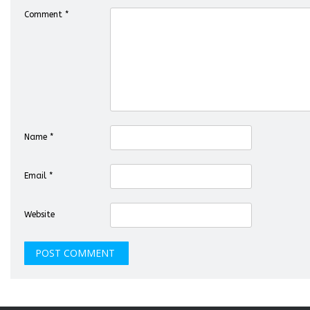
Comment
*
Name
*
Email
*
Website