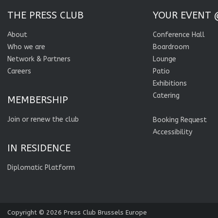
THE PRESS CLUB
YOUR EVENT 
About
Conference Hall
Who we are
Boardroom
Network & Partners
Lounge
Careers
Patio
Exhibitions
Catering
MEMBERSHIP
Join or renew the club
Booking Request
Accessibility
IN RESIDENCE
Diplomatic Platform
Copyright © 2026
Press Club Brussels Europe