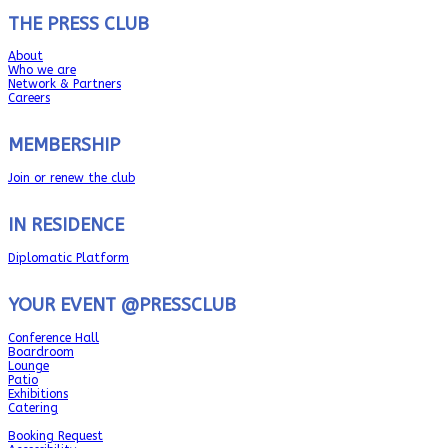
THE PRESS CLUB
About
Who we are
Network & Partners
Careers
MEMBERSHIP
Join or renew the club
IN RESIDENCE
Diplomatic Platform
YOUR EVENT @PRESSCLUB
Conference Hall
Boardroom
Lounge
Patio
Exhibitions
Catering
Booking Request