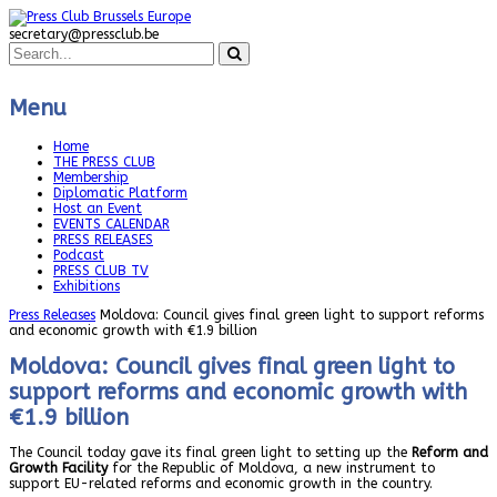
secretary@pressclub.be
Menu
Home
THE PRESS CLUB
Membership
Diplomatic Platform
Host an Event
EVENTS CALENDAR
PRESS RELEASES
Podcast
PRESS CLUB TV
Exhibitions
Press Releases
Moldova: Council gives final green light to support reforms
and economic growth with €1.9 billion
Moldova: Council gives final green light to
support reforms and economic growth with
€1.9 billion
The Council today gave its final green light to setting up the
Reform and
Growth Facility
for the Republic of Moldova, a new instrument to
support EU-related reforms and economic growth in the country.