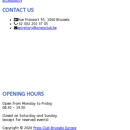
Accessibility
CONTACT US
Rue Froissart 95, 1040 Brussels
+32 (0)2 201 37 05
secretary@pressclub.be
OPENING HOURS
Open from Monday to Friday
08:30 – 19:30
Closed on Saturday and Sunday
(except for reserved events)
Copyright © 2026
Press Club Brussels Europe