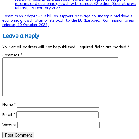
reforms and economic growth with almost €2 billion (Council press
release, 19 February 2025)
Commission adopts €1.8 billion support package to underpin Moldova’s
economic growth plan on its path to the EU (European Commission press
release, 10 October 2024)
Leave a Reply
Your email address will not be published.
Required fields are marked
*
Comment
*
Name
*
Email
*
Website