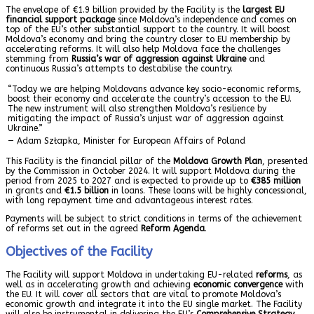
The envelope of €1.9 billion provided by the Facility is the
largest EU
financial support package
since Moldova’s independence and comes on
top of the EU’s other substantial support to the country. It will boost
Moldova’s economy and bring the country closer to EU membership by
accelerating reforms. It will also help Moldova face the challenges
stemming from
Russia’s war of aggression against Ukraine
and
continuous Russia’s attempts to destabilise the country.
“Today we are helping Moldovans advance key socio-economic reforms,
boost their economy and accelerate the country’s accession to the EU.
The new instrument will also strengthen Moldova’s resilience by
mitigating the impact of Russia’s unjust war of aggression against
Ukraine.”
— Adam Szłapka, Minister for European Affairs of Poland
This Facility is the financial pillar of the
Moldova Growth Plan
, presented
by the Commission in October 2024. It will support Moldova during the
period from 2025 to 2027 and is expected to provide up to
€385 million
in grants and
€1.5 billion
in loans. These loans will be highly concessional,
with long repayment time and advantageous interest rates.
Payments will be subject to strict conditions in terms of the achievement
of reforms set out in the agreed
Reform Agenda
.
Objectives of the Facility
The Facility will support Moldova in undertaking EU-related
reforms
, as
well as in accelerating growth and achieving
economic convergence
with
the EU. It will cover all sectors that are vital to promote Moldova’s
economic growth and integrate it into the EU single market. The Facility
will also be instrumental in delivering the EU’s
Comprehensive Strategy