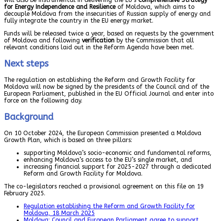
for Energy Independence and Resilience
of Moldova, which aims to
decouple Moldova from the insecurities of Russian supply of energy and
fully integrate the country in the EU energy market.
Funds will be released twice a year, based on requests by the government
of Moldova and following
verification
by the Commission that all
relevant conditions laid out in the Reform Agenda have been met.
Next steps
The regulation on establishing the Reform and Growth Facility for
Moldova will now be signed by the presidents of the Council and of the
European Parliament, published in the EU Official Journal and enter into
force on the following day.
Background
On 10 October 2024, the European Commission presented a Moldova
Growth Plan, which is based on three pillars:
supporting Moldova’s socio-economic and fundamental reforms,
enhancing Moldova’s access to the EU’s single market, and
increasing financial support for 2025-2027 through a dedicated
Reform and Growth Facility for Moldova.
The co-legislators reached a provisional agreement on this file on 19
February 2025.
Regulation establishing the Reform and Growth Facility for
Moldova, 18 March 2025
Moldova: Council and European Parliament agree to support