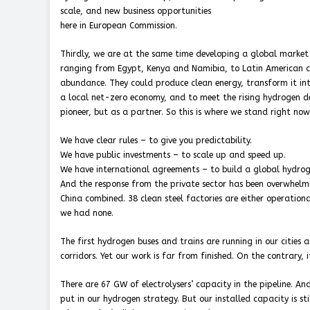
scale, and new business opportunities
here in European Commission.
Thirdly, we are at the same time developing a global market
ranging from Egypt, Kenya and Namibia, to Latin American co
abundance. They could produce clean energy, transform it into
a local net-zero economy, and to meet the rising hydrogen d
pioneer, but as a partner. So this is where we stand right now
We have clear rules – to give you predictability.
We have public investments – to scale up and speed up.
We have international agreements – to build a global hydro
And the response from the private sector has been overwhelm
China combined. 38 clean steel factories are either operatio
we had none.
The first hydrogen buses and trains are running in our cities
corridors. Yet our work is far from finished. On the contrary, i
There are 67 GW of electrolysers’ capacity in the pipeline. A
put in our hydrogen strategy. But our installed capacity is st