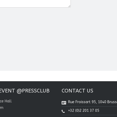
EVENT @PRESSCLUB
CONTACT US
ce Hall
Rue Froissart 95, 1040 Bruss
om
+32 (0)2 201 37 05