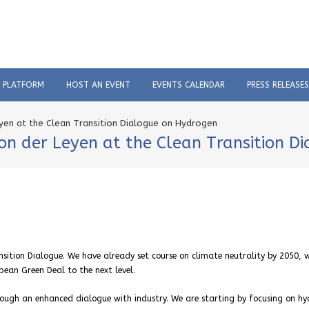
C PLATFORM
HOST AN EVENT
EVENTS CALENDAR
PRESS RELEASES
yen at the Clean Transition Dialogue on Hydrogen
on der Leyen at the Clean Transition D
ansition Dialogue. We have already set course on climate neutrality by 2050, 
pean Green Deal to the next level.
ough an enhanced dialogue with industry. We are starting by focusing on hy