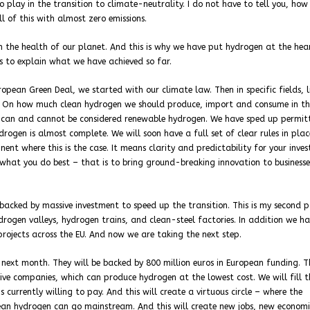
o play in the transition to climate-neutrality. I do not have to tell you, how
l of this with almost zero emissions.
 the health of our planet. And this is why we have put hydrogen at the hea
 to explain what we have achieved so far.
opean Green Deal, we started with our climate law. Then in specific fields, l
. On how much clean hydrogen we should produce, import and consume in th
can and cannot be considered renewable hydrogen. We have sped up permitt
ogen is almost complete. We will soon have a full set of clear rules in plac
nt where this is the case. It means clarity and predictability for your inves
n what you do best – that is to bring ground-breaking innovation to business
 backed by massive investment to speed up the transition. This is my second p
ogen valleys, hydrogen trains, and clean-steel factories. In addition we h
projects across the EU. And now we are taking the next step.
next month. They will be backed by 800 million euros in European funding. T
ve companies, which can produce hydrogen at the lowest cost. We will fill 
currently willing to pay. And this will create a virtuous circle – where the
an hydrogen can go mainstream. And this will create new jobs, new economi