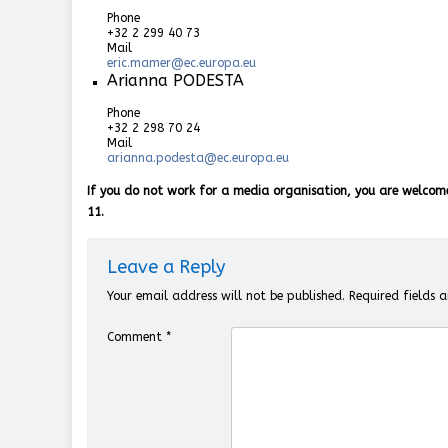
Phone
+32 2 299 40 73
Mail
eric.mamer@ec.europa.eu
Arianna PODESTA
Phone
+32 2 298 70 24
Mail
arianna.podesta@ec.europa.eu
If you do not work for a media organisation, you are welcom
11.
Leave a Reply
Your email address will not be published.
Required fields
Comment
*