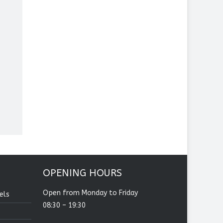
OPENING HOURS
Open from Monday to Friday
els
08:30 – 19:30