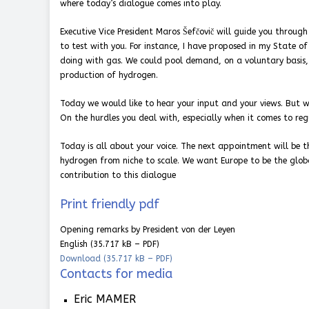
where today’s dialogue comes into play.
Executive Vice President Maros Šefčovič will guide you throu
to test with you. For instance, I have proposed in my State 
doing with gas. We could pool demand, on a voluntary basis,
production of hydrogen.
Today we would like to hear your input and your views. But w
On the hurdles you deal with, especially when it comes to re
Today is all about your voice. The next appointment will be
hydrogen from niche to scale. We want Europe to be the globa
contribution to this dialogue
Print friendly pdf
Opening remarks by President von der Leyen
English
(35.717 kB – PDF)
Download
(35.717 kB – PDF)
Contacts for media
Eric MAMER