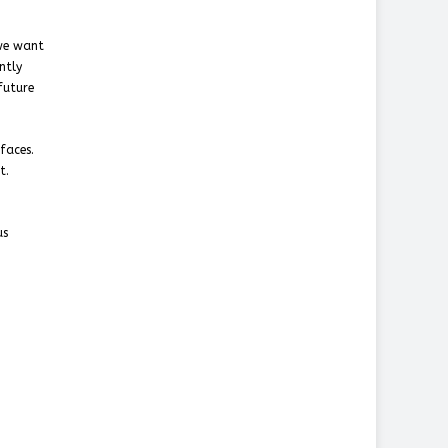
 we want
ntly
future
faces.
t.
us