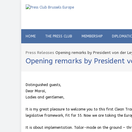
HOME
THE PRESS CLUB
MEMBERSHIP
DIPLOMATI
Press Releases
Opening remarks by President von der Le
Opening remarks by President v
Distinguished guests,
Dear Maroš,
Ladies and gentlemen,
It is my great pleasure to welcome you to this first Clean Tr
legislative framework, Fit for 55. Now we are taking the Euro
It is about implementation. Tailor-made on the ground – thr