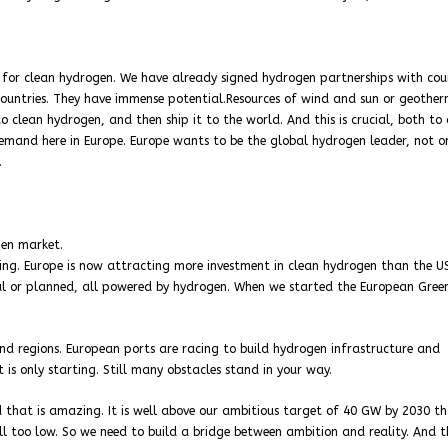
 for clean hydrogen. We have already signed hydrogen partnerships with cou
untries. They have immense potential.Resources of wind and sun or geother
 clean hydrogen, and then ship it to the world. And this is crucial, both to 
emand here in Europe. Europe wants to be the global hydrogen leader, not o
.
gen market.
ing. Europe is now attracting more investment in clean hydrogen than the U
nal or planned, all powered by hydrogen. When we started the European Gree
 and regions. European ports are racing to build hydrogen infrastructure and
t is only starting. Still many obstacles stand in your way.
nd that is amazing. It is well above our ambitious target of 40 GW by 2030 t
ill too low. So we need to build a bridge between ambition and reality. And th