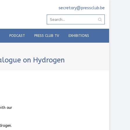
secretary@pressclub.be
PODCAST
PRESS CLUB TV
EXHIBITIONS
ialogue on Hydrogen
with our
drogen.