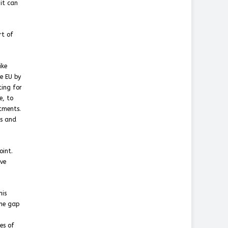
 it can
rt of
ike
e EU by
ing for
e, to
tments.
es and
oint.
ave
his
the gap
es of