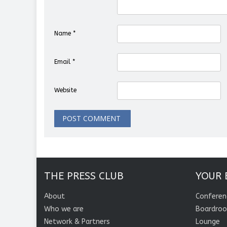
Name
*
Email
*
Website
THE PRESS CLUB
YOUR 
About
Conferen
Who we are
Boardro
Network & Partners
Lounge