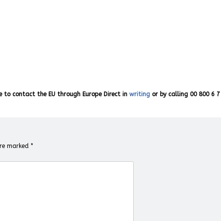
e to contact the EU through Europe Direct in
writing
or by calling 00 800 6 7
 are marked
*