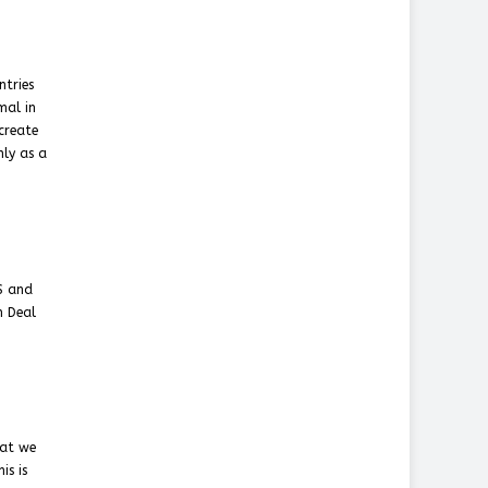
ntries
mal in
create
nly as a
S and
n Deal
hat we
is is