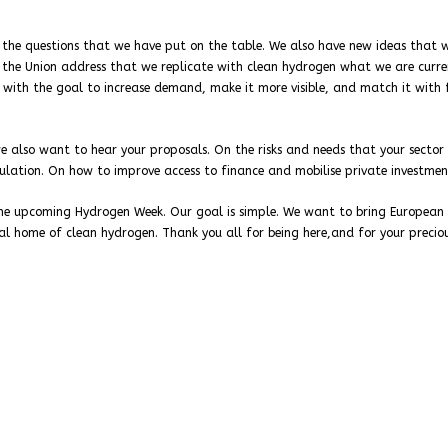
gh the questions that we have put on the table. We also have new ideas that
of the Union address that we replicate with clean hydrogen what we are curre
 with the goal to increase demand, make it more visible, and match it with 
e also want to hear your proposals. On the risks and needs that your sector 
gulation. On how to improve access to finance and mobilise private investmen
 the upcoming Hydrogen Week. Our goal is simple. We want to bring European
l home of clean hydrogen. Thank you all for being here,and for your precio