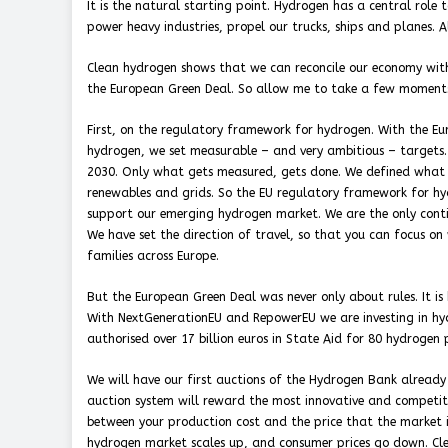
It is the natural starting point. Hydrogen has a central role t
power heavy industries, propel our trucks, ships and planes. Al
Clean hydrogen shows that we can reconcile our economy with
the European Green Deal. So allow me to take a few moments
First, on the regulatory framework for hydrogen. With the Eur
hydrogen, we set measurable – and very ambitious – targets
2030. Only what gets measured, gets done. We defined what 
renewables and grids. So the EU regulatory framework for hydr
support our emerging hydrogen market. We are the only contine
We have set the direction of travel, so that you can focus o
families across Europe.
But the European Green Deal was never only about rules. It is
With NextGenerationEU and RepowerEU we are investing in hydr
authorised over 17 billion euros in State Aid for 80 hydrogen 
We will have our first auctions of the Hydrogen Bank already 
auction system will reward the most innovative and competiti
between your production cost and the price that the market is 
hydrogen market scales up, and consumer prices go down. Cle