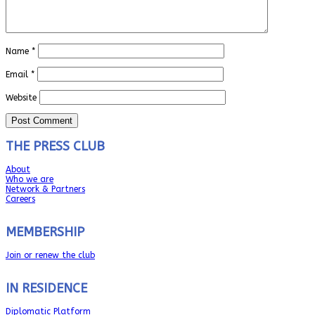
Name
*
Email
*
Website
THE PRESS CLUB
About
Who we are
Network & Partners
Careers
MEMBERSHIP
Join or renew the club
IN RESIDENCE
Diplomatic Platform