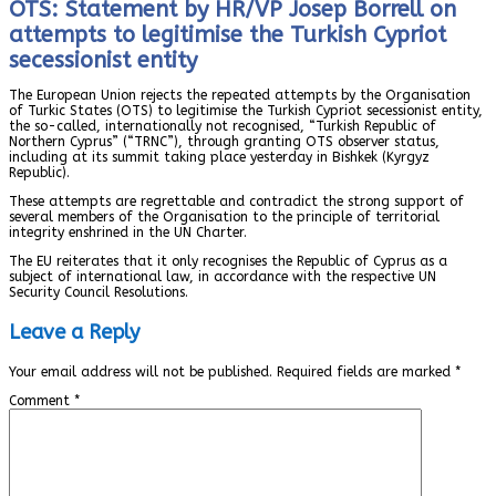
OTS: Statement by HR/VP Josep Borrell on
attempts to legitimise the Turkish Cypriot
secessionist entity
The European Union rejects the repeated attempts by the Organisation
of Turkic States (OTS) to legitimise the Turkish Cypriot secessionist entity,
the so-called, internationally not recognised, “Turkish Republic of
Northern Cyprus” (“TRNC”), through granting OTS observer status,
including at its summit taking place yesterday in Bishkek (Kyrgyz
Republic).
These attempts are regrettable and contradict the strong support of
several members of the Organisation to the principle of territorial
integrity enshrined in the UN Charter.
The EU reiterates that it only recognises the Republic of Cyprus as a
subject of international law, in accordance with the respective UN
Security Council Resolutions.
Leave a Reply
Your email address will not be published.
Required fields are marked
*
Comment
*