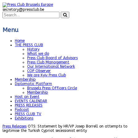
secretary@pressclub.be
Menu
Home
THE PRESS CLUB
History
What we do
Press Club Board of Advisors
Press Club Management
Our International Network
COP Observer
We are Kyiv Press Club
Membership
Diplomatic Platform
Brussels Press Officers Circle
Membership
Host an Event
EVENTS CALENDAR
PRESS RELEASES
Podcast
PRESS CLUB TV
Exhibitions
Press Releases
OTS: Statement by HR/VP Josep Borrell on attempts to
legitimise the Turkish Cypriot secessionist entity