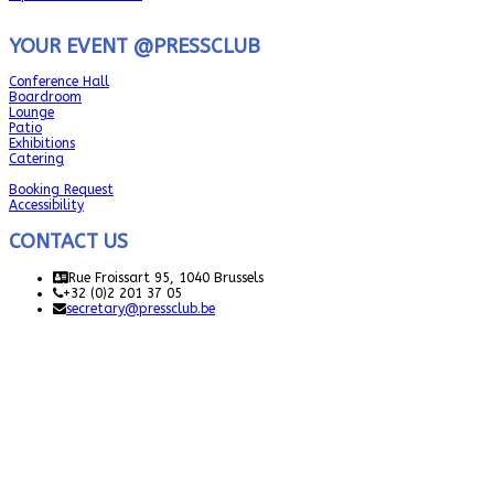
YOUR EVENT @PRESSCLUB
Conference Hall
Boardroom
Lounge
Patio
Exhibitions
Catering
Booking Request
Accessibility
CONTACT US
Rue Froissart 95, 1040 Brussels
+32 (0)2 201 37 05
secretary@pressclub.be