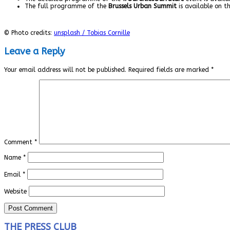
The full programme of the
Brussels Urban Summit
is available on t
© Photo credits:
unsplash / Tobias Cornille
Leave a Reply
Your email address will not be published.
Required fields are marked
*
Comment
*
Name
*
Email
*
Website
THE PRESS CLUB