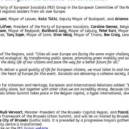
 Party of European Socialists (PES) Group in the European Committee of the R
 regional leaders from all over Europe.
uani
, Mayor of Leuven,
Kata Tüttő
, Deputy Mayor of Budapest, and
Arianna 
 Löfven
, President of the Party of European Socialists,
Caroline Gennez
, Belg
sson
, Mayor of Reykjavik,
Burkhard Jung
, Mayor of Leipzig,
Peter Kurz
, Mayo
tes,
Tunç Soyer
, Mayor of İzmir,
Erion Veliaj
, Mayor of Tirana,
Bev Craig
, Lea
of the Regions, said:
“Cities all over Europe are facing the same major challeng
 and ecological. By transforming public spaces, promoting green mobility and su
e daily life of our citizens and pave the way for a better future for all.”
To deliver a good quality of life for European citizens, we must listen to and invo
the heart of Europe for this event. Socialists are delivering a cohesive society, 
ble for Urbanism and Heritage, European and International Relations added:
“
ity alone, but together with other cities we are incredibly strong. Because citi
russels Urban Summit takes place in the Belgian capital, a hyper international, d
Rudi Vervoort
, Minister-President of the Brussels-Capital Region, and
Pascal
he framework of the Brussels Urban Summit, and will be co-hosted by Brusse
 City of Brussels
(Gothic Hall). It is preceded by a progressive mayors gather
ty centre is transformed.
ble on the
PES Group website
.