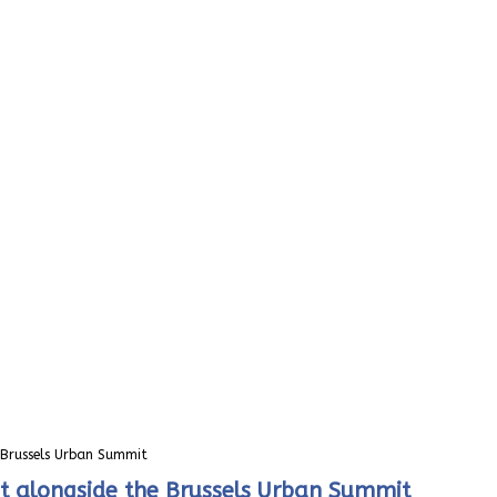
e Brussels Urban Summit
et alongside the Brussels Urban Summit