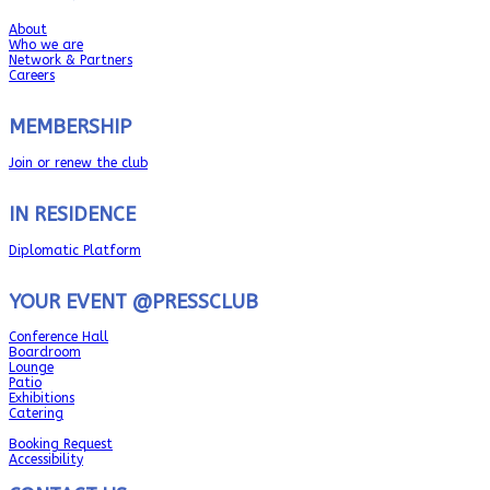
About
Who we are
Network & Partners
Careers
MEMBERSHIP
Join or renew the club
IN RESIDENCE
Diplomatic Platform
YOUR EVENT @PRESSCLUB
Conference Hall
Boardroom
Lounge
Patio
Exhibitions
Catering
Booking Request
Accessibility