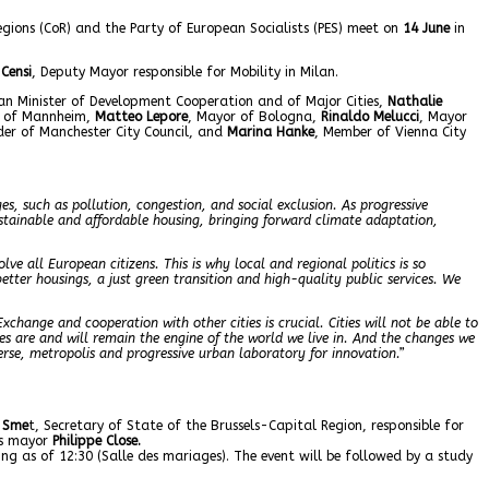
egions (CoR) and the Party of European Socialists (PES) meet on
14 June
in
Censi
, Deputy Mayor responsible for Mobility in Milan.
ian Minister of Development Cooperation and of Major Cities,
Nathalie
r of Mannheim,
Matteo Lepore
, Mayor of Bologna,
Rinaldo Melucci
, Mayor
der of Manchester City Council, and
Marina Hanke
, Member of Vienna City
es, such as pollution, congestion, and social exclusion. As progressive
stainable and affordable housing, bringing forward climate adaptation,
lve all European citizens. This is why local and regional politics is so
better housings, a just green transition and high-quality public services. We
Exchange and cooperation with other cities is crucial. Cities will not be able to
es are and will remain the engine of the world we live in. And the changes we
iverse, metropolis and progressive urban laboratory for innovation.”
 Sme
t, Secretary of State of the Brussels-Capital Region, responsible for
ls mayor
Philippe Close.
ing as of 12:30 (Salle des mariages). The event will be followed by a study