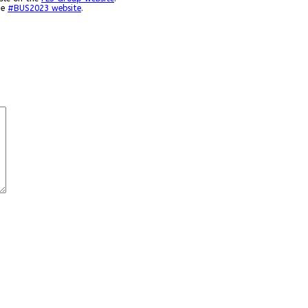
he
#BUS2023 website
.