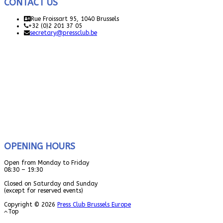
CONTACT US
Rue Froissart 95, 1040 Brussels
+32 (0)2 201 37 05
secretary@pressclub.be
OPENING HOURS
Open from Monday to Friday
08:30 – 19:30
Closed on Saturday and Sunday
(except for reserved events)
Copyright © 2026
Press Club Brussels Europe
Top