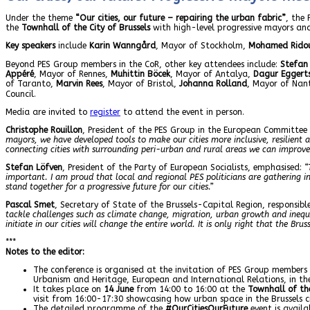
Under the theme
“Our cities, our future – repairing the urban fabric”
, the
the
Townhall of the City of Brussels
with high-level progressive mayors and
Key speakers
include
Karin Wanngård
, Mayor of Stockholm,
Mohamed Rido
Beyond PES Group members in the CoR, other key attendees include:
Stefan
Appéré
, Mayor of Rennes,
Muhittin Böcek
, Mayor of Antalya,
Dagur Eggert
of Taranto,
Marvin Rees
, Mayor of Bristol,
Johanna Rolland
, Mayor of Nan
Council.
Media are invited to
register
to attend the event in person.
Christophe Rouillon
, President of the PES Group in the European Committee 
mayors, we have developed tools to make our cities more inclusive, resilient
connecting cities with surrounding peri-urban and rural areas we can improve th
Stefan Löfven
, President of the Party of European Socialists, emphasised:
“
important. I am proud that local and regional PES politicians are gathering in 
stand together for a progressive future for our cities.”
Pascal Smet
, Secretary of State of the Brussels-Capital Region, responsi
tackle challenges such as climate change, migration, urban growth and inequal
initiate in our cities will change the entire world. It is only right that the B
***
Notes to the editor:
The conference is organised at the invitation of PES Group members
Urbanism and Heritage, European and International Relations, in t
It takes place on
14 June
from 14:00 to 16:00 at the
Townhall of the
visit from 16:00-17:30 showcasing how urban space in the Brussels ci
The detailed programme of the
#OurCitiesOurFuture
event is availa