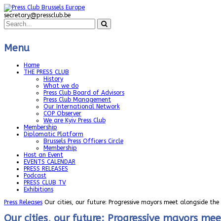
secretary@pressclub.be
Menu
Home
THE PRESS CLUB
History
What we do
Press Club Board of Advisors
Press Club Management
Our International Network
COP Observer
We are Kyiv Press Club
Membership
Diplomatic Platform
Brussels Press Officers Circle
Membership
Host an Event
EVENTS CALENDAR
PRESS RELEASES
Podcast
PRESS CLUB TV
Exhibitions
Press Releases
Our cities, our future: Progressive mayors meet alongside th
Our cities, our future: Progressive mayors me