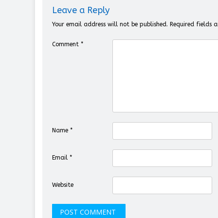
Leave a Reply
Your email address will not be published.
Required fields
Comment
*
Name
*
Email
*
Website