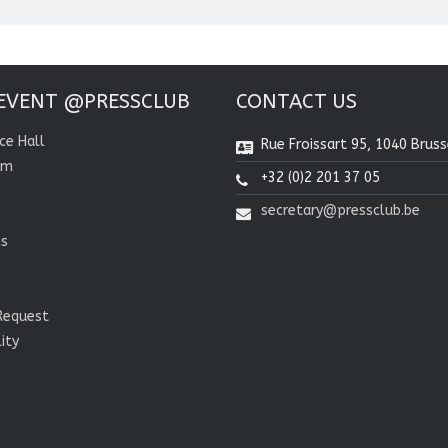
EVENT @PRESSCLUB
CONTACT US
ce Hall
Rue Froissart 95, 1040 Bruss
om
+32 (0)2 201 37 05
secretary@pressclub.be
ns
Request
lity