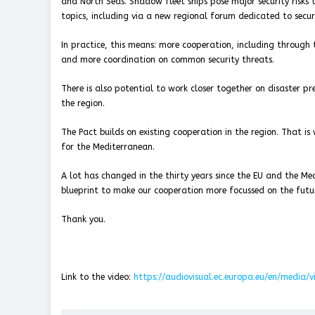
and North Seas. Shadow fleet ships pose major security risks t
topics, including via a new regional forum dedicated to securi
In practice, this means: more cooperation, including through th
and more coordination on common security threats.
There is also potential to work closer together on disaster p
the region.
The Pact builds on existing cooperation in the region. That i
for the Mediterranean.
A lot has changed in the thirty years since the EU and the M
blueprint to make our cooperation more focussed on the futu
Thank you.
Link to the video:
https://audiovisual.ec.europa.eu/en/media/