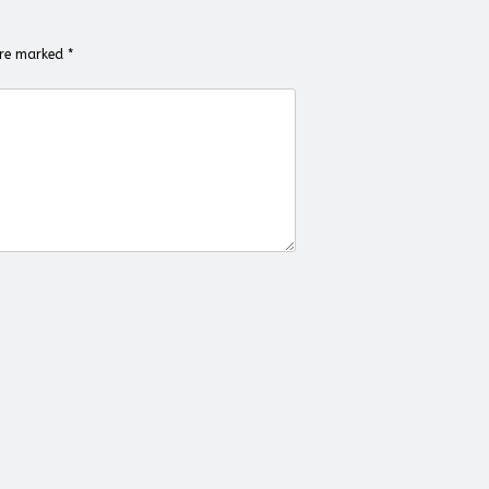
 are marked
*