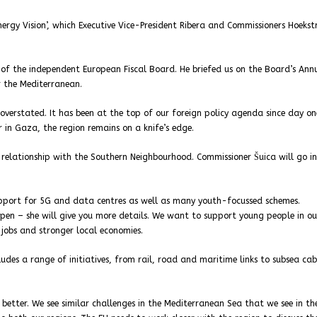
rgy Vision’, which Executive Vice-President Ribera and Commissioners Hoeks
of the independent European Fiscal Board. He briefed us on the Board’s Ann
r the Mediterranean.
verstated. It has been at the top of our foreign policy agenda since day on
 in Gaza, the region remains on a knife’s edge.
relationship with the Southern Neighbourhood. Commissioner Šuica will go i
upport for 5G and data centres as well as many youth-focussed schemes.
en – she will give you more details. We want to support young people in ou
 jobs and stronger local economies.
udes a range of initiatives, from rail, road and maritime links to subsea cab
 better. We see similar challenges in the Mediterranean Sea that we see in th