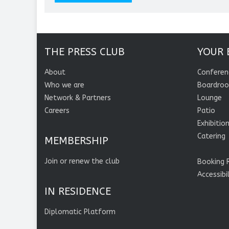
THE PRESS CLUB
YOUR 
About
Conferen
Who we are
Boardro
Network & Partners
Lounge
Careers
Patio
Exhibitio
Catering
MEMBERSHIP
Join or renew the club
Booking 
Accessibi
IN RESIDENCE
Diplomatic Platform