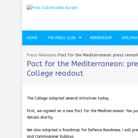
HOME
THE PRESS CLUB
MEMBERSHIP
DIPLOMA
Press Releases
Pact for the Mediterranean: press remark
Pact for the Mediterranean: pre
College readout
The College adopted several initiatives today.
First, we agreed on a new Pact for the Mediterranean. You jus
details shortly.
We also adopted a Roadmap for Defence Readiness. I will pres
and Commissioner Kubilius.