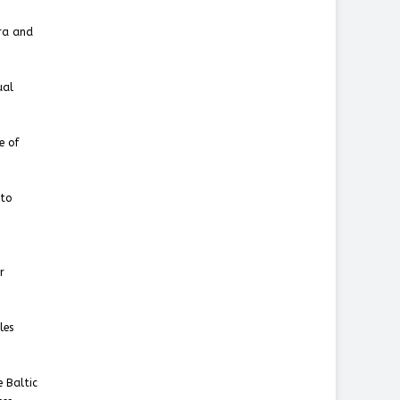
tra and
ual
e of
nto
r
les
e Baltic