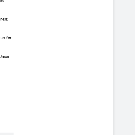
ese
ness;
hub for
 Union