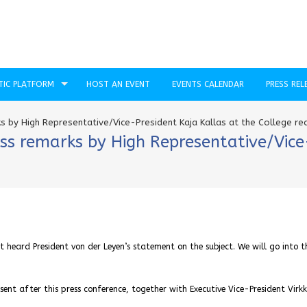
TIC PLATFORM
HOST AN EVENT
EVENTS CALENDAR
PRESS REL
s by High Representative/Vice-President Kaja Kallas at the College r
ss remarks by High Representative/Vice
t heard President von der Leyen’s statement on the subject. We will go into t
ent after this press conference, together with Executive Vice-President Virk