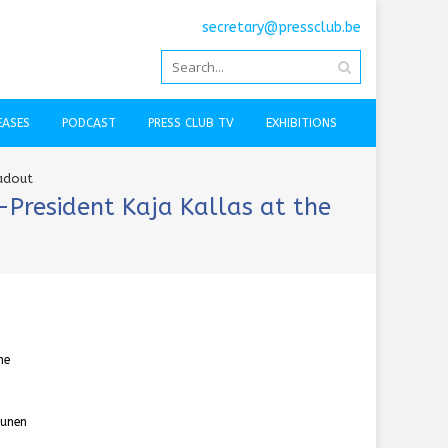
secretary@pressclub.be
EASES
PODCAST
PRESS CLUB TV
EXHIBITIONS
eadout
-President Kaja Kallas at the
he
kunen