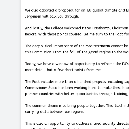
We also adopted a proposal for an ‘EU global climate and Ene
Jørgensen will talk you through.
And lastly, the College welcomed Pieter Hasekamp, Chairman 
Report. With those points covered, let me turn to the Pact fo
The geopolitical importance of the Mediterranean cannot be o
this Commission. From the fall of the Assad regime to the war
Today, we have a window of opportunity to reframe the EU’s 
more detail, but a few short points from me.
The Pact includes more than a hundred projects, including s
Commissioner Šuica has been working hard to make these happ
partner countries with better opportunities through training,
The common theme is to bring people together. This itself incl
carrying data between our regions.
This is also an opportunity to address shared security threats