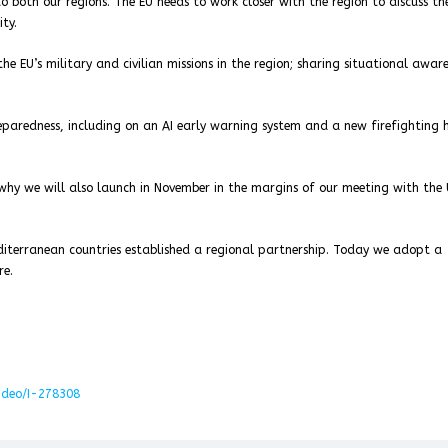
o both our regions. The EU needs to work closer with the region to discuss th
ty.
e EU’s military and civilian missions in the region; sharing situational aware
reparedness, including on an AI early warning system and a new firefighting 
s why we will also launch in November in the margins of our meeting with the
editerranean countries established a regional partnership. Today we adopt a
re.
video/I-278308