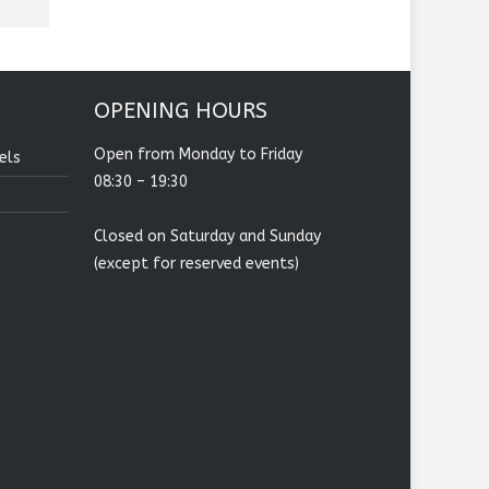
OPENING HOURS
Open from Monday to Friday
els
08:30 – 19:30
Closed on Saturday and Sunday
(except for reserved events)