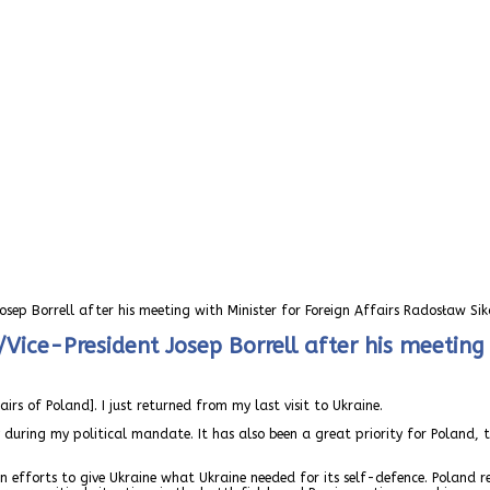
osep Borrell after his meeting with Minister for Foreign Affairs Radosław Sik
Vice-President Josep Borrell after his meeting 
rs of Poland]. I just returned from my last visit to Ukraine.
y during my political mandate. It has also been a great priority for Poland
n efforts to give Ukraine what Ukraine needed for its self-defence. Poland