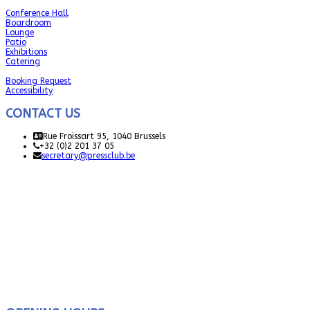
Conference Hall
Boardroom
Lounge
Patio
Exhibitions
Catering
Booking Request
Accessibility
CONTACT US
Rue Froissart 95, 1040 Brussels
+32 (0)2 201 37 05
secretary@pressclub.be