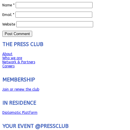
Name
*
Email
*
Website
THE PRESS CLUB
About
Who we are
Network & Partners
Careers
MEMBERSHIP
Join or renew the club
IN RESIDENCE
Diplomatic Platform
YOUR EVENT @PRESSCLUB