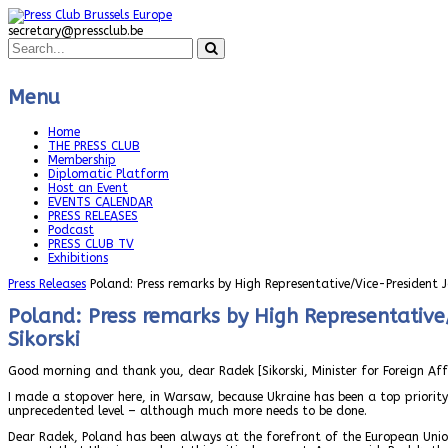
secretary@pressclub.be
Menu
Home
THE PRESS CLUB
Membership
Diplomatic Platform
Host an Event
EVENTS CALENDAR
PRESS RELEASES
Podcast
PRESS CLUB TV
Exhibitions
Press Releases
Poland: Press remarks by High Representative/Vice-President J
Poland: Press remarks by High Representative/
Sikorski
Good morning and thank you, dear Radek [Sikorski, Minister for Foreign Affai
I made a stopover here, in Warsaw, because Ukraine has been a top priorit
unprecedented level – although much more needs to be done.
Dear Radek, Poland has been always at the forefront of the European Unio