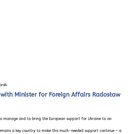
orski
with Minister for Foreign Affairs Radosław
, to manage and to bring the European support for Ukraine to an
 remains a key country to make this much-needed support continue – a