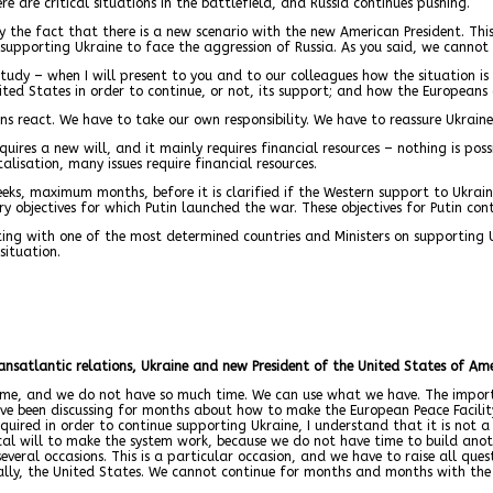
e are critical situations in the battlefield, and Russia continues pushing.
y the fact that there is a new scenario with the new American President. This
supporting Ukraine to face the aggression of Russia. As you said, we cannot a
udy – when I will present to you and to our colleagues how the situation is 
nited States in order to continue, or not, its support; and how the Europeans
s react. We have to take our own responsibility. We have to reassure Ukraine
requires a new will, and it mainly requires financial resources – nothing is po
alisation, many issues require financial resources.
weeks, maximum months, before it is clarified if the Western support to Ukra
y objectives for which Putin launched the war. These objectives for Putin con
eting with one of the most determined countries and Ministers on supporting
situation.
transatlantic relations, Ukraine and new President of the United States of A
time, and we do not have so much time. We can use what we have. The import
ve been discussing for months about how to make the European Peace Facility w
uired in order to continue supporting Ukraine, I understand that it is not a m
tical will to make the system work, because we do not have time to build ano
several occasions. This is a particular occasion, and we have to raise all qu
ally, the United States. We cannot continue for months and months with the 