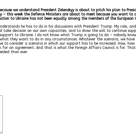
 because we understand President Zelenskyy is about to pitch his plan to Pre
tly – this week the Defence Ministers are about to meet because you want to d
ution to Ukraine has not been equally among the members of the European U
understands he has to do in his discussions with President Trump. My role, and
d take decision on our own capacities, and to show the will to continue supp
upport to Ukraine. I do not know what Trump is going to do – nobody knows. 
 what they want to do in any circumstances. Whatever the scenario, we have 
e to consider a scenario in which our support has to be increased. How, how m
or an agreement. And that is what the Foreign Affairs Council is for. That i
eeded than ever.