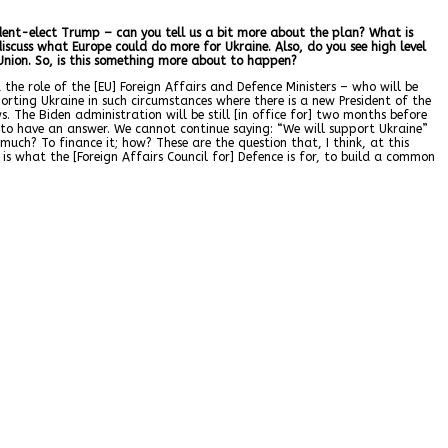
sident-elect Trump – can you tell us a bit more about the plan? What is
iscuss what Europe could do more for Ukraine. Also, do you see high level
nion. So, is this something more about to happen?
 the role of the [EU] Foreign Affairs and Defence Ministers – who will be
orting Ukraine in such circumstances where there is a new President of the
The Biden administration will be still [in office for] two months before
to have an answer. We cannot continue saying: “We will support Ukraine”
uch? To finance it; how? These are the question that, I think, at this
s what the [Foreign Affairs Council for] Defence is for, to build a common