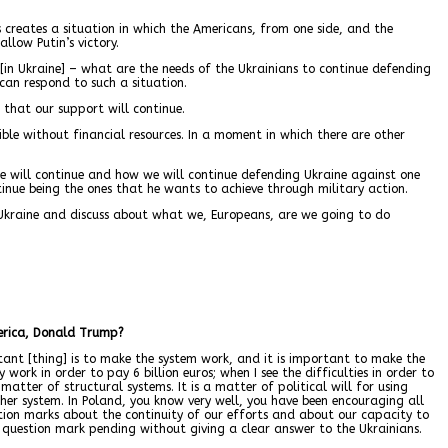
 creates a situation in which the Americans, from one side, and the
llow Putin’s victory.
[in Ukraine] – what are the needs of the Ukrainians to continue defending
 can respond to such a situation.
 that our support will continue.
ssible without financial resources. In a moment in which there are other
ine will continue and how we will continue defending Ukraine against one
tinue being the ones that he wants to achieve through military action.
 Ukraine and discuss about what we, Europeans, are we going to do
merica, Donald Trump?
ant [thing] is to make the system work, and it is important to make the
ork in order to pay 6 billion euros; when I see the difficulties in order to
atter of structural systems. It is a matter of political will for using
ther system. In Poland, you know very well, you have been encouraging all
estion marks about the continuity of our efforts and about our capacity to
question mark pending without giving a clear answer to the Ukrainians.