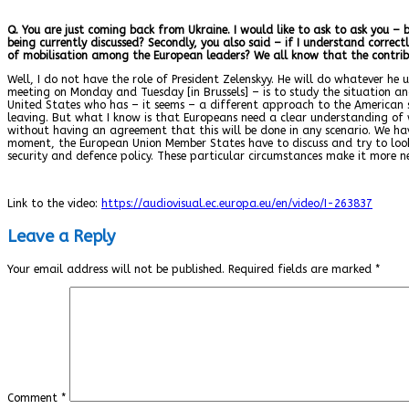
Q. You are just coming back from Ukraine. I would like to ask to ask you –
being currently discussed? Secondly, you also said – if I understand correc
of mobilisation among the European leaders? We all know that the contrib
Well, I do not have the role of President Zelenskyy. He will do whatever he 
meeting on Monday and Tuesday [in Brussels] – is to study the situation an
United States who has – it seems – a different approach to the American s
leaving. But what I know is that Europeans need a clear understanding of
without having an agreement that this will be done in any scenario. We hav
moment, the European Union Member States have to discuss and try to look f
security and defence policy. These particular circumstances make it more n
Link to the video:
https://audiovisual.ec.europa.eu/en/video/I-263837
Leave a Reply
Your email address will not be published.
Required fields are marked
*
Comment
*