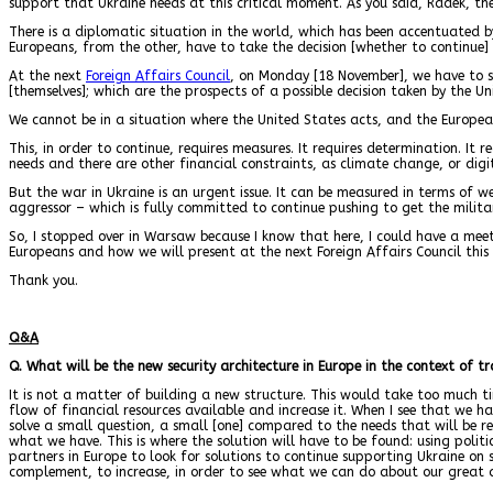
support that Ukraine needs at this critical moment. As you said, Radek, ther
There is a diplomatic situation in the world, which has been accentuated b
Europeans, from the other, have to take the decision [whether to continue] 
At the next
Foreign Affairs Council
, on Monday [18 November], we have to st
[themselves]; which are the prospects of a possible decision taken by the U
We cannot be in a situation where the United States acts, and the European
This, in order to continue, requires measures. It requires determination. It 
needs and there are other financial constraints, as climate change, or digit
But the war in Ukraine is an urgent issue. It can be measured in terms of 
aggressor – which is fully committed to continue pushing to get the militar
So, I stopped over in Warsaw because I know that here, I could have a me
Europeans and how we will present at the next Foreign Affairs Council this 
Thank you.
Q&A
Q. What will be the new security architecture in Europe in the context of 
It is not a matter of building a new structure. This would take too much 
flow of financial resources available and increase it. When I see that we ha
solve a small question, a small [one] compared to the needs that will be req
what we have. This is where the solution will have to be found: using poli
partners in Europe to look for solutions to continue supporting Ukraine on 
complement, to increase, in order to see what we can do about our great 