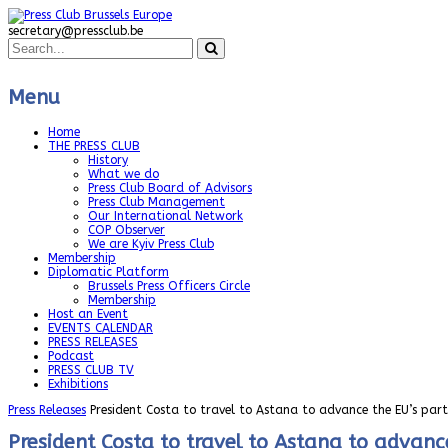
secretary@pressclub.be
Menu
Home
THE PRESS CLUB
History
What we do
Press Club Board of Advisors
Press Club Management
Our International Network
COP Observer
We are Kyiv Press Club
Membership
Diplomatic Platform
Brussels Press Officers Circle
Membership
Host an Event
EVENTS CALENDAR
PRESS RELEASES
Podcast
PRESS CLUB TV
Exhibitions
Press Releases
President Costa to travel to Astana to advance the EU’s par
President Costa to travel to Astana to advanc