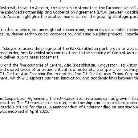
osta will travel to Astana, Kazakhstan to strengthen the European Union’s 
he Enhanced Partnership and Cooperation Agreement (EPCA) between Kazakhst
sit to Astana highlights the positive momentum of the growing strategic par
butes to peace, enhances global cooperation, reinforces sustainable connect
ture, deeper technological cooperation, and tangible joint projects. Togethe
t Tokayev to assess the progress of the EU-Kazakhstan partnership as well as 
sed order, and Kazakhstan’s contributions to the stability of Central Asia 
 deliver a joint press statement.
 EU and the five countries of Central Asia (Kazakhstan, Kyrgyzstan, Tajikista
nd shared areas of priorities: critical raw materials, transport, connectivit
d EU-Central Asia Economic Forum and the 2nd EU-Central Asia Trans-Caspian
ment, which will support business, innovation, and academic links between th
d Cooperation Agreement, the EU-Kazakhstan relationship has grown into a 
novation. The EU-Kazakhstan strategic partnership can help accelerate energy
terials critical for the EU. A Memorandum of Understanding on sustainable 
as endorsed in April 2025.