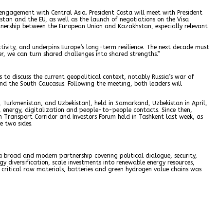
engagement with Central Asia. President Costa will meet with President
an and the EU, as well as the launch of negotiations on the Visa
tnership between the European Union and Kazakhstan, especially relevant
ivity, and underpins Europe’s long-term resilience. The next decade must
r, we can turn shared challenges into shared strengths.”
to discuss the current geopolitical context, notably Russia’s war of
and the South Caucasus. Following the meeting, both leaders will
n, Turkmenistan, and Uzbekistan), held in Samarkand, Uzbekistan in April,
y, energy, digitalization and people-to-people contacts. Since then,
 Transport Corridor and Investors Forum held in Tashkent last week, as
e two sides.
broad and modern partnership covering political dialogue, security,
 diversification, scale investments into renewable energy resources,
critical raw materials, batteries and green hydrogen value chains was