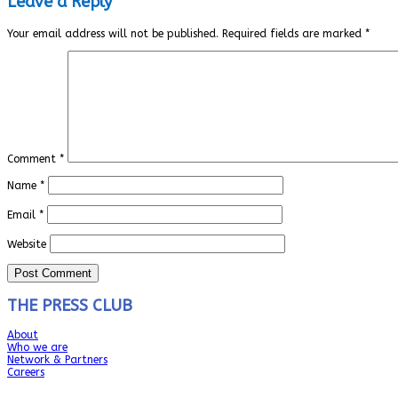
Leave a Reply
Your email address will not be published.
Required fields are marked
*
Comment
*
Name
*
Email
*
Website
THE PRESS CLUB
About
Who we are
Network & Partners
Careers