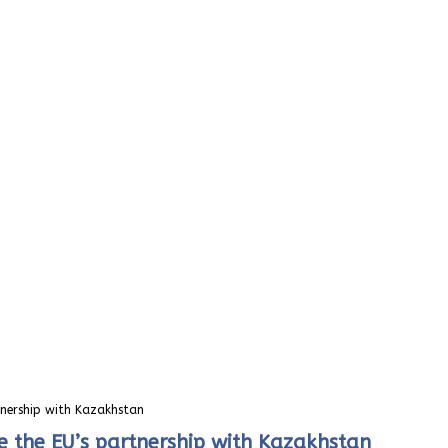
tnership with Kazakhstan
e the EU’s partnership with Kazakhstan