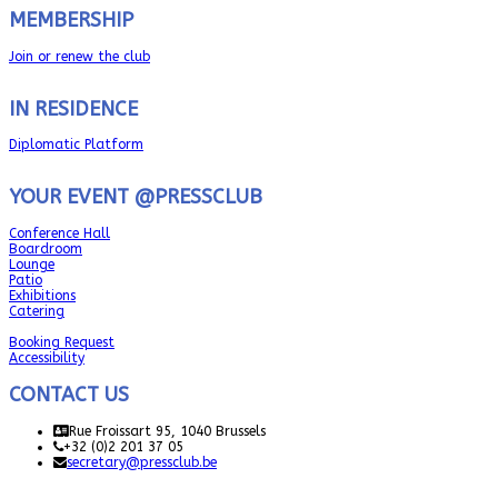
MEMBERSHIP
Join or renew the club
IN RESIDENCE
Diplomatic Platform
YOUR EVENT @PRESSCLUB
Conference Hall
Boardroom
Lounge
Patio
Exhibitions
Catering
Booking Request
Accessibility
CONTACT US
Rue Froissart 95, 1040 Brussels
+32 (0)2 201 37 05
secretary@pressclub.be