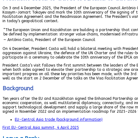
On 3 and 4 December 2025, the President of the European Council António C
Kassym-Jomart Tokayev and mark the 10th anniversary of the signing of t
Facilitation Agreement and the Readmission Agreement. The President’s vi
in today’s geopolitical context.
“The European Union and Kazakhstan are building a partnership that contri
be defined by implementation: stronger value chains, modernised infrastruc
— António Costa, President of the European Council
On 4 December, President Costa will hold a bilateral meeting with Presiden
aggression against Ukraine, the defence of the UN Charter and the rules-ba
participate in a ceremony to celebrate the 10th anniversary of the EPCA and
President Costa’s visit follows the first summit between the leaders of the
when both sides agreed to elevate their partnership to a strategic one arou
important progress on all these key priorities has been made, with the 3r
well as the start on 2 December of the talks on the Visa Facilitation Agree
Background
Ten years after the EU and Kazakhstan signed the Enhanced Partnership an
economic cooperation, as well multilateral diplomacy, connectivity, and in
support technological development and supply a large share of the raw ma
signed in November 2022 and an implementation roadmap for 2025-2026 w
EU-Central Asia trade (background information)
First EU-Central Asia summit, 4 April 2025