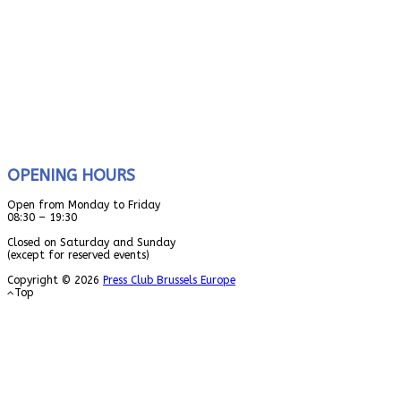
OPENING HOURS
Open from Monday to Friday
08:30 – 19:30
Closed on Saturday and Sunday
(except for reserved events)
Copyright © 2026
Press Club Brussels Europe
Top