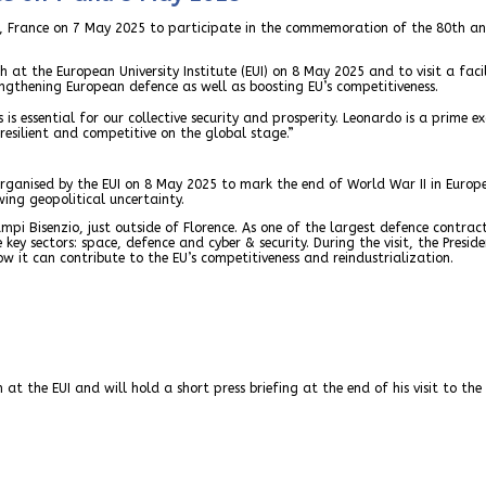
rg, France on 7 May 2025 to participate in the commemoration of the 80th an
ech at the European University Institute (EUI) on 8 May 2025 and to visit a fa
engthening European defence as well as boosting EU’s competitiveness.
is essential for our collective security and prosperity. Leonardo is a prime 
esilient and competitive on the global stage.”
rganised by the EUI on 8 May 2025 to mark the end of World War II in Europe, 
ing geopolitical uncertainty.
ampi Bisenzio, just outside of Florence. As one of the largest defence contrac
ee key sectors: space, defence and cyber & security. During the visit, the Presi
w it can contribute to the EU’s competitiveness and reindustrialization.
 at the EUI and will hold a short press briefing at the end of his visit to th