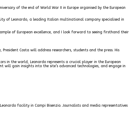
niversary of the end of World War II in Europe organised by the European
cility of Leonardo, a leading Italian multinational company specialised in
example of European excellence, and I look forward to seeing firsthand their
President Costa will address researchers, students and the press. His
tors in the world, Leonardo represents a crucial player in the European
dent will gain insights into the site’s advanced technologies, and engage in
e Leonardo facility in Campi Bisenzio. Journalists and media representatives