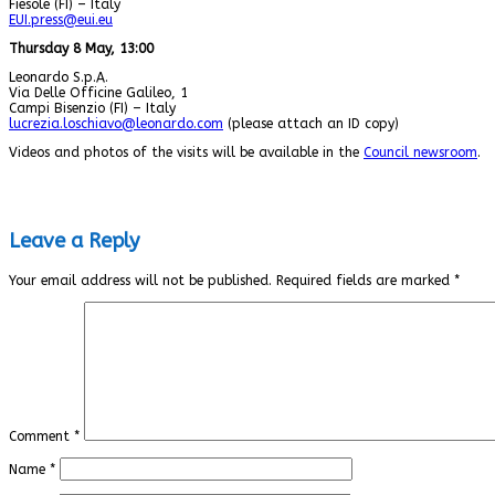
Fiesole (FI) – Italy
EUI.press@eui.eu
Thursday 8 May, 13:00
Leonardo S.p.A.
Via Delle Officine Galileo, 1
Campi Bisenzio (FI) – Italy
lucrezia.loschiavo@leonardo.com
(please attach an ID copy)
Videos and photos of the visits will be available in the
Council newsroom
.
Leave a Reply
Your email address will not be published.
Required fields are marked
*
Comment
*
Name
*