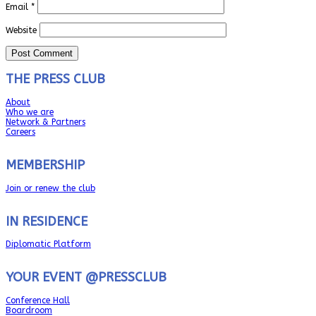
Email
*
Website
THE PRESS CLUB
About
Who we are
Network & Partners
Careers
MEMBERSHIP
Join or renew the club
IN RESIDENCE
Diplomatic Platform
YOUR EVENT @PRESSCLUB
Conference Hall
Boardroom