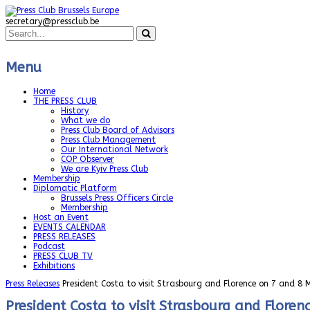
secretary@pressclub.be
Menu
Home
THE PRESS CLUB
History
What we do
Press Club Board of Advisors
Press Club Management
Our International Network
COP Observer
We are Kyiv Press Club
Membership
Diplomatic Platform
Brussels Press Officers Circle
Membership
Host an Event
EVENTS CALENDAR
PRESS RELEASES
Podcast
PRESS CLUB TV
Exhibitions
Press Releases
President Costa to visit Strasbourg and Florence on 7 and 8
President Costa to visit Strasbourg and Flore