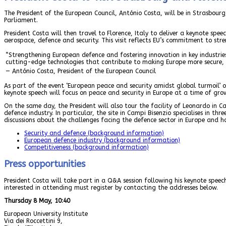
The President of the European Council, António Costa, will be in Strasbou
Parliament.
President Costa will then travel to Florence, Italy to deliver a keynote spe
aerospace, defence and security. This visit reflects EU’s commitment to str
“Strengthening European defence and fostering innovation in key industries 
cutting-edge technologies that contribute to making Europe more secure, r
— António Costa, President of the European Council
As part of the event ‘European peace and security amidst global turmoil’ o
keynote speech will focus on peace and security in Europe at a time of grow
On the same day, the President will also tour the facility of Leonardo in C
defence industry. In particular, the site in Campi Bisenzio specialises in thr
discussions about the challenges facing the defence sector in Europe and ho
Security and defence (background information)
European defence industry (background information)
Competitiveness (background information)
Press opportunities
President Costa will take part in a Q&A session following his keynote speech
interested in attending must register by contacting the addresses below.
Thursday 8 May, 10:40
European University Institute
Via dei Roccettini 9,