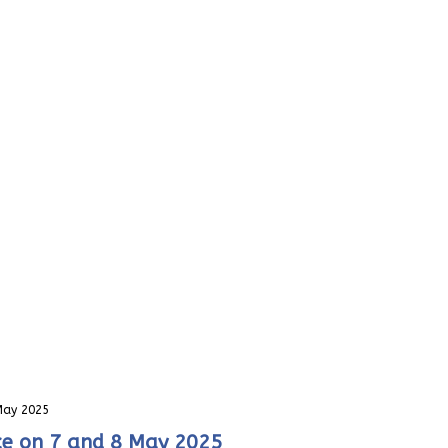
 May 2025
nce on 7 and 8 May 2025