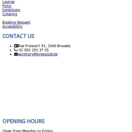
Lounge
Patio
Exhibitions
Catering
Booking Request
Accessibility
CONTACT US
Rue Froissart 95, 1040 Brussels
+32 (0)2 201 37 05
secretary@pressclub.be
OPENING HOURS
Open from Monday to Friday