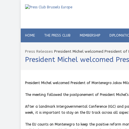
HOME
THE PRESS CLUB
MEMBERSHIP
DIPLOMATI
Press Releases
President Michel welcomed President of 
President Michel welcomed Pres
President Michel welcomed President of Montenegro Jakov Mila
The meeting followed the postponement of President Michel’s 
After a landmark Intergovernmental Conference (IGC) and pos
week, it is important to stay on the EU track across all aspe
The EU counts on Montenegro to keep the positive reform mome