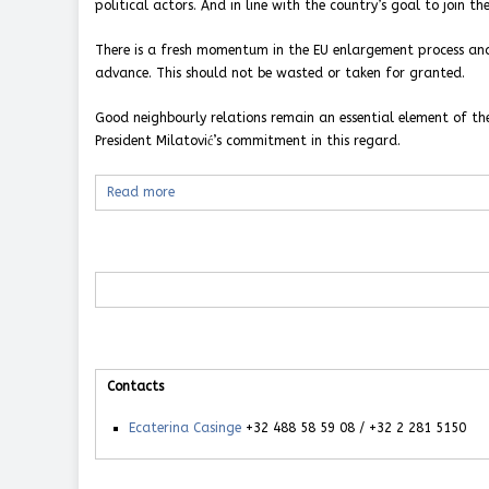
political actors. And in line with the country’s goal to join t
There is a fresh momentum in the EU enlargement process and
advance. This should not be wasted or taken for granted.
Good neighbourly relations remain an essential element of th
President Milatović’s commitment in this regard.
Read more
Contacts
Ecaterina Casinge
+32 488 58 59 08 / +32 2 281 5150