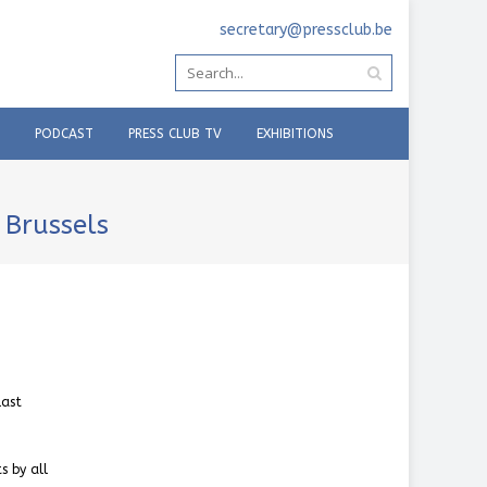
secretary@pressclub.be
PODCAST
PRESS CLUB TV
EXHIBITIONS
 Brussels
last
s by all