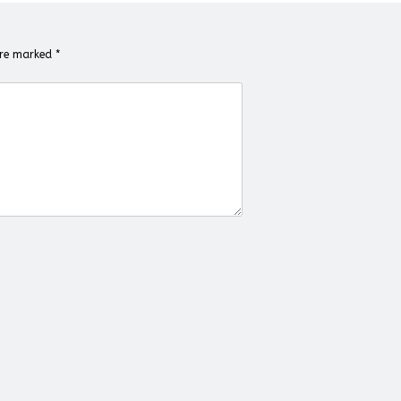
 are marked
*