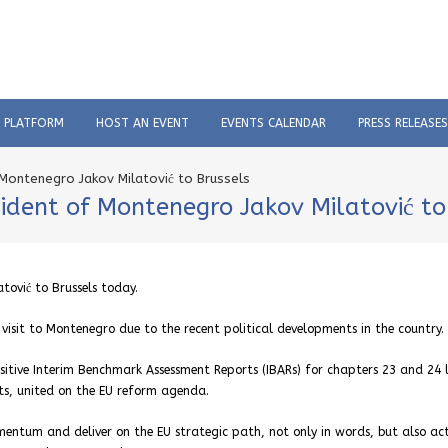
C PLATFORM
HOST AN EVENT
EVENTS CALENDAR
PRESS RELEASES
Montenegro Jakov Milatović to Brussels
ident of Montenegro Jakov Milatović to
tović to Brussels today.
visit to Montenegro due to the recent political developments in the country.
itive Interim Benchmark Assessment Reports (IBARs) for chapters 23 and 24 
cts, united on the EU reform agenda.
ntum and deliver on the EU strategic path, not only in words, but also act