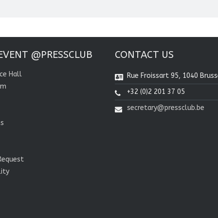
EVENT @PRESSCLUB
CONTACT US
ce Hall
Rue Froissart 95, 1040 Bruss
om
+32 (0)2 201 37 05
secretary@pressclub.be
ns
Request
lity