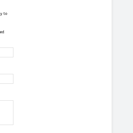
y to
ted