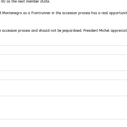
he EU as the next member state.
 Montenegro as a frontrunner in the accession process has a real opportunit
e accession process and should not be jeopardised. President Michel apprecia