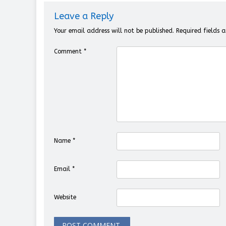
Leave a Reply
Your email address will not be published.
Required fields
Comment
*
Name
*
Email
*
Website