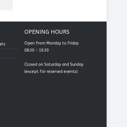
OPENING HOURS
Open from Monday to Friday
els
08:30 – 19:30
Closed on Saturday and Sunday
(except for reserved events)