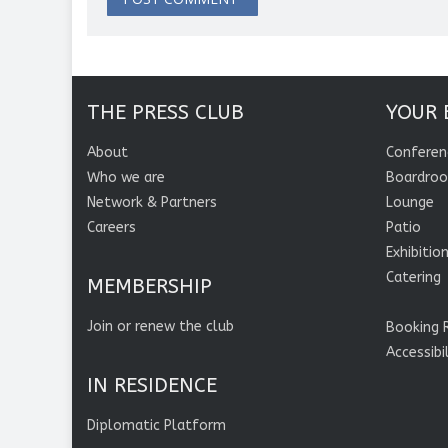
THE PRESS CLUB
YOUR 
About
Conferen
Who we are
Boardro
Network & Partners
Lounge
Careers
Patio
Exhibitio
Catering
MEMBERSHIP
Join or renew the club
Booking 
Accessibi
IN RESIDENCE
Diplomatic Platform