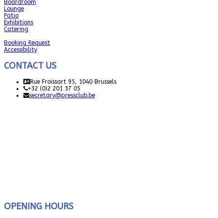
Boardroom
Lounge
Patio
Exhibitions
Catering
Booking Request
Accessibility
CONTACT US
Rue Froissart 95, 1040 Brussels
+32 (0)2 201 37 05
secretary@pressclub.be
OPENING HOURS