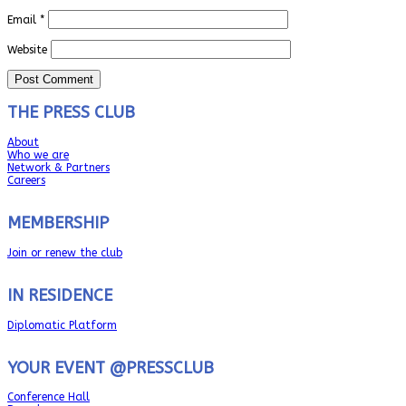
Email
*
Website
THE PRESS CLUB
About
Who we are
Network & Partners
Careers
MEMBERSHIP
Join or renew the club
IN RESIDENCE
Diplomatic Platform
YOUR EVENT @PRESSCLUB
Conference Hall