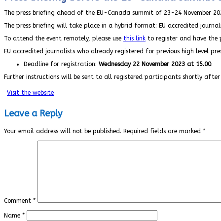
The press briefing ahead of the EU-Canada summit of 23-24 November 202
The press briefing will take place in a hybrid format: EU accredited journal
To attend the event remotely, please use
this link
to register and have the p
EU accredited journalists who already registered for previous high level pr
Deadline for registration:
Wednesday 22 November 2023 at 15.00
.
Further instructions will be sent to all registered participants shortly after
Visit the website
Leave a Reply
Your email address will not be published.
Required fields are marked
*
Comment
*
Name
*