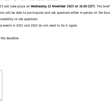
3 will take place on
Wednesday 22 November 2023 at 16.00 (CET)
. This brie
ists will be able to participate and ask questions either in person at the Eur
ossibility to ask questions.
ess events in 2022 and 2023 do not need to do it again.
 the deadline.