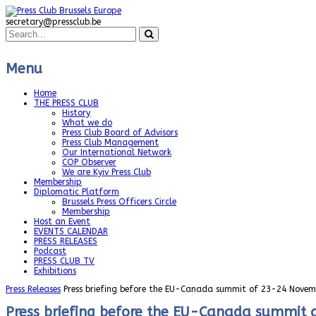
secretary@pressclub.be
Menu
Home
THE PRESS CLUB
History
What we do
Press Club Board of Advisors
Press Club Management
Our International Network
COP Observer
We are Kyiv Press Club
Membership
Diplomatic Platform
Brussels Press Officers Circle
Membership
Host an Event
EVENTS CALENDAR
PRESS RELEASES
Podcast
PRESS CLUB TV
Exhibitions
Press Releases
Press briefing before the EU-Canada summit of 23-24 Novem
Press briefing before the EU-Canada summit