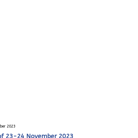
ber 2023
 of 23-24 November 2023