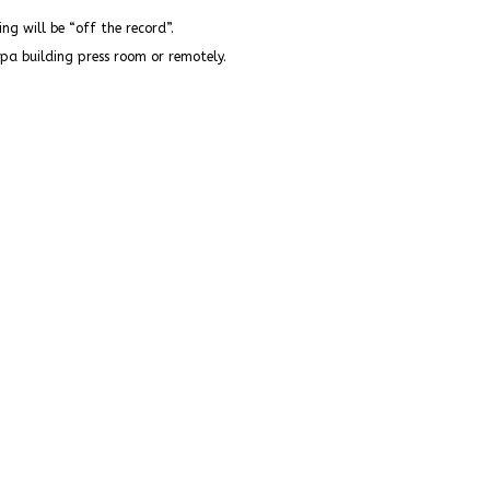
fing will be “off the record”.
opa building press room or remotely.