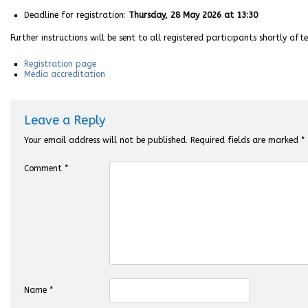
Deadline for registration:
Thursday, 28 May 2026 at 13:30
Further instructions will be sent to all registered participants shortly aft
Registration page
Media accreditation
Leave a Reply
Your email address will not be published.
Required fields are marked
*
Comment
*
Name
*