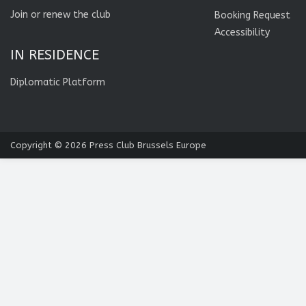
Join or renew the club
Booking Request
Accessibility
IN RESIDENCE
Diplomatic Platform
Copyright © 2026
Press Club Brussels Europe