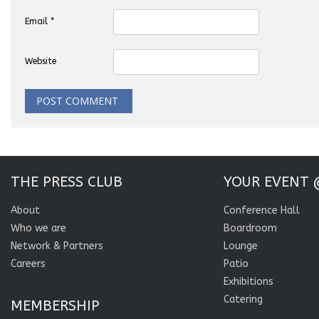
Email
*
Website
THE PRESS CLUB
YOUR EVENT 
About
Conference Hall
Who we are
Boardroom
Network & Partners
Lounge
Careers
Patio
Exhibitions
Catering
MEMBERSHIP