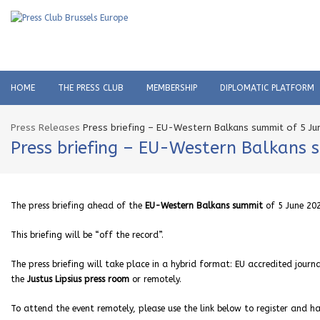
HOME
THE PRESS CLUB
MEMBERSHIP
DIPLOMATIC PLATFORM
Press Releases
Press briefing – EU-Western Balkans summit of 5 J
Press briefing – EU-Western Balkans 
The press briefing ahead of the
EU-Western Balkans summit
of 5 June 202
This briefing will be “off the record”.
The press briefing will take place in a hybrid format: EU accredited journa
the
Justus Lipsius press room
or remotely.
To attend the event remotely, please use the link below to register and hav