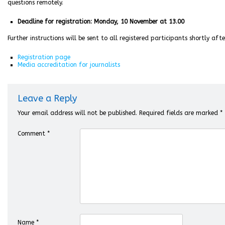
questions remotely.
Deadline for registration: Monday, 10 November at 13.00
Further instructions will be sent to all registered participants shortly aft
Registration page
Media accreditation for journalists
Leave a Reply
Your email address will not be published.
Required fields are marked
*
Comment
*
Name
*