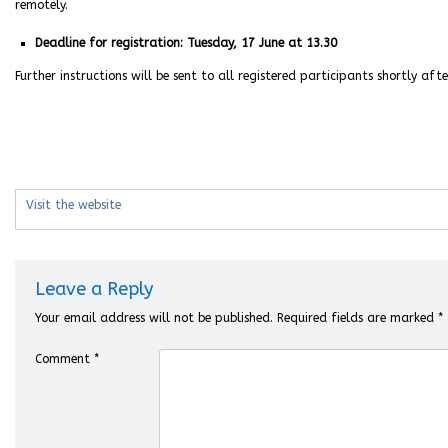
remotely.
Deadline for registration: Tuesday, 17 June at 13.30
Further instructions will be sent to all registered participants shortly aft
Visit the website
Leave a Reply
Your email address will not be published.
Required fields are marked
*
Comment
*