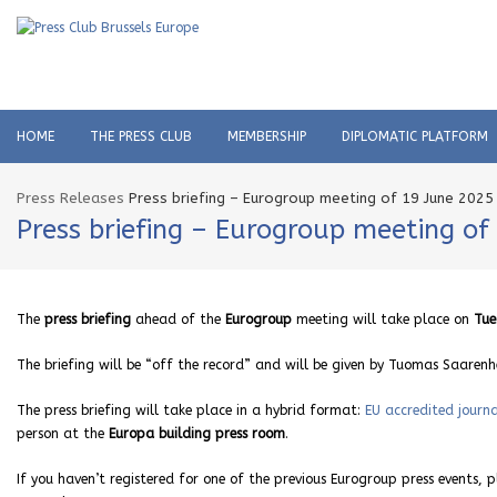
HOME
THE PRESS CLUB
MEMBERSHIP
DIPLOMATIC PLATFORM
Press Releases
Press briefing – Eurogroup meeting of 19 June 2025
Press briefing – Eurogroup meeting of
The
press briefing
ahead of the
Eurogroup
meeting will take place on
Tue
The briefing will be “off the record” and will be given by Tuomas Saaren
The press briefing will take place in a hybrid format:
EU accredited journa
person at the
Europa building press room
.
If you haven’t registered for one of the previous Eurogroup press events, 