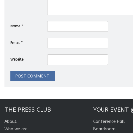
Name
*
Email
*
Website
THE PRESS CLUB
YOUR EVENT 
About
Conference Hall
Who we are
Boardroom