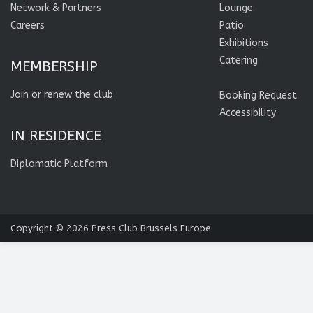
Network & Partners
Lounge
Careers
Patio
Exhibitions
Catering
MEMBERSHIP
Join or renew the club
Booking Request
Accessibility
IN RESIDENCE
Diplomatic Platform
Copyright © 2026
Press Club Brussels Europe