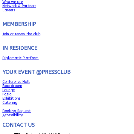
Who we are
Network & Partners
Careers
MEMBERSHIP
Join or renew the club
IN RESIDENCE
Diplomatic Platform
YOUR EVENT @PRESSCLUB
Conference Hall
Boardroom
Lounge
Patio
Exhibitions
Catering
Booking Request
Accessibility
CONTACT US