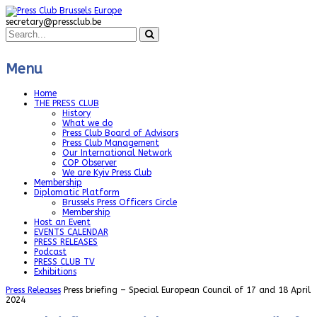
secretary@pressclub.be
Menu
Home
THE PRESS CLUB
History
What we do
Press Club Board of Advisors
Press Club Management
Our International Network
COP Observer
We are Kyiv Press Club
Membership
Diplomatic Platform
Brussels Press Officers Circle
Membership
Host an Event
EVENTS CALENDAR
PRESS RELEASES
Podcast
PRESS CLUB TV
Exhibitions
Press Releases
Press briefing – Special European Council of 17 and 18 April
2024