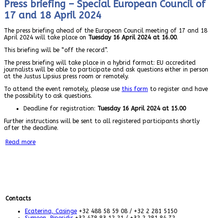
Press briefing – Special European Council of
17 and 18 April 2024
The press briefing ahead of the European Council meeting of 17 and 18
April 2024 will take place on
Tuesday 16 April 2024 at 16.00
.
This briefing will be “off the record”.
The press briefing will take place in a hybrid format: EU accredited
journalists will be able to participate and ask questions either in person
at the Justus Lipsius press room or remotely.
To attend the event remotely, please use
this form
to register and have
the possibility to ask questions.
Deadline for registration:
Tuesday 16 April 2024 at 15.00
Further instructions will be sent to all registered participants shortly
after the deadline.
Read more
Contacts
Ecaterina, Casinge
+32 488 58 59 08 / +32 2 281 5150
Symeon, Piperidis
+32 478 83 12 21 / +32 2 281 84 72