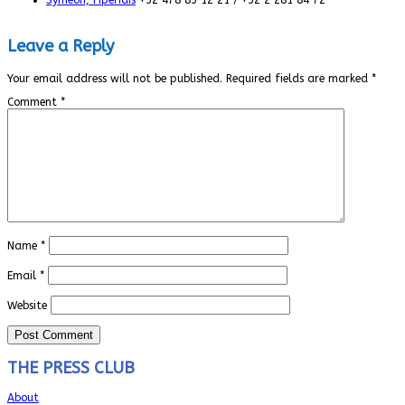
Leave a Reply
Your email address will not be published.
Required fields are marked
*
Comment
*
Name
*
Email
*
Website
THE PRESS CLUB
About