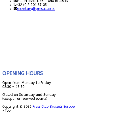
Rue Froissart 95, 1040 Brussels
+32 (0)2 201 37 05
secretary@pressclub.be
OPENING HOURS
Open from Monday to Friday
08:30 – 19:30
Closed on Saturday and Sunday
(except for reserved events)
Copyright © 2026
Press Club Brussels Europe
Top