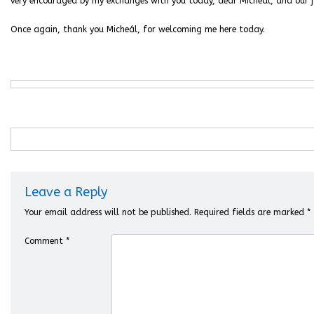
very encouraged by my exchanges with you today, dear Micheál, and our jo
Once again, thank you Micheál, for welcoming me here today.
Leave a Reply
Your email address will not be published.
Required fields are marked
*
Comment
*