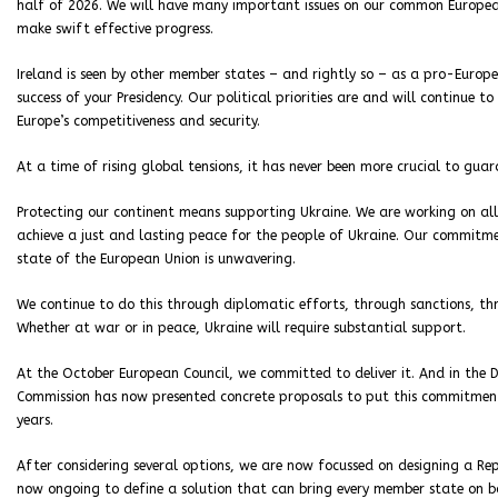
half of 2026. We will have many important issues on our common Europea
make swift effective progress.
Ireland is seen by other member states – and rightly so – as a pro-Europe
success of your Presidency. Our political priorities are and will continue t
Europe’s competitiveness and security.
At a time of rising global tensions, it has never been more crucial to gua
Protecting our continent means supporting Ukraine. We are working on all 
achieve a just and lasting peace for the people of Ukraine. Our commitm
state of the European Union is unwavering.
We continue to do this through diplomatic efforts, through sanctions, th
Whether at war or in peace, Ukraine will require substantial support.
At the October European Council, we committed to deliver it. And in the D
Commission has now presented concrete proposals to put this commitment 
years.
After considering several options, we are now focussed on designing a Rep
now ongoing to define a solution that can bring every member state on bo