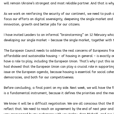
will remain Ukraine’s strongest and most reliable partner. And that is why
As we work on reinforcing the security of our continent, we need to push
focus our efforts on digital sovereignty, deepening the single market and 
innovation, growth and better jobs for our citizens.
I have invited Leaders to an informal “brainstorming” on 12 February which
developing our single market – because the single market, together with 
The European Council needs to address the real concerns of Europeans fr
affordable and sustainable housing – of housing in general – is exactly one 
have a role to play, including the European Union. That’s why I put this i
had showed that the European Union can play a crucial role in supporting h
issue on the European agenda, because housing is essential for social cohes
democracies, and both for our competitiveness.
Before concluding, a final point on my side. Next week, we will have the fi
is a fundamental instrument, because it defines the priorities and the m
We know it will be a difficult negotiation. We are all conscious that the
reflect that. We need to reach an agreement by the end of next year and th