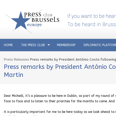
HOME
THE PRESS CLUB
MEMBERSHIP
DIPLOMATIC PLATFO
Press Releases
Press remarks by President António Costa following 
Press remarks by President António Co
Martin
Dear Micheál, it’s a pleasure to be here in Dublin, as part of my round of 
face to face and to listen to their priorities for the months to come. An
It is particularly important for me to be here today as we look ahead to I