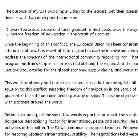
The purpose of my visit was simple. Listen to the leaders. Get their asses
Union – with two main priorities in mind:
work towards a stable and lasting ceasefire that could pave the way 
restore freedom of navigation in the Strait of Hormuz
Since the beginning of this conflict, the European Union has been consisten
international law. It is essential that all parties use the momentum creat
address the concerns of the international community regarding Iran. That 
programme. Iran’s support of proxies destabilising the region. And the bl
Sea are vital arteries for the global economy, supply chains, and world t
This war has already had disastrous consequences that are being felt all 
solution to this conflict. Restoring freedom of navigation in the Strait o
guarantee the safe and unimpeded passage of ships. This is the objective 
with partners around the world.
Before concluding, let me say a few words in particular about the situat
dangerous destabilising factor for international peace and security. The 
activities of Hezbollah. The EU will continue to support Lebanon. Empower
for restoring Lebanon’s international stability. The negotiations held ye