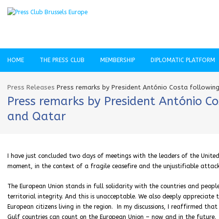
HOME
THE PRESS CLUB
MEMBERSHIP
DIPLOMATIC PLATFORM
Press Releases
Press remarks by President António Costa following 
Press remarks by President António Co
and Qatar
I have just concluded two days of meetings with the leaders of the United
moment, in the context of a fragile ceasefire and the unjustifiable attack
The European Union stands in full solidarity with the countries and people
territorial integrity. And this is unacceptable. We also deeply appreciate
European citizens living in the region. In my discussions, I reaffirmed that
Gulf countries can count on the European Union – now and in the future.