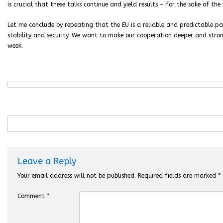
is crucial that these talks continue and yield results – for the sake of th
Let me conclude by repeating that the EU is a reliable and predictable par
stability and security. We want to make our cooperation deeper and strong
week.
Leave a Reply
Your email address will not be published.
Required fields are marked
*
Comment
*