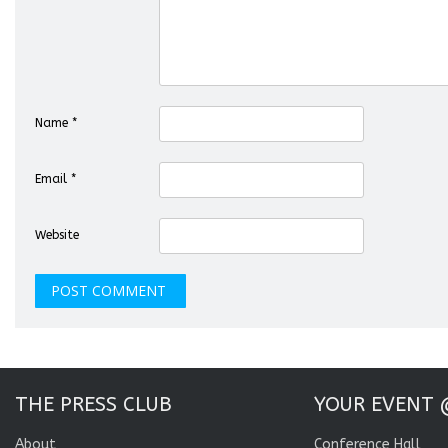
Name
*
Email
*
Website
THE PRESS CLUB
YOUR EVENT 
About
Conference Hall