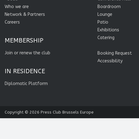
Who we are
Boardroom
Network & Partners
Lounge
Careers
Patio
Exhibitions
Catering
MEMBERSHIP
Join or renew the club
Booking Request
Accessibility
IN RESIDENCE
Diplomatic Platform
Copyright © 2026
Press Club Brussels Europe