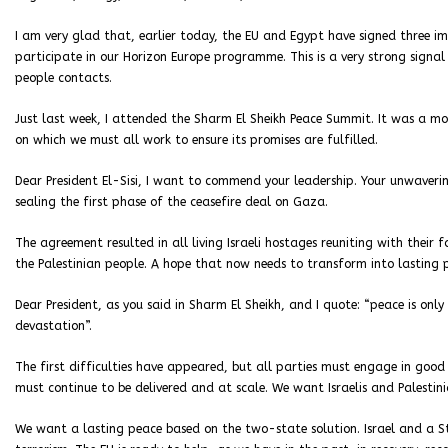
I am very glad that, earlier today, the EU and Egypt have signed three 
participate in our Horizon Europe programme. This is a very strong sign
people contacts.
Just last week, I attended the Sharm El Sheikh Peace Summit. It was a m
on which we must all work to ensure its promises are fulfilled.
Dear President El-Sisi, I want to commend your leadership. Your unwaveri
sealing the first phase of the ceasefire deal on Gaza.
The agreement resulted in all living Israeli hostages reuniting with their
the Palestinian people. A hope that now needs to transform into lasting 
Dear President, as you said in Sharm El Sheikh, and I quote: “peace is on
devastation”.
The first difficulties have appeared, but all parties must engage in good
must continue to be delivered and at scale. We want Israelis and Palestini
We want a lasting peace based on the two-state solution. Israel and a Sta