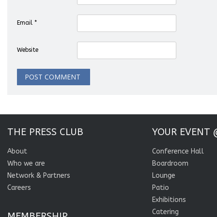
Email
*
Website
THE PRESS CLUB
YOUR EVENT 
About
Conference Hall
Who we are
Boardroom
Network & Partners
Lounge
Careers
Patio
Exhibitions
Catering
MEMBERSHIP