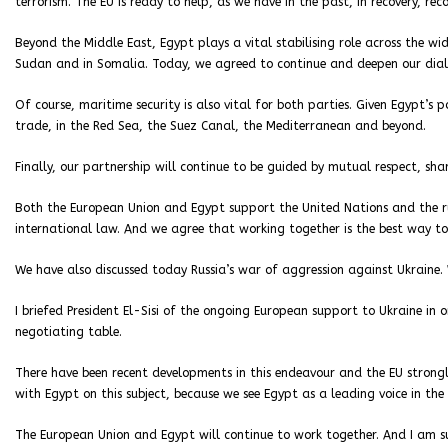
terrorism. The EU is ready to help, as we have in the past, in recovery, re
Beyond the Middle East, Egypt plays a vital stabilising role across the wi
Sudan and in Somalia. Today, we agreed to continue and deepen our dialo
Of course, maritime security is also vital for both parties. Given Egypt’s 
trade, in the Red Sea, the Suez Canal, the Mediterranean and beyond.
Finally, our partnership will continue to be guided by mutual respect, s
Both the European Union and Egypt support the United Nations and the r
international law. And we agree that working together is the best way to
We have also discussed today Russia’s war of aggression against Ukraine. W
I briefed President El-Sisi of the ongoing European support to Ukraine in
negotiating table.
There have been recent developments in this endeavour and the EU strongl
with Egypt on this subject, because we see Egypt as a leading voice in the
The European Union and Egypt will continue to work together. And I am s