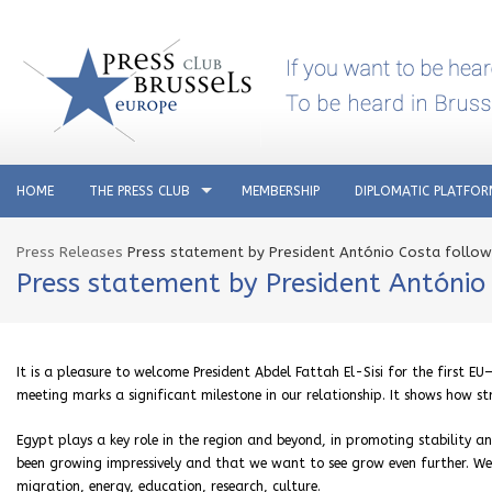
HOME
THE PRESS CLUB
MEMBERSHIP
DIPLOMATIC PLATFO
Press Releases
Press statement by President António Costa follo
Press statement by President Antóni
It is a pleasure to welcome President Abdel Fattah El-Sisi for the first E
meeting marks a significant milestone in our relationship. It shows how st
Egypt plays a key role in the region and beyond, in promoting stability a
been growing impressively and that we want to see grow even further. We ha
migration, energy, education, research, culture.