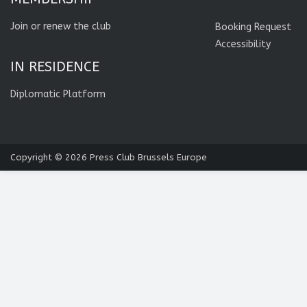
Join or renew the club
Booking Request
Accessibility
IN RESIDENCE
Diplomatic Platform
Copyright © 2026
Press Club Brussels Europe