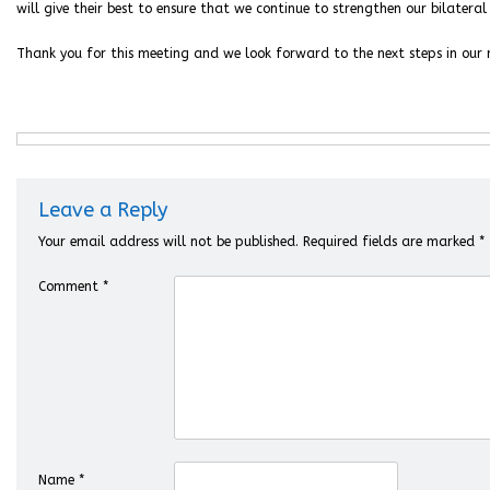
will give their best to ensure that we continue to strengthen our bilateral 
Thank you for this meeting and we look forward to the next steps in our r
Leave a Reply
Your email address will not be published.
Required fields are marked
*
Comment
*
Name
*