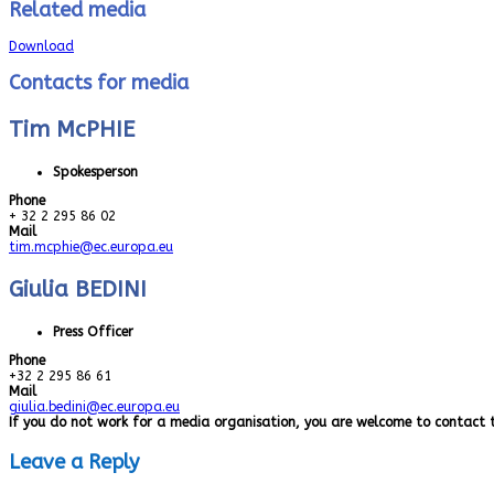
Related media
Download
Contacts for media
Tim McPHIE
Spokesperson
Phone
+ 32 2 295 86 02
Mail
tim.mcphie@ec.europa.eu
Giulia BEDINI
Press Officer
Phone
+32 2 295 86 61
Mail
giulia.bedini@ec.europa.eu
If you do not work for a media organisation, you are welcome to contact 
Leave a Reply