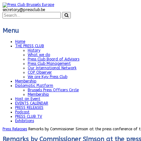
secretary@pressclub.be
Menu
Home
THE PRESS CLUB
History
What we do
Press Club Board of Advisors
Press Club Management
Our International Network
COP Observer
We are Kyiv Press Club
Membership
Diplomatic Platform
Brussels Press Officers Circle
Membership
Host an Event
EVENTS CALENDAR
PRESS RELEASES
Podcast
PRESS CLUB TV
Exhibitions
Press Releases
Remarks by Commissioner Simson at the press conference of t
Remarks by Commissioner Simson at the press 