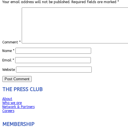
Your email address will not be published.
Required fields are marked
*
Comment
*
Name
*
Email
*
Website
THE PRESS CLUB
About
Who we are
Network & Partners
Careers
MEMBERSHIP