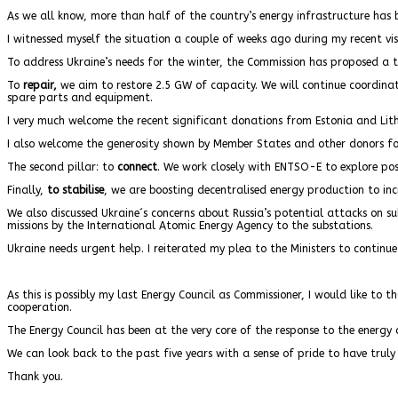
As we all know, more than half of the country’s energy infrastructure has 
I witnessed myself the situation a couple of weeks ago during my recent visi
To address Ukraine’s needs for the winter, the Commission has proposed a t
To
repair,
we aim to restore 2.5 GW of capacity. We will continue coordinat
spare parts and equipment.
I very much welcome the recent significant donations from Estonia and Li
I also welcome the generosity shown by Member States and other donors fo
The second pillar: to
connect
. We work closely with ENTSO-E to explore possib
Finally,
to stabilise
, we are boosting decentralised energy production to incr
We also discussed Ukraine´s concerns about Russia’s potential attacks on su
missions by the International Atomic Energy Agency to the substations.
Ukraine needs urgent help. I reiterated my plea to the Ministers to continue
As this is possibly my last Energy Council as Commissioner, I would like to 
cooperation.
The Energy Council has been at the very core of the response to the energy c
We can look back to the past five years with a sense of pride to have tru
Thank you.