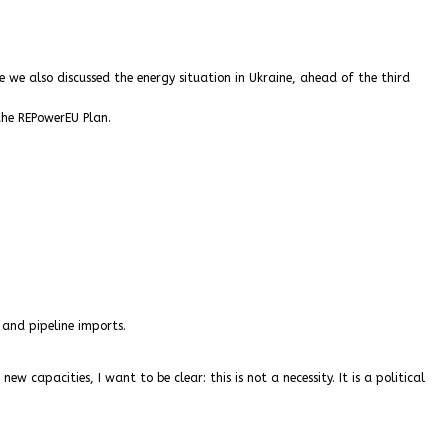
e we also discussed the energy situation in Ukraine, ahead of the third
the REPowerEU Plan.
 and pipeline imports.
capacities, I want to be clear: this is not a necessity. It is a political