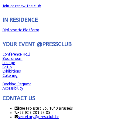
Join or renew the club
IN RESIDENCE
Diplomatic Platform
YOUR EVENT @PRESSCLUB
Conference Hall
Boardroom
Lounge
Patio
Exhibitions
Catering
Booking Request
Accessibility
CONTACT US
Rue Froissart 95, 1040 Brussels
+32 (0)2 201 37 05
secretary@pressclub.be