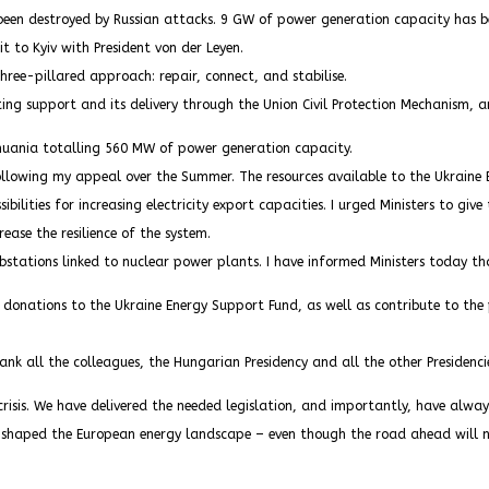
been destroyed by Russian attacks. 9 GW of power generation capacity has bee
t to Kyiv with President von der Leyen.
hree-pillared approach: repair, connect, and stabilise.
ing support and its delivery through the Union Civil Protection Mechanism, a
thuania totalling 560 MW of power generation capacity.
llowing my appeal over the Summer. The resources available to the Ukraine E
ilities for increasing electricity export capacities. I urged Ministers to give 
ease the resilience of the system.
bstations linked to nuclear power plants. I have informed Ministers today th
 donations to the Ukraine Energy Support Fund, as well as contribute to the p
thank all the colleagues, the Hungarian Presidency and all the other Presiden
risis. We have delivered the needed legislation, and importantly, have always
ly shaped the European energy landscape – even though the road ahead will n