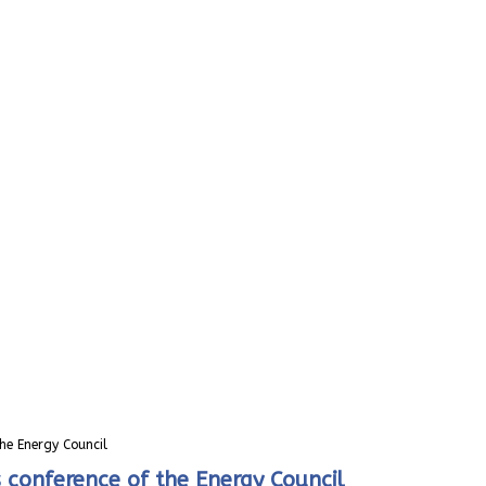
he Energy Council
conference of the Energy Council