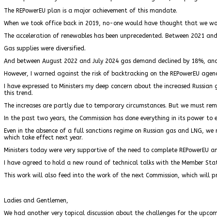
The REPowerEU plan is a major achievement of this mandate.
When we took office back in 2019, no-one would have thought that we woul
The acceleration of renewables has been unprecedented. Between 2021 and
Gas supplies were diversified.
And between August 2022 and July 2024 gas demand declined by 18%, and 
However, I warned against the risk of backtracking on the REPowerEU agen
I have expressed to Ministers my deep concern about the increased Russian 
this trend.
The increases are partly due to temporary circumstances. But we must rema
In the past two years, the Commission has done everything in its power to 
Even in the absence of a full sanctions regime on Russian gas and LNG, we 
which take effect next year.
Ministers today were very supportive of the need to complete REPowerEU a
I have agreed to hold a new round of technical talks with the Member Stat
This work will also feed into the work of the next Commission, which will p
Ladies and Gentlemen,
We had another very topical discussion about the challenges for the upcom