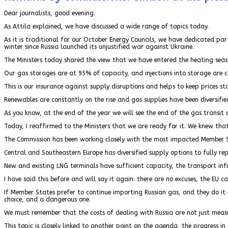
Dear journalists, good evening.
As Attila explained, we have discussed a wide range of topics today.
As it is traditional for our October Energy Councils, we have dedicated par
winter since Russia launched its unjustified war against Ukraine.
The Ministers today shared the view that we have entered the heating seas
Our gas storages are at 95% of capacity, and injections into storage are c
This is our insurance against supply disruptions and helps to keep prices st
Renewables are constantly on the rise and gas supplies have been diversifie
As you know, at the end of the year we will see the end of the gas tran
Today, I reaffirmed to the Ministers that we are ready for it. We knew that
The Commission has been working closely with the most impacted Member St
Central and Southeastern Europe has diversified supply options to fully repl
New and existing LNG terminals have sufficient capacity, the transport infr
I have said this before and will say it again: there are no excuses, the EU ca
If Member States prefer to continue importing Russian gas, and they do it ev
choice, and a dangerous one.
We must remember that the costs of dealing with Russia are not just measured
This topic is closely linked to another point on the agenda, the progress in