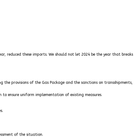
ear, reduced these imports. We should not let 2024 be the year that breaks
ing the provisions of the Gas Package and the sanctions on transshipments,
n to ensure uniform implementation of existing measures.
s.
ssment of the situation.