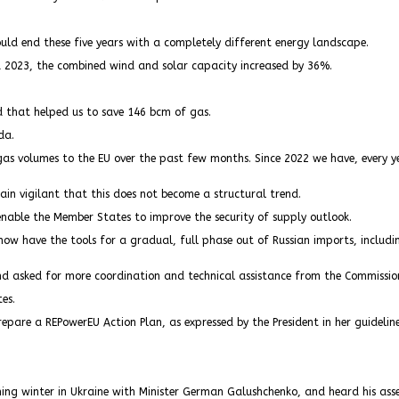
d end these five years with a completely different energy landscape.
 2023, the combined wind and solar capacity increased by 36%.
that helped us to save 146 bcm of gas.
da.
gas volumes to the EU over the past few months. Since 2022 we have, every y
in vigilant that this does not become a structural trend.
enable the Member States to improve the security of supply outlook.
now have the tools for a gradual, full phase out of Russian imports, includ
nd asked for more coordination and technical assistance from the Commissio
es.
repare a REPowerEU Action Plan, as expressed by the President in her guideline
ing winter in Ukraine with Minister German Galushchenko, and heard his asse