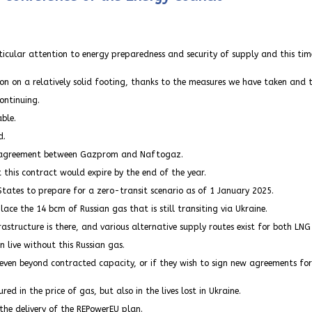
ticular attention to energy preparedness and security of supply and this tim
on on a relatively solid footing, thanks to the measures we have taken and 
ontinuing.
able.
d.
sit agreement between Gazprom and Naftogaz.
 this contract would expire by the end of the year.
ates to prepare for a zero-transit scenario as of 1 January 2025.
ace the 14 bcm of Russian gas that is still transiting via Ukraine.
astructure is there, and various alternative supply routes exist for both LNG
n live without this Russian gas.
en beyond contracted capacity, or if they wish to sign new agreements for new 
 in the price of gas, but also in the lives lost in Ukraine.
 the delivery of the REPowerEU plan.