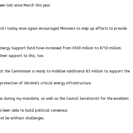
n lost since March this year.
nd I today once again encouraged Ministers to step up efforts to provide
nergy Support Fund have increased from €500 million to €750 million.
their support to this, too.
at the Commission is ready to mobilise additional €3 million to support the
rotection of Ukraine’s critical energy infrastructure.
cies during my mandate, as well as the Council Secretariat for the excellent
 been able to build political consensus.
ot be without challenges.