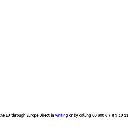
the EU through Europe Direct in
writing
or by calling 00 800 6 7 8 9 10 11